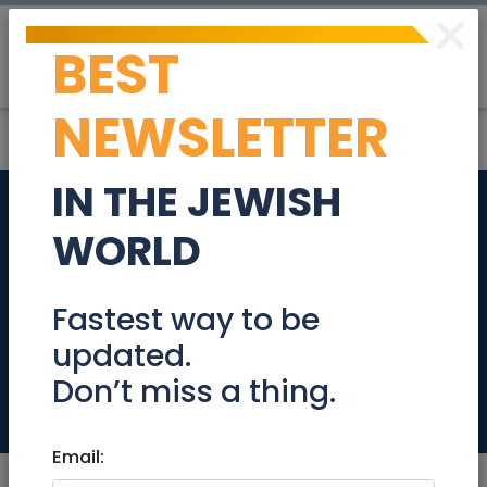
×
BEST
Post
Login
NEWSLETTER
IN THE JEWISH
Your Daughter's
WORLD
Journey to Self
Confidence through
Fastest way to be
updated.
Art
Don’t miss a thing.
Education
Email: