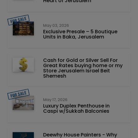
Heart of Jerusalem
May 03, 2026
Exclusive Presale – 5 Boutique
Units in Baka, Jerusalem
Cash for Gold or Silver Sell For
Great Rates buying home or my
Store Jerusalem Israel Beit
Shemesh
May 17, 2026
Luxury Duplex Penthouse in
Caspi w/Sukkah Balconies
Deewhy House Painters - Why