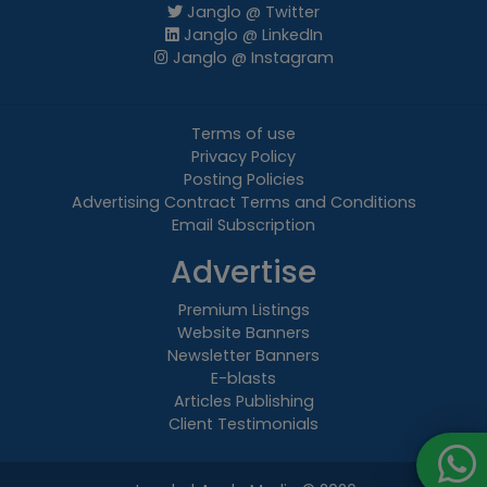
Janglo @ Twitter
Janglo @ LinkedIn
Janglo @ Instagram
Terms of use
Privacy Policy
Posting Policies
Advertising Contract Terms and Conditions
Email Subscription
Advertise
Premium Listings
Website Banners
Newsletter Banners
E-blasts
Articles Publishing
Client Testimonials