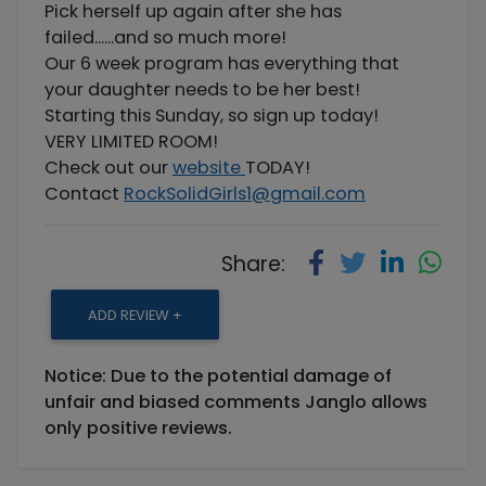
Pick herself up again after she has
failed......and so much more!
Our 6 week program has everything that
your daughter needs to be her best!
Starting this Sunday, so sign up today!
VERY LIMITED ROOM!
Check out our
website
TODAY!
Contact
RockSolidGirls1@gmail.com
Share:
ADD REVIEW +
Notice: Due to the potential damage of
unfair and biased comments Janglo allows
only positive reviews.