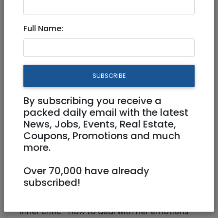
Full Name:
Education
|
After School Activities (Chugim)
|
Jerusalem & Area
Your Daughter's Journey to
SUBSCRIBE
Self Confidence through Art
By subscribing you receive a
Rocksolidgirl1@gmail.com
packed daily email with the latest
News, Jobs, Events, Real Estate,
http://rsg.mailchimpsites.com
Coupons, Promotions and much
more.
Is your daughter struggling through her
teenage years?
Over 70,000 have already
Give her all she needs to thrive!
subscribed!
give her the ability to:
-Know who she really is-How to deal with her
inner critic -How to deal with her emotions-