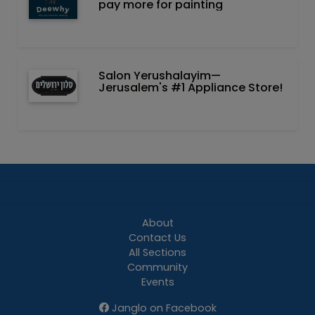
pay more for painting
Salon Yerushalayim—
Jerusalem's #1 Appliance Store!
About
Contact Us
All Sections
Community
Events
Janglo on Facebook