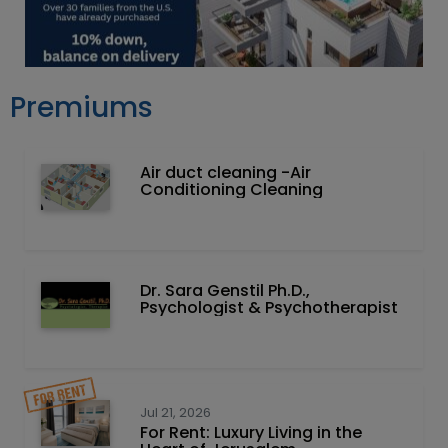
Premiums
Air duct cleaning -Air
Conditioning Cleaning
Dr. Sara Genstil Ph.D.,
Psychologist & Psychotherapist
Jul 21, 2026
For Rent: Luxury Living in the