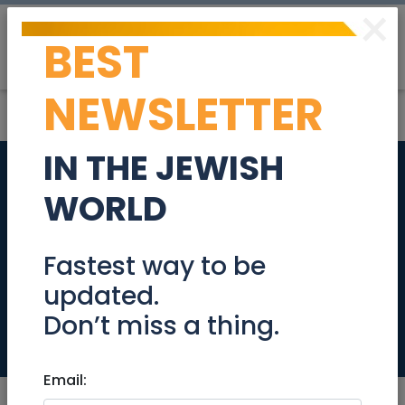
×
BEST
Post
Login
NEWSLETTER
IN THE JEWISH
HER Jerusalem
WORLD
Launch & Women’s
Mega Networking
Fastest way to be
updated.
Event
Don’t miss a thing.
Events
Email: