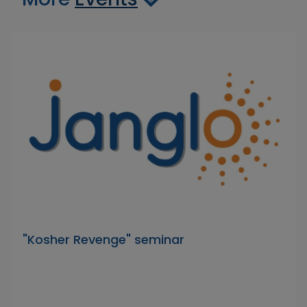
"Kosher Revenge" seminar