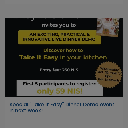
Special "Take It Easy" Dinner Demo event
in next week!