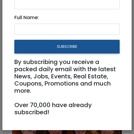
Full Name:
Oct 22, 2025 |
Events
|
Conference
|
Meetups
|
Jerusalem & Area
HER Jerusalem Launch &
SUBSCRIBE
Women’s Mega Networking
Event
By subscribing you receive a
packed daily email with the latest
News, Jobs, Events, Real Estate,
Physical
29/10/2025
Coupons, Promotions and much
29/10/2025
Starts 19:00
more.
Ends 21:30
72 NIS
Over 70,000 have already
subscribed!