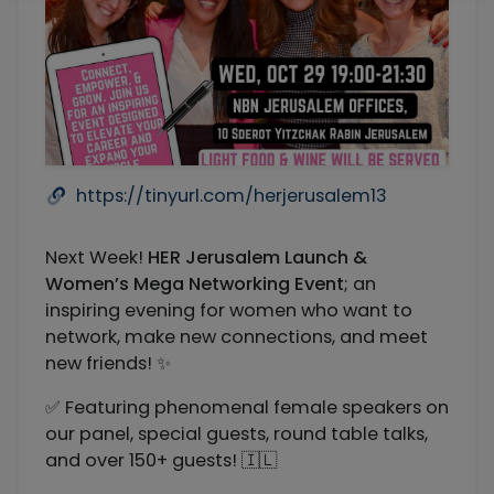
https://tinyurl.com/herjerusalem13
Next Week!
HER Jerusalem Launch &
Women’s Mega Networking Event
; an
inspiring evening for women who want to
network, make new connections, and meet
new friends! ✨
✅ Featuring phenomenal female speakers on
our panel, special guests, round table talks,
and over 150+ guests! 🇮🇱