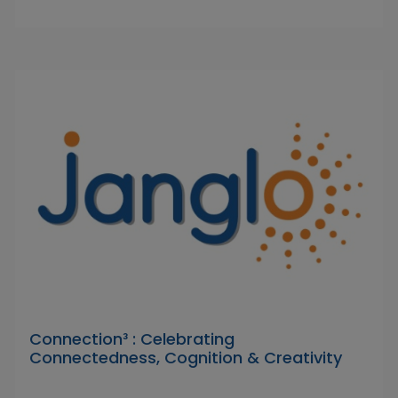
Connection³ : Celebrating
Connectedness, Cognition & Creativity