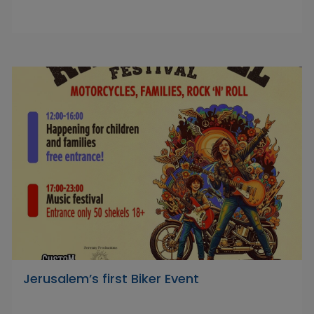
Jerusalem’s first Biker Event