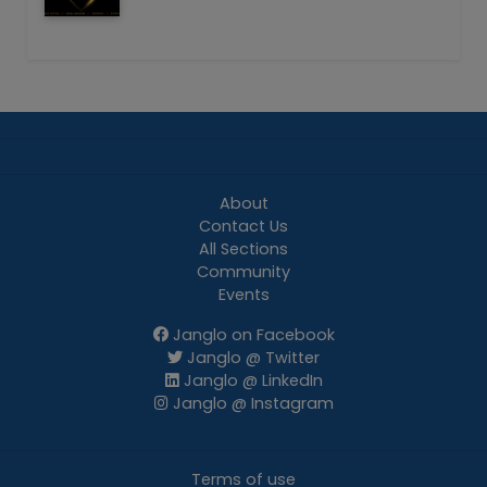
About
Contact Us
All Sections
Community
Events
Janglo on Facebook
Janglo @ Twitter
Janglo @ LinkedIn
Janglo @ Instagram
Terms of use