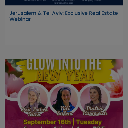
Jerusalem & Tel Aviv: Exclusive Real Estate
Webinar