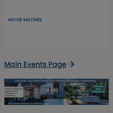
MOVIE MATINEE
Main Events Page