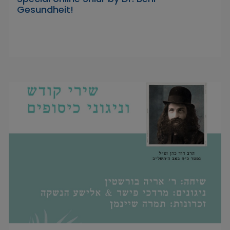
Gesundheit!