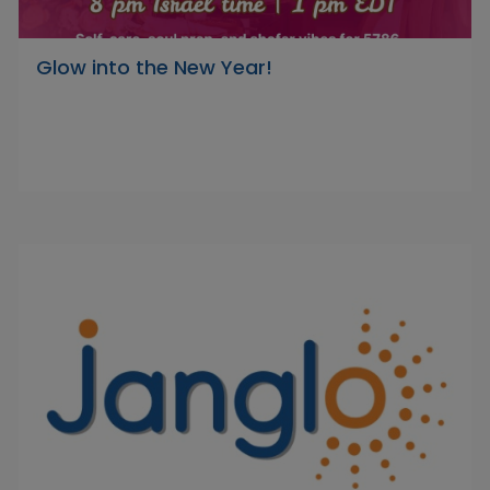
Glow into the New Year!