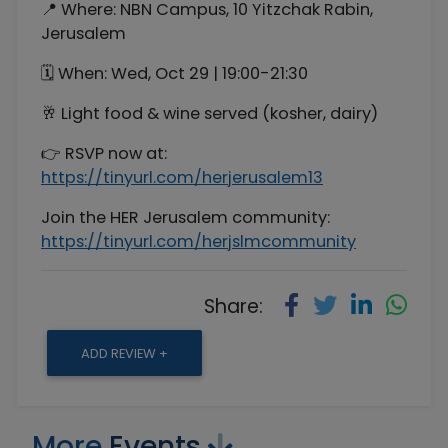
📍 Where: NBN Campus, 10 Yitzchak Rabin,
Jerusalem
🗓 When: Wed, Oct 29 | 19:00-21:30
🥂 Light food & wine served (kosher, dairy)
👉 RSVP now at:
https://tinyurl.com/herjerusalem13
Join the HER Jerusalem community:
https://tinyurl.com/herjslmcommunity
Share:
ADD REVIEW +
More
Events