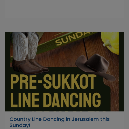
Country Line Dancing in Jerusalem this
Sunday!