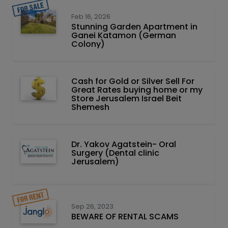
Feb 16, 2026
Stunning Garden Apartment in
Ganei Katamon (German
Colony)
Cash for Gold or Silver Sell For
Great Rates buying home or my
Store Jerusalem Israel Beit
Shemesh
Dr. Yakov Agatstein- Oral
Surgery (Dental clinic
Jerusalem)
Sep 26, 2023
BEWARE OF RENTAL SCAMS