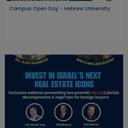
Campus Open Day - Hebrew University