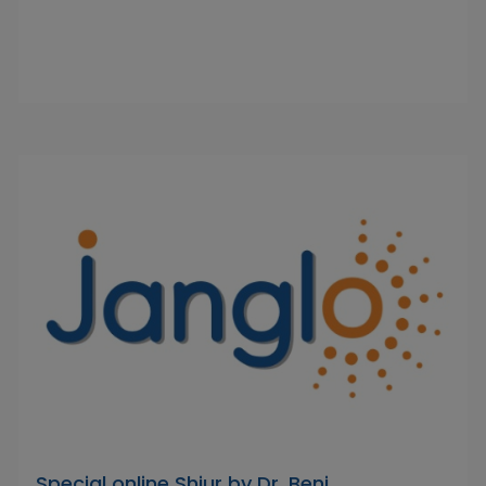
Special online Shiur by Dr. Beni