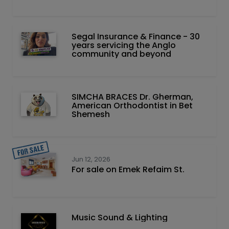
Segal Insurance & Finance - 30
years servicing the Anglo
community and beyond
SIMCHA BRACES Dr. Gherman,
American Orthodontist in Bet
Shemesh
Jun 12, 2026
For sale on Emek Refaim St.
Music Sound & Lighting