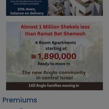
Premiums