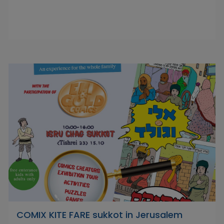
COMIX KITE FARE sukkot in Jerusalem