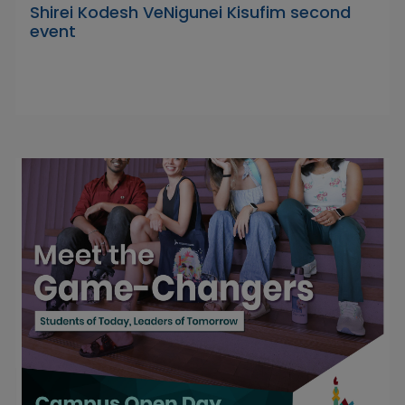
Shirei Kodesh VeNigunei Kisufim second
event