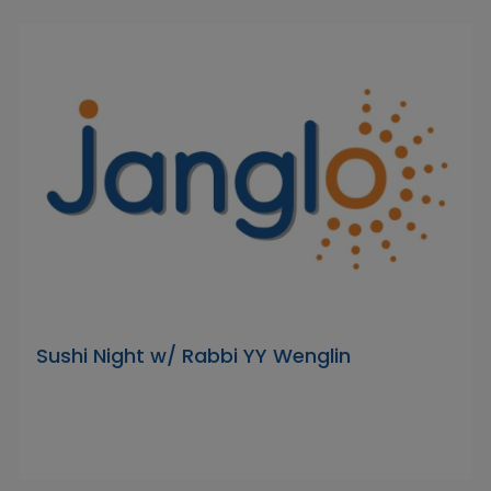
Sushi Night w/ Rabbi YY Wenglin