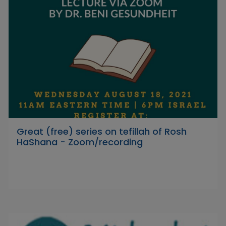
Great (free) series on tefillah of Rosh
HaShana - Zoom/recording