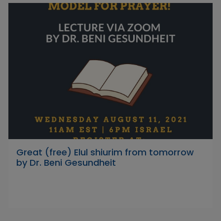
Great (free) Elul shiurim from tomorrow
by Dr. Beni Gesundheit