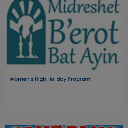
Women's High Holiday Program