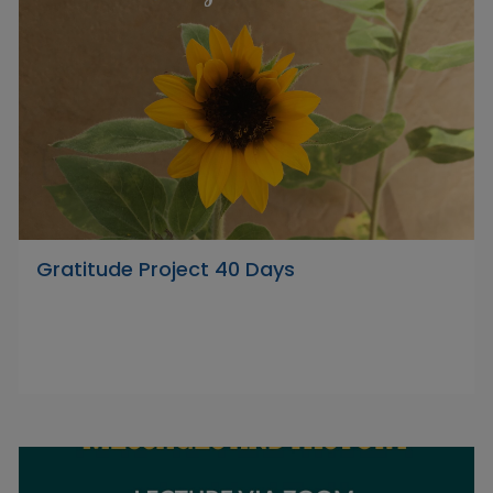
Gratitude Project 40 Days