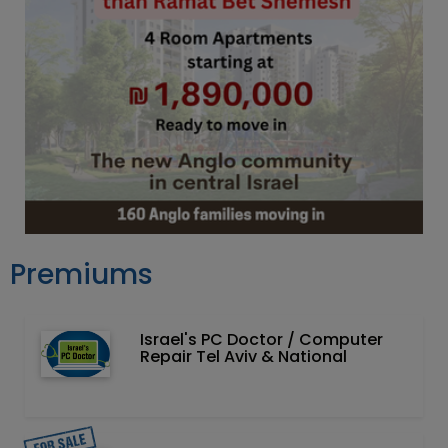
Premiums
Israel's PC Doctor / Computer
Repair Tel Aviv & National