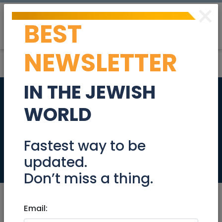
×
BEST
Post
Login
NEWSLETTER
IN THE JEWISH
A day trip by train to
WORLD
Beit Shaan and
back
Fastest way to be
updated.
Events
Don’t miss a thing.
Email: