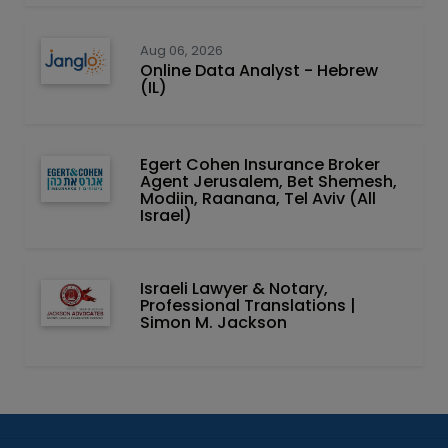
Aug 06, 2026
Online Data Analyst - Hebrew
(IL)
Egert Cohen Insurance Broker
Agent Jerusalem, Bet Shemesh,
Modiin, Raanana, Tel Aviv (All
Israel)
Israeli Lawyer & Notary,
Professional Translations |
Simon M. Jackson