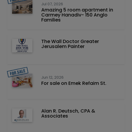
Jul 07, 2026
Amazing 5 room apartment in
Carmey Hanadiv- 150 Anglo
Families
The Wall Doctor Greater
Jerusalem Painter
Jun 12, 2026
For sale on Emek Refaim St.
Alan R. Deutsch, CPA &
Associates