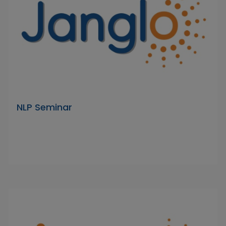
NLP Seminar