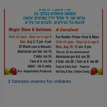
2 fantasic events for children