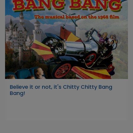
Believe it or not, it's Chitty Chitty Bang
Bang!