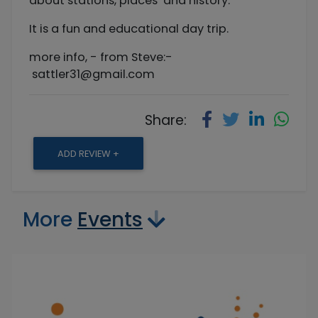
about stations, places and history.
It is a fun and educational day trip.
more info, - from Steve:-
sattler31@gmail.com
Share:
ADD REVIEW +
More
Events