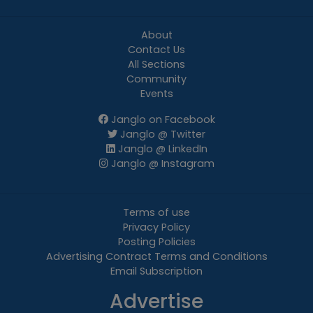
About
Contact Us
All Sections
Community
Events
Janglo on Facebook
Janglo @ Twitter
Janglo @ LinkedIn
Janglo @ Instagram
Terms of use
Privacy Policy
Posting Policies
Advertising Contract Terms and Conditions
Email Subscription
Advertise