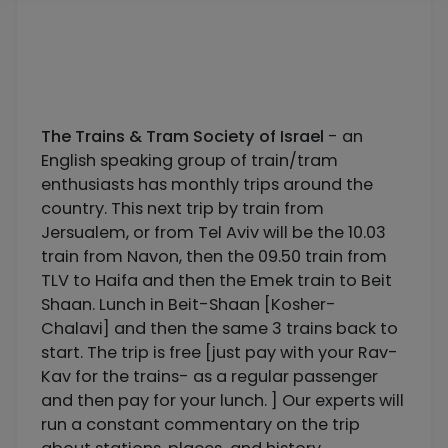
The Trains & Tram Society of Israel
- an
English speaking group of train/tram
enthusiasts has monthly trips around the
country. This next trip by train from
Jersualem, or from Tel Aviv will be the 10.03
train from Navon, then the 09.50 train from
TLV to Haifa and then the Emek train to Beit
Shaan. Lunch in Beit-Shaan [Kosher-
Chalavi] and then the same 3 trains back to
start. The trip is free [just pay with your Rav-
Kav for the trains- as a regular passenger
and then pay for your lunch. ] Our experts will
run a constant commentary on the trip