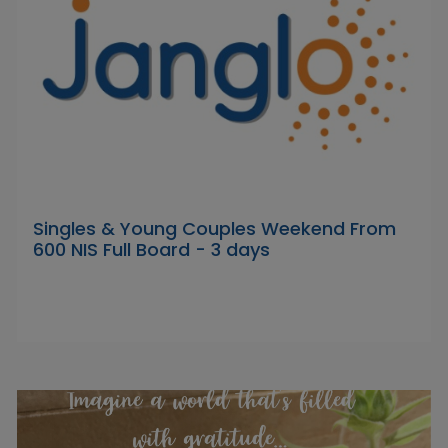
Singles & Young Couples Weekend From
600 NIS Full Board - 3 days