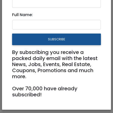
Aug 21, 2021 |
Events
|
Meetups
|
Jerusalem &
Area
Full Name:
A day trip by train to Beit
Shaan and back
SUBSCRIBE
Physical
30/08/2021
By subscribing you receive a
30/08/2021
Starts 10:00
packed daily email with the latest
Ends 19:35
News, Jobs, Events, Real Estate,
Coupons, Promotions and much
https://The Trains and Tram Society of
more.
Israel
sattler31@gmail.com
Over 70,000 have already
subscribed!
Jersualem