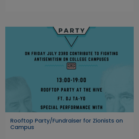
Rooftop Party/Fundraiser for Zionists on
Campus