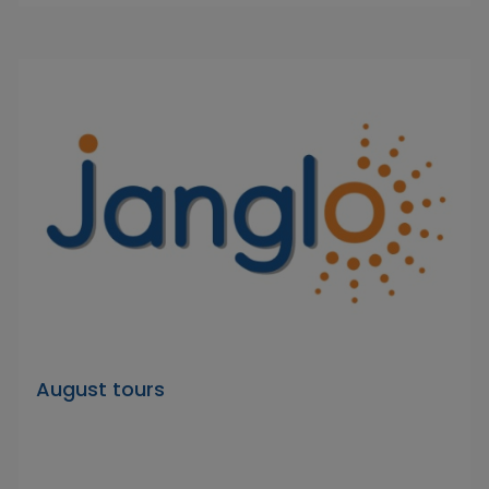
August tours