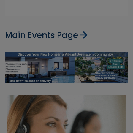
Main Events Page