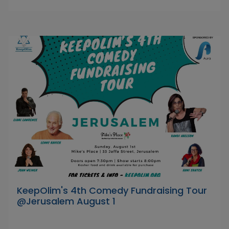
KeepOlim's 4th Comedy Fundraising Tour
@Jerusalem August 1