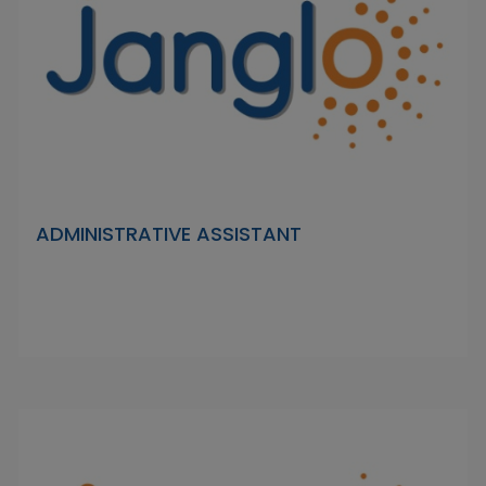
ADMINISTRATIVE ASSISTANT