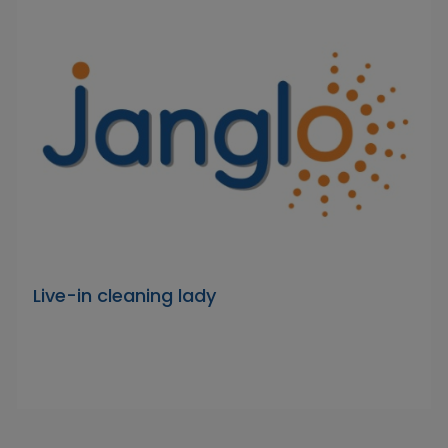
Live-in cleaning lady