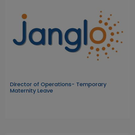
Director of Operations- Temporary
Maternity Leave