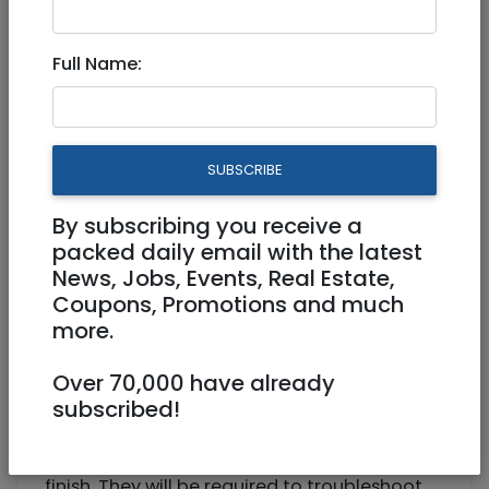
Full Time
Full Name:
https://ktalegal.com/
Ramat Gan
SUBSCRIBE
By subscribing you receive a
packed daily email with the latest
News, Jobs, Events, Real Estate,
Coupons, Promotions and much
more.
We are a corporate immigration law firm
looking for an attorney to join the team for
Over 70,000 have already
an entry-level position! Must have a valid US
subscribed!
bar license.
The attorney will handle cases from start to
finish. They will be required to troubleshoot