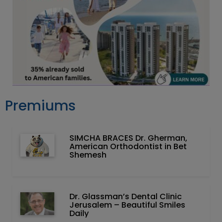
Premiums
SIMCHA BRACES Dr. Gherman,
American Orthodontist in Bet
Shemesh
Dr. Glassman’s Dental Clinic
Jerusalem – Beautiful Smiles
Daily