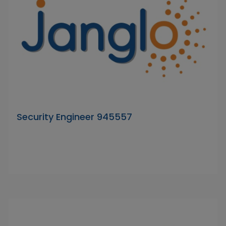
Security Engineer 945557