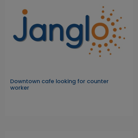
Downtown cafe looking for counter
worker