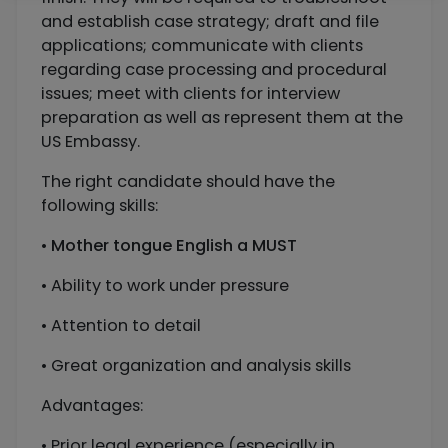
and establish case strategy; draft and file
applications; communicate with clients
regarding case processing and procedural
issues; meet with clients for interview
preparation as well as represent them at the
US Embassy.
The right candidate should have the
following skills:
•
Mother tongue English
a MUST
• Ability to work under pressure
• Attention to detail
• Great organization and analysis skills
Advantages:
• Prior legal experience (especially in