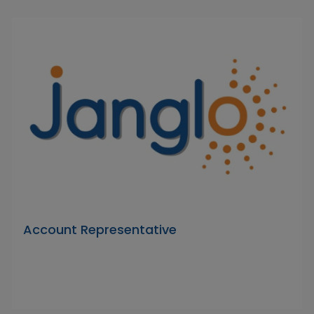
Account Representative