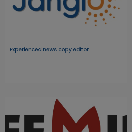
Experienced news copy editor