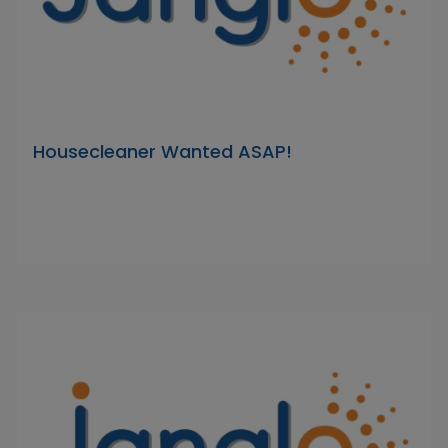
Housecleaner Wanted ASAP!