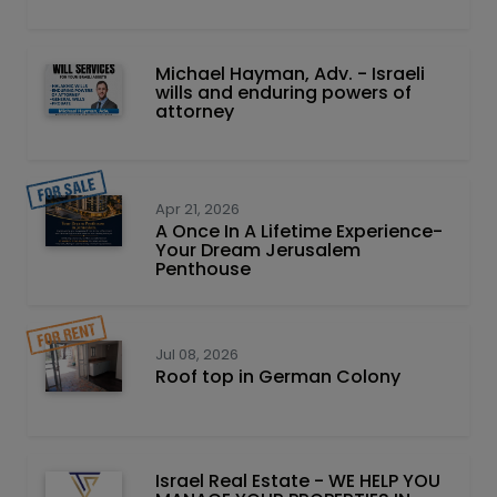
Michael Hayman, Adv. - Israeli
wills and enduring powers of
attorney
Apr 21, 2026
A Once In A Lifetime Experience-
Your Dream Jerusalem
Penthouse
Jul 08, 2026
Roof top in German Colony
Israel Real Estate - WE HELP YOU