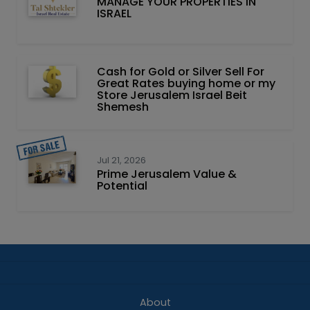
MANAGE YOUR PROPERTIES IN
ISRAEL
Cash for Gold or Silver Sell For
Great Rates buying home or my
Store Jerusalem Israel Beit
Shemesh
Jul 21, 2026
Prime Jerusalem Value &
Potential
About