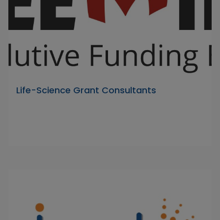
Life-Science Grant Consultants