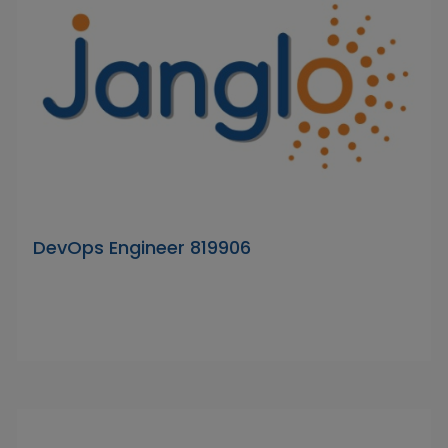
DevOps Engineer 819906