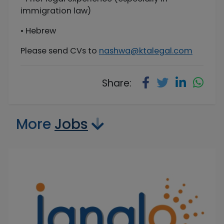
immigration law)
• Hebrew
Please send CVs to
nashwa@ktalegal.com
Share:
More
Jobs