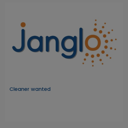
Cleaner wanted