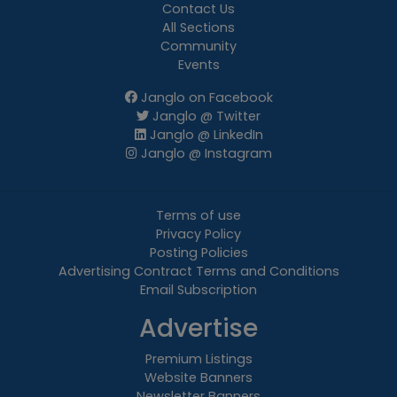
Contact Us
All Sections
Community
Events
Janglo on Facebook
Janglo @ Twitter
Janglo @ LinkedIn
Janglo @ Instagram
Terms of use
Privacy Policy
Posting Policies
Advertising Contract Terms and Conditions
Email Subscription
Advertise
Premium Listings
Website Banners
Newsletter Banners