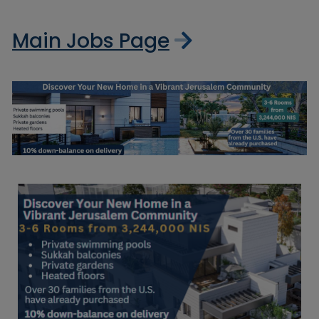
Main Jobs Page