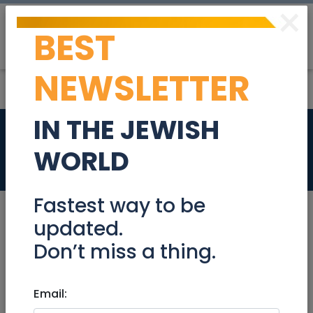
×
BEST
Post
Login
NEWSLETTER
IN THE JEWISH
US Attorney
WORLD
Jobs
Fastest way to be
updated.
Don’t miss a thing.
Oct 03, 2021 |
Jobs
|
Legal
|
Tel Aviv / Mercaz
US Attorney
Email: