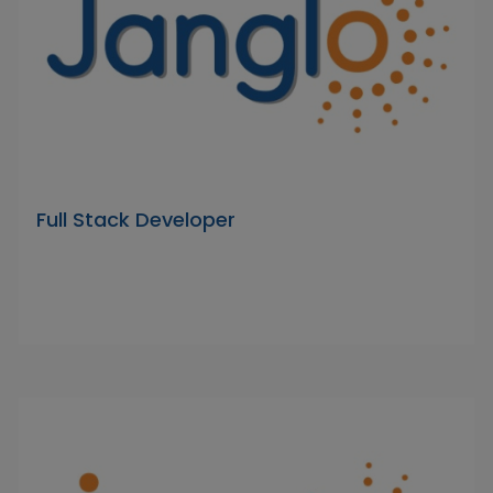
Full Stack Developer