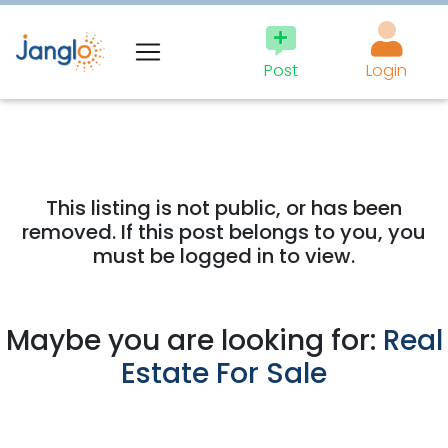
Post
Login
This listing is not public, or has been
removed. If this post belongs to you, you
must be logged in to view.
Maybe you are looking for:
Real
Estate For Sale