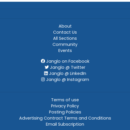
About
Contact Us
All Sections
Community
Events
Janglo on Facebook
Janglo @ Twitter
Janglo @ LinkedIn
Janglo @ Instagram
Terms of use
Privacy Policy
Posting Policies
Advertising Contract Terms and Conditions
Email Subscription