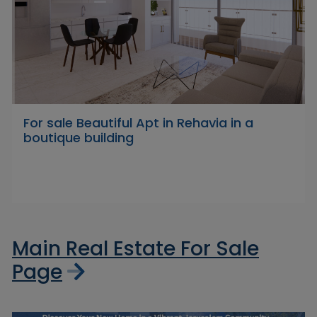
For sale Beautiful Apt in Rehavia in a
boutique building
Main Real Estate For Sale
Page