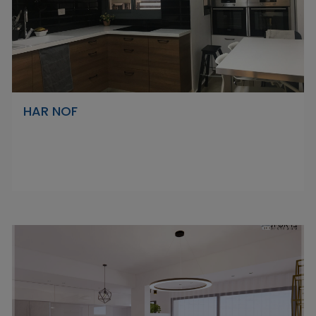
HAR NOF