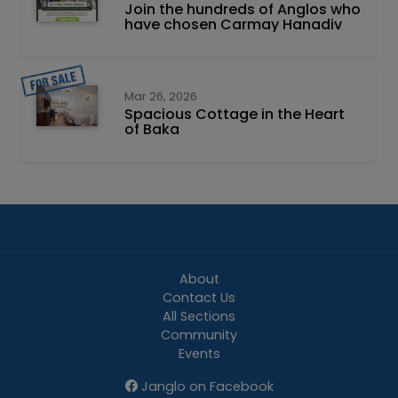
Join the hundreds of Anglos who
have chosen Carmay Hanadiv
Mar 26, 2026
Spacious Cottage in the Heart
of Baka
About
Contact Us
All Sections
Community
Events
Janglo on Facebook