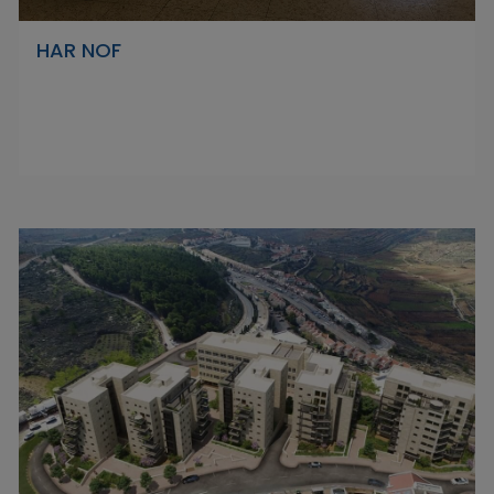
HAR NOF