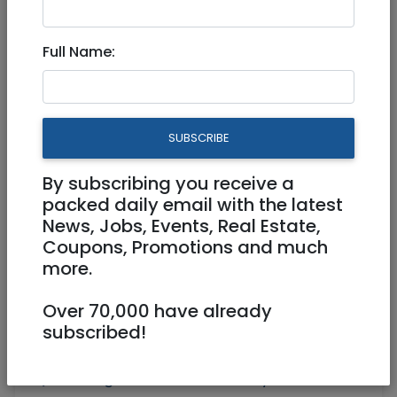
Radak 19 - DWELL Exclusive!
Full Name:
4,680,000 NIS
3 Rooms
SUBSCRIBE
By subscribing you receive a
packed daily email with the latest
News, Jobs, Events, Real Estate,
Coupons, Promotions and much
more.
Over 70,000 have already
subscribed!
Floor 4
78 m²
Parking, Elevator, AC, Balcony