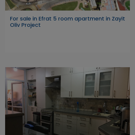
For sale in Efrat 5 room apartment in Zayit
Oliv Project