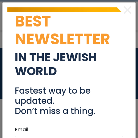
×
BEST
Post
Login
NEWSLETTER
IN THE JEWISH
Radak 19 - DWELL
WORLD
Exclusive!
Real Estate For Sale
Fastest way to be
updated.
Don’t miss a thing.
Jan 27, 2022 |
Email:
Real Estate For Sale
|
Apartments
|
Jerusalem & Area