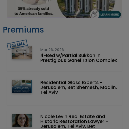
Premiums
Mar 26, 2026
4-Bed w/Partial Sukkah in
Prestigious Ganei Tzion Complex
Residential Glass Experts -
Jerusalem, Bet Shemesh, Modiin,
Tel Aviv
Nicole Levin Real Estate and
Historic Restoration Lawyer -
Jerusalem, Tel Aviv, Bet