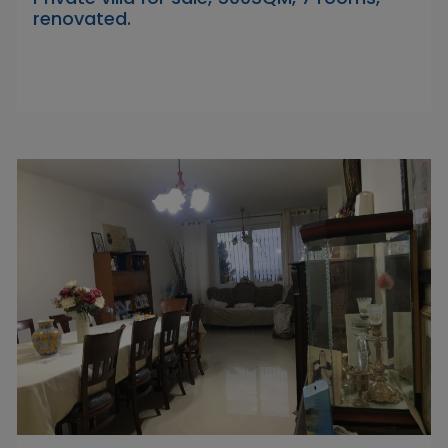
renovated.