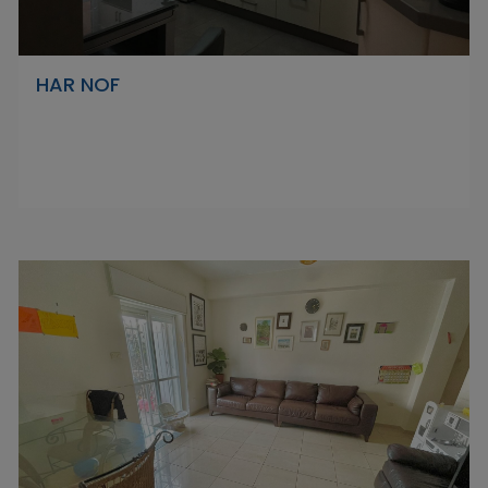
HAR NOF