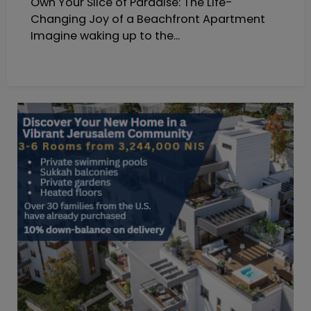
Own Your Slice of Paradise: The Life-
Changing Joy of a Beachfront Apartment
Imagine waking up to the...