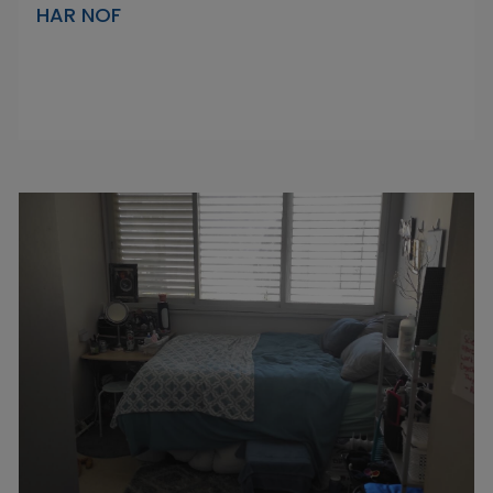
HAR NOF