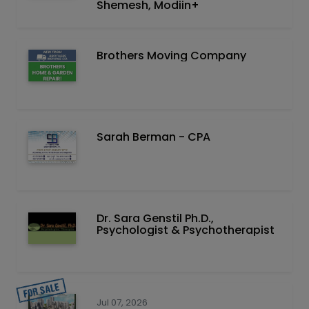
Shemesh, Modiin+
Brothers Moving Company
Sarah Berman - CPA
Dr. Sara Genstil Ph.D.,
Psychologist & Psychotherapist
Jul 07, 2026