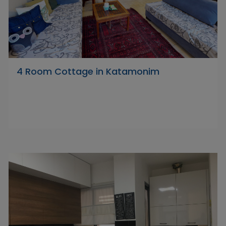
4 Room Cottage in Katamonim