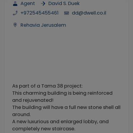
Agent
David S. Duek
+972545455461
dd@dwell.co.il
Rehavia Jerusalem
As part of a Tama 38 project:
This charming building is being reinforced
and rejuvenated!
The building will have a full new stone shell all
around.
A new luxurious and enlarged lobby, and
completely new staircase.