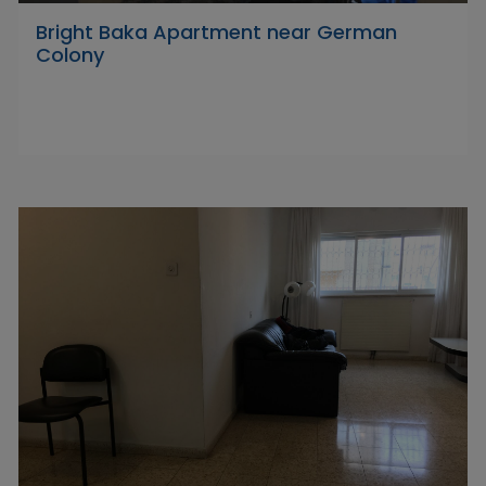
Bright Baka Apartment near German
Colony