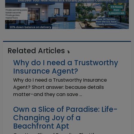
Related Articles
Why do I need a Trustworthy
Insurance Agent?
Why do I need a Trustworthy Insurance
Agent? Short answer: because details
matter-and they can save ...
Own a Slice of Paradise: Life-
Changing Joy of a
Beachfront Apt