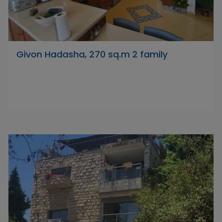
Givon Hadasha, 270 sq.m 2 family