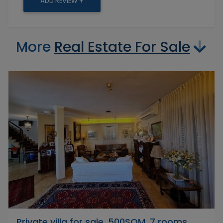
ADD REVIEW +
More
Real Estate For Sale
Private villa for sale, 500SQM, 7 rooms,