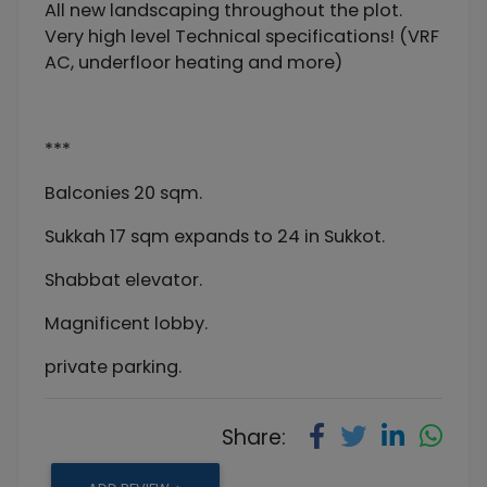
All new landscaping throughout the plot.
Very high level Technical specifications! (VRF
AC, underfloor heating and more)
***
Balconies 20 sqm.
Sukkah 17 sqm expands to 24 in Sukkot.
Shabbat elevator.
Magnificent lobby.
private parking.
Share: