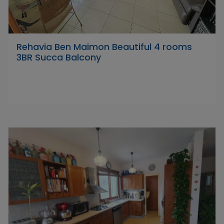
Rehavia Ben Maimon Beautiful 4 rooms
3BR Succa Balcony