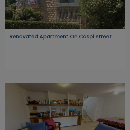
Renovated Apartment On Caspi Street