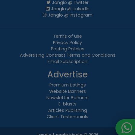
Janglo @ Twitter
Janglo @ LinkedIn
Janglo @ Instagram
Terms of use
Privacy Policy
Posting Policies
Advertising Contract Terms and Conditions
Email Subscription
Advertise
Premium Listings
Website Banners
Newsletter Banners
E-blasts
Articles Publishing
Client Testimonials