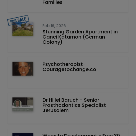
Families
Feb 16, 2026
Stunning Garden Apartment in
Ganei Katamon (German
Colony)
Psychotherapist-
Couragetochange.co
Dr Hillel Baruch‏ - ‏Senior
Prosthodontics Specialist-
Jerusalem
Website Development - Free 30