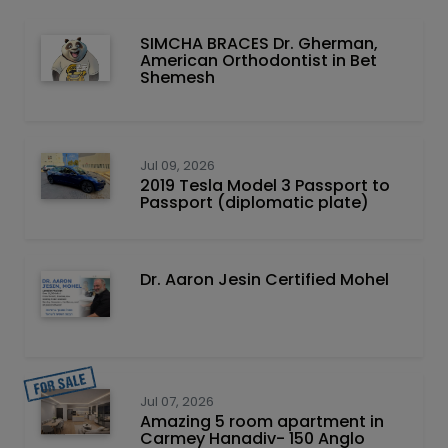
SIMCHA BRACES Dr. Gherman,
American Orthodontist in Bet
Shemesh
Jul 09, 2026
2019 Tesla Model 3 Passport to
Passport (diplomatic plate)
Dr. Aaron Jesin Certified Mohel
Jul 07, 2026
Amazing 5 room apartment in
Carmey Hanadiv- 150 Anglo