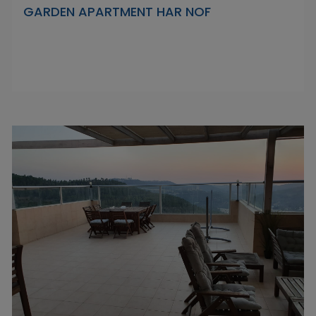
GARDEN APARTMENT HAR NOF