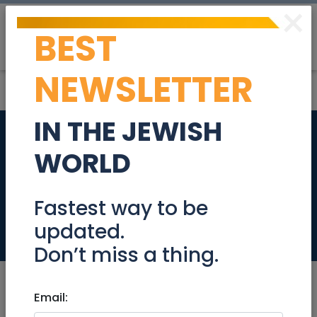
×
BEST
Post
Login
NEWSLETTER
IN THE JEWISH
New Villa for sale,
WORLD
600SQM, in Giv'at
Ze'ev
Fastest way to be
updated.
Real Estate For Sale
Don’t miss a thing.
Email: