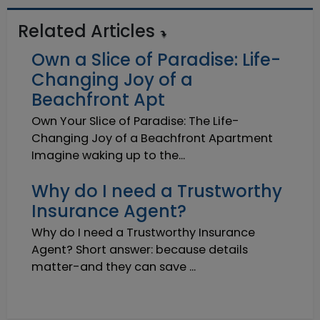
Related Articles
Own a Slice of Paradise: Life-
Changing Joy of a
Beachfront Apt
Own Your Slice of Paradise: The Life-
Changing Joy of a Beachfront Apartment
Imagine waking up to the...
Why do I need a Trustworthy
Insurance Agent?
Why do I need a Trustworthy Insurance
Agent? Short answer: because details
matter-and they can save ...