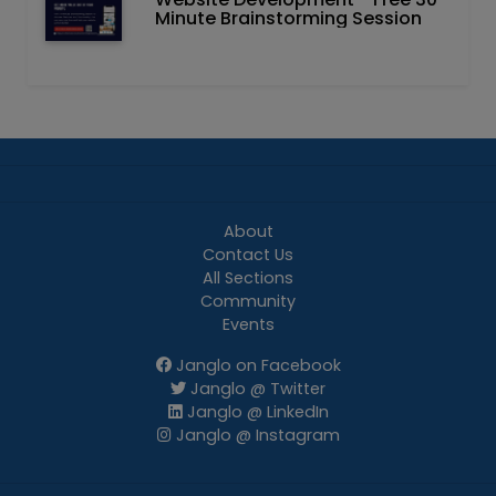
Minute Brainstorming Session
About
Contact Us
All Sections
Community
Events
Janglo on Facebook
Janglo @ Twitter
Janglo @ LinkedIn
Janglo @ Instagram