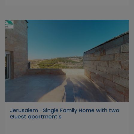
Jerusalem -Single Family Home with two
Guest apartment's