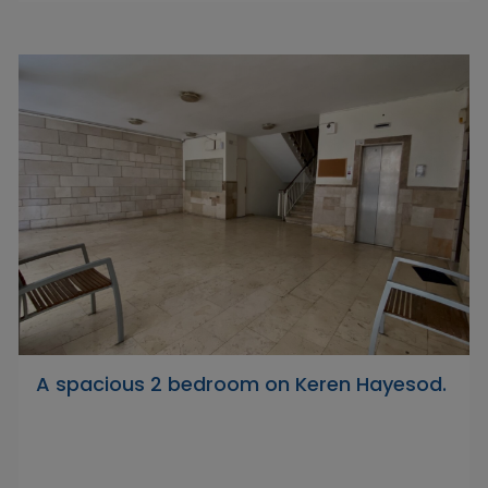
A spacious 2 bedroom on Keren Hayesod.