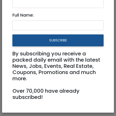
Feb 14, 2022 |
Real Estate For Sale
|
Houses
|
Jerusalem & Area
Full Name:
New Villa for sale, 600SQM, in
Giv'at Ze'ev
SUBSCRIBE
4,949,000 NIS
12 Rooms
By subscribing you receive a
packed daily email with the latest
News, Jobs, Events, Real Estate,
Coupons, Promotions and much
more.
Over 70,000 have already
1
/
8
subscribed!