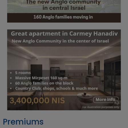
Premiums