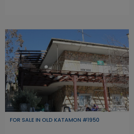
FOR SALE IN OLD KATAMON #1950