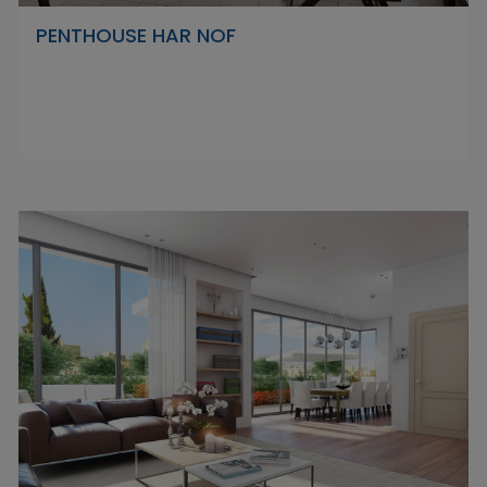
PENTHOUSE HAR NOF