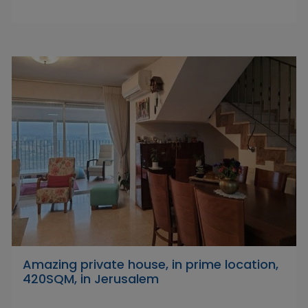
Amazing private house, in prime location,
420SQM, in Jerusalem