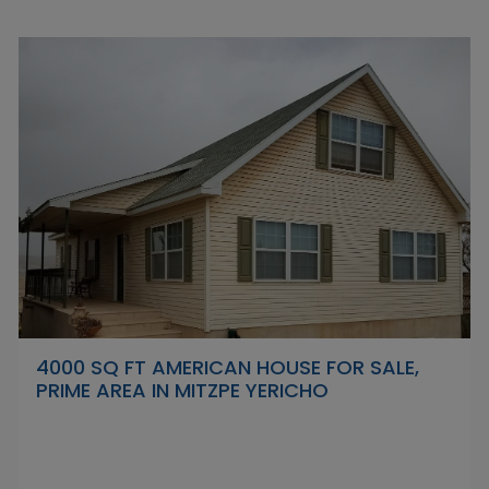
4000 SQ FT AMERICAN HOUSE FOR SALE,
PRIME AREA IN MITZPE YERICHO