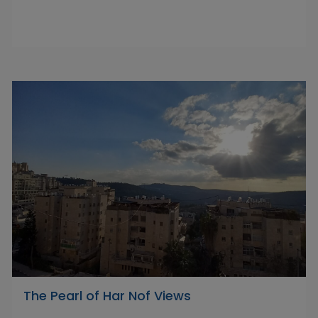
The Pearl of Har Nof Views