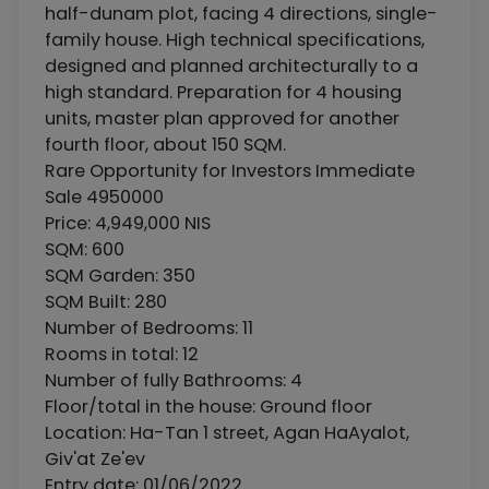
half-dunam plot, facing 4 directions, single-
family house. High technical specifications,
designed and planned architecturally to a
high standard. Preparation for 4 housing
units, master plan approved for another
fourth floor, about 150 SQM.
Rare Opportunity for Investors Immediate
Sale 4950000
Price: 4,949,000 NIS
SQM: 600
SQM Garden: 350
SQM Built: 280
Number of Bedrooms: 11
Rooms in total: 12
Number of fully Bathrooms: 4
Floor/total in the house: Ground floor
Location: Ha-Tan 1 street, Agan HaAyalot,
Giv'at Ze'ev
Entry date: 01/06/2022