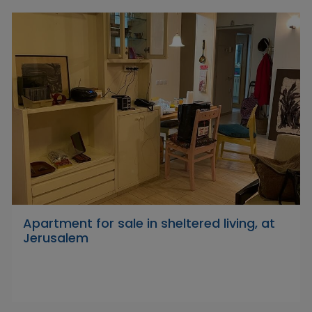
Apartment for sale in sheltered living, at
Jerusalem