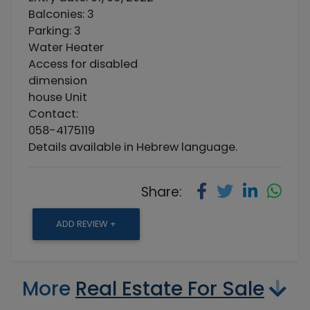
Balconies: 3
Parking: 3
Water Heater
Access for disabled
dimension
house Unit
Contact:
058-4175119
Details available in Hebrew language.
Share:
ADD REVIEW +
More
Real Estate For Sale