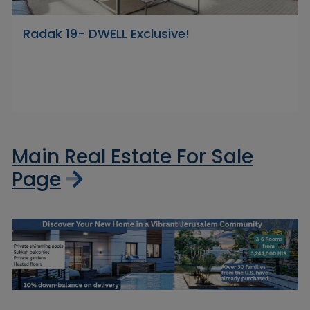
Radak 19- DWELL Exclusive!
Main Real Estate For Sale
Page