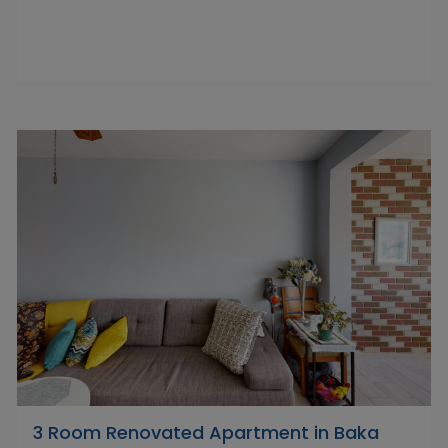
3 Room Renovated Apartment in Baka