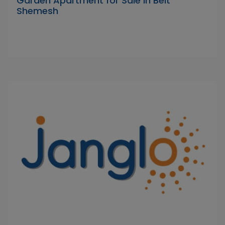
Garden Apartment for Sale in Beit
Shemesh