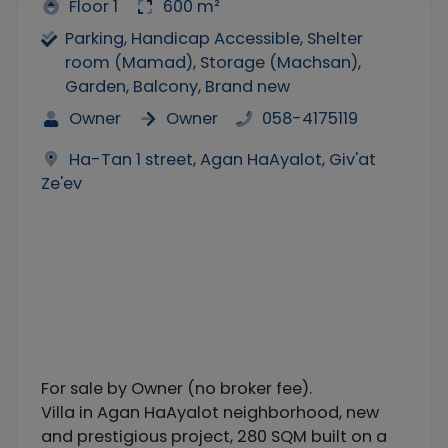
Floor 1
600 m²
Parking, Handicap Accessible, Shelter
room (Mamad), Storage (Machsan),
Garden, Balcony, Brand new
Owner
Owner
058-4175119
Ha-Tan 1 street, Agan HaAyalot, Giv'at
Ze'ev
For sale by Owner (no broker fee).
Villa in Agan HaAyalot neighborhood, new
and prestigious project, 280 SQM built on a