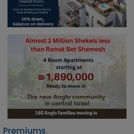
Premiums