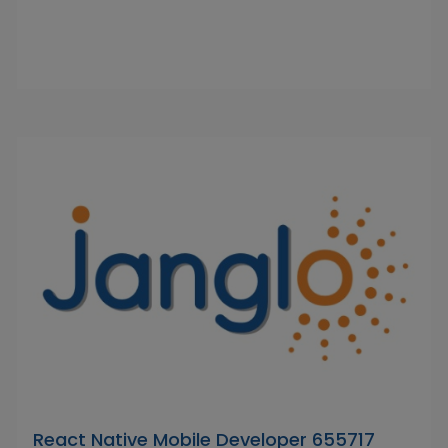
React Native Mobile Developer 655717