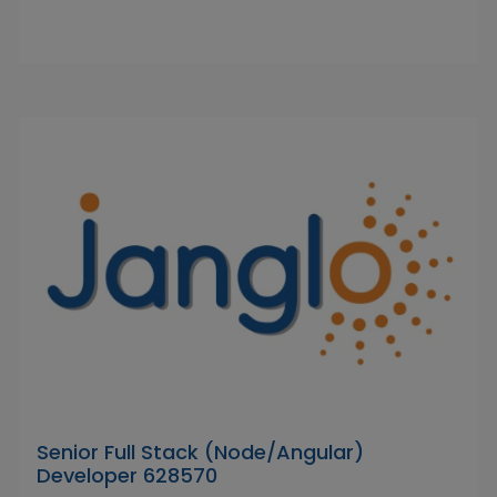
Senior Full Stack (Node/Angular)
Developer 628570