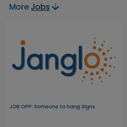
More
Jobs
JOB OPP: Someone to hang Signs