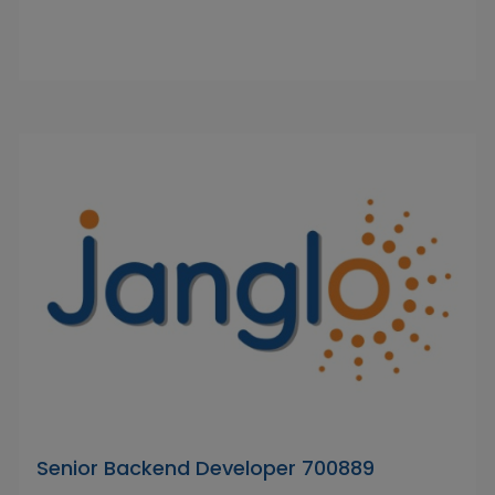
Senior Backend Developer 700889