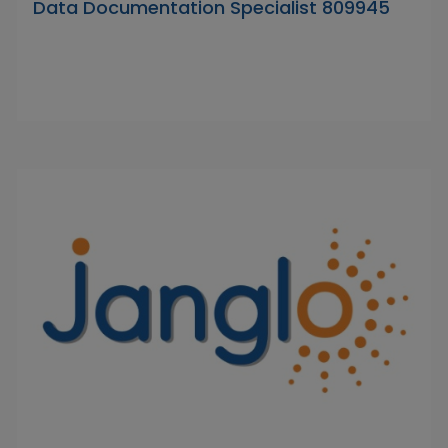
Data Documentation Specialist 809945