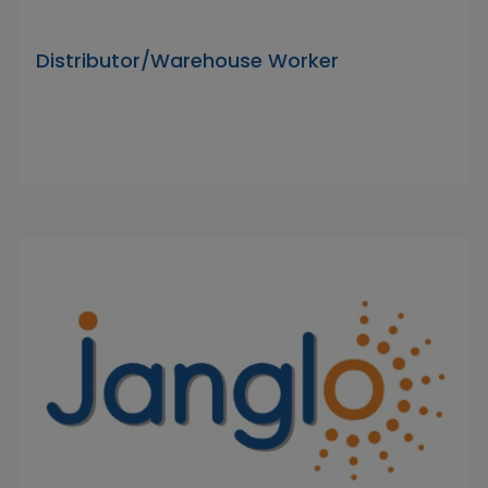
Distributor/Warehouse Worker