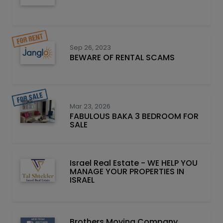
Sep 26, 2023
BEWARE OF RENTAL SCAMS
Mar 23, 2026
FABULOUS BAKA 3 BEDROOM FOR
SALE
Israel Real Estate - WE HELP YOU
MANAGE YOUR PROPERTIES IN
ISRAEL
Brothers Moving Company