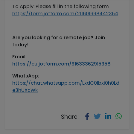
To Apply: Please fill in the following form
https://form.jotform.com/211601698442354
Are you looking for a remote job? Join
today!
Email:
https://eu.jotform.com/91633362915358
WhatsApp
:
https://chat.whatsapp.com/LxdC0lbxi0h0Ld
e3hUXcWk
Share: