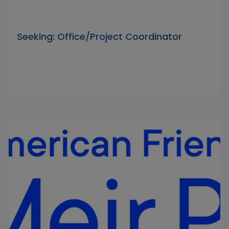
Seeking: Office/Project Coordinator