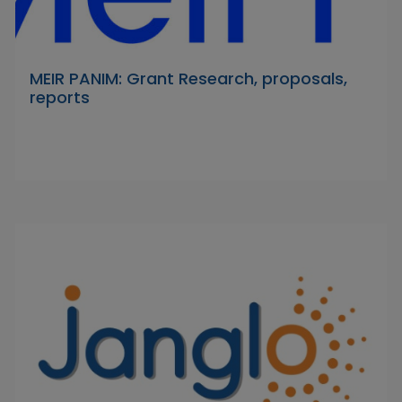
MEIR PANIM: Grant Research, proposals,
reports