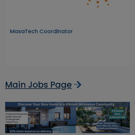
MasaTech Coordinator
Main Jobs Page