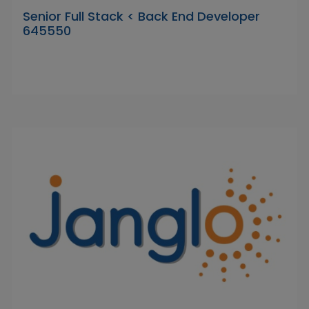
Senior Full Stack < Back End Developer
645550