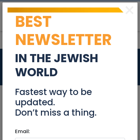
×
BEST
Post
Login
NEWSLETTER
IN THE JEWISH
PHP Developer
WORLD
Jobs
Fastest way to be
updated.
Don’t miss a thing.
Jan 09, 2023 |
Jobs
|
Programming
|
International
Email:
PHP Developer