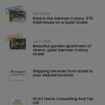
Feb 11, 2026
Rare in the German Colony, 370
SQM House on a Quiet Street
Jun 17, 2026
Beautiful garden apartment of
charm, quiet German Colony
street
Shipping Services from Israel to
your desired location
HCAT Harris Consulting And Tax
Ltd