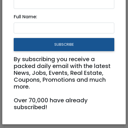
Work from home
Full Name:
Work from home
SUBSCRIBE
By subscribing you receive a
packed daily email with the latest
News, Jobs, Events, Real Estate,
Coupons, Promotions and much
more.
PHP Developer
An e-commerce retailer is looking for an
Over 70,000 have already
Experienced PHP Developer.
subscribed!
This is a Remote Full Time Position with
flexible hours.