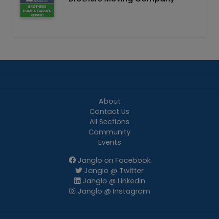
About
Contact Us
All Sections
Community
Events
Janglo on Facebook
Janglo @ Twitter
Janglo @ LinkedIn
Janglo @ Instagram