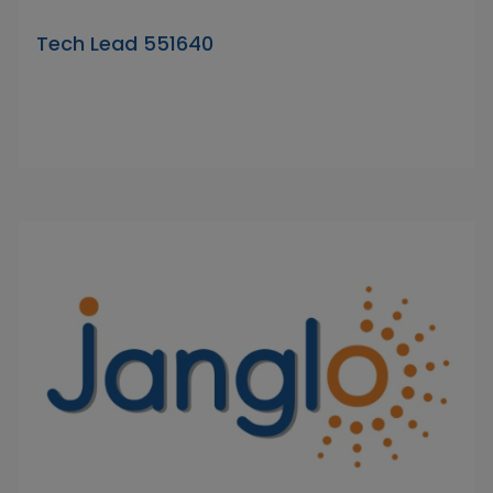
Tech Lead 551640