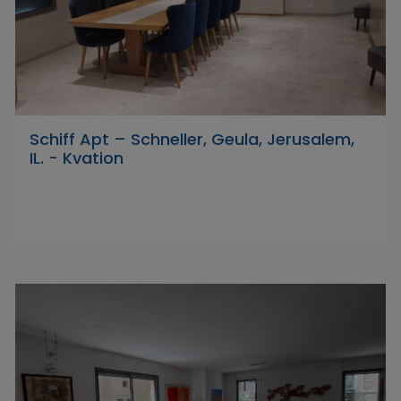
Schiff Apt – Schneller, Geula, Jerusalem,
IL. - Kvation