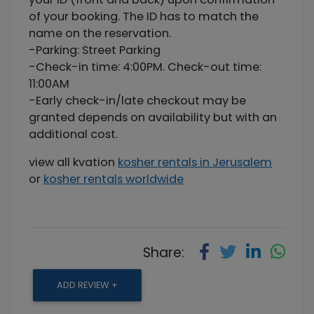
of your booking. The ID has to match the
name on the reservation.
-Parking: Street Parking
-Check-in time: 4:00PM. Check-out time:
11:00AM
-Early check-in/late checkout may be
granted depends on availability but with an
additional cost.
view all kvation
kosher rentals in Jerusalem
or
kosher rentals worldwide
Share:
ADD REVIEW +