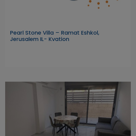
Pearl Stone Villa – Ramat Eshkol,
Jerusalem IL- Kvation