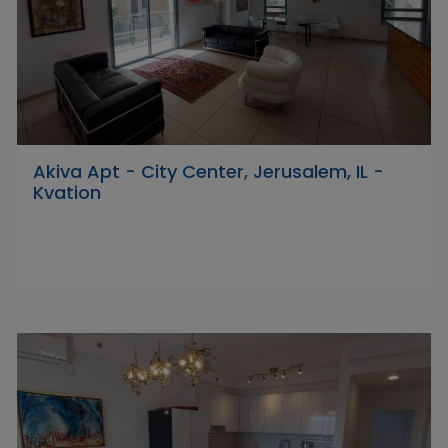
Akiva Apt - City Center, Jerusalem, IL -
Kvation