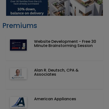
Premiums
Website Development - Free 30
Minute Brainstorming Session
Alan R. Deutsch, CPA &
Associates
American Appliances