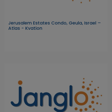
Jerusalem Estates Condo, Geula, Israel –
Atlas - Kvation