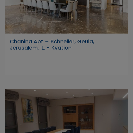
Chanina Apt – Schneller, Geula,
Jerusalem, IL. - Kvation