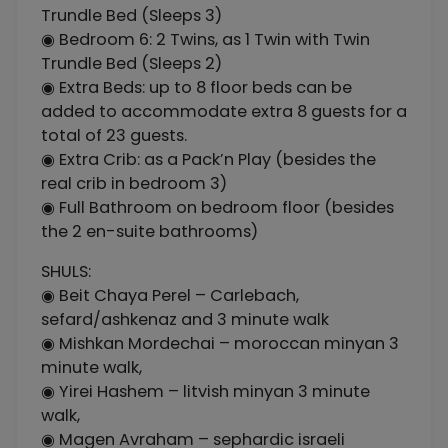
Trundle Bed (Sleeps 3)
◉ Bedroom 6: 2 Twins, as 1 Twin with Twin
Trundle Bed (Sleeps 2)
◉ Extra Beds: up to 8 floor beds can be
added to accommodate extra 8 guests for a
total of 23 guests.
◉ Extra Crib: as a Pack’n Play (besides the
real crib in bedroom 3)
◉ Full Bathroom on bedroom floor (besides
the 2 en-suite bathrooms)
SHULS:
◉ Beit Chaya Perel – Carlebach,
sefard/ashkenaz and 3 minute walk
◉ Mishkan Mordechai – moroccan minyan 3
minute walk,
◉ Yirei Hashem – litvish minyan 3 minute
walk,
◉ Magen Avraham – sephardic israeli