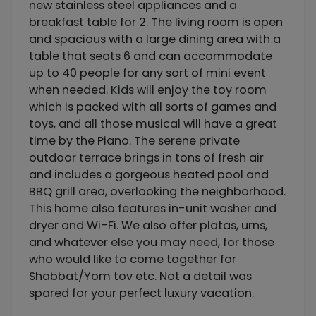
new stainless steel appliances and a
breakfast table for 2. The living room is open
and spacious with a large dining area with a
table that seats 6 and can accommodate
up to 40 people for any sort of mini event
when needed. Kids will enjoy the toy room
which is packed with all sorts of games and
toys, and all those musical will have a great
time by the Piano. The serene private
outdoor terrace brings in tons of fresh air
and includes a gorgeous heated pool and
BBQ grill area, overlooking the neighborhood.
This home also features in-unit washer and
dryer and Wi-Fi. We also offer platas, urns,
and whatever else you may need, for those
who would like to come together for
Shabbat/Yom tov etc. Not a detail was
spared for your perfect luxury vacation.