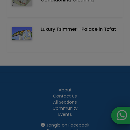
Luxury Tzimmer - Palace in Tzfat
About
Contact Us
All Sections
Community
Events
Janglo on Facebook