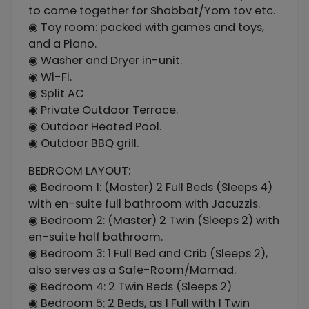
to come together for Shabbat/Yom tov etc.
◉ Toy room: packed with games and toys,
and a Piano.
◉ Washer and Dryer in-unit.
◉ Wi-Fi.
◉ Split AC
◉ Private Outdoor Terrace.
◉ Outdoor Heated Pool.
◉ Outdoor BBQ grill.
BEDROOM LAYOUT:
◉ Bedroom 1: (Master) 2 Full Beds (Sleeps 4)
with en-suite full bathroom with Jacuzzis.
◉ Bedroom 2: (Master) 2 Twin (Sleeps 2) with
en-suite half bathroom.
◉ Bedroom 3: 1 Full Bed and Crib (Sleeps 2),
also serves as a Safe-Room/Mamad.
◉ Bedroom 4: 2 Twin Beds (Sleeps 2)
◉ Bedroom 5: 2 Beds, as 1 Full with 1 Twin