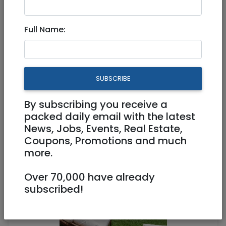
Full Name:
Tzimmers
|
Jerusalem & Area
Chateau Gabriel, 6BR Luxury,
Pool – Beit Shemesh IL -
SUBSCRIBE
Kvation
By subscribing you receive a
packed daily email with the latest
4,400 NIS (couple/night)
News, Jobs, Events, Real Estate,
6 Rooms
Coupons, Promotions and much
more.
Over 70,000 have already
subscribed!
1
/
10