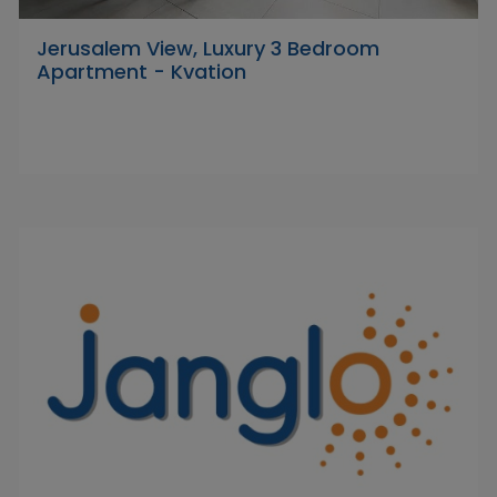
Jerusalem View, Luxury 3 Bedroom
Apartment - Kvation