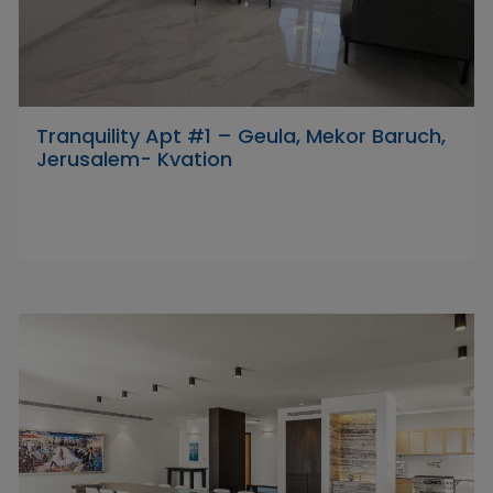
Tranquility Apt #1 – Geula, Mekor Baruch,
Jerusalem- Kvation