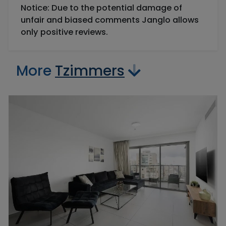
Notice: Due to the potential damage of
unfair and biased comments Janglo allows
only positive reviews.
More
Tzimmers