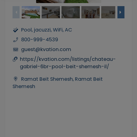
Pool, jacuzzi, WiFi, AC
800-999-4539
guest@kvation.com
https://kvation.com/listings/chateau-
gabriel-6br-pool-beit-shemesh-il/
Ramat Beit Shemesh, Ramat Beit
Shemesh