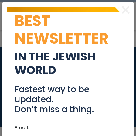
×
BEST
Post
Login
NEWSLETTER
IN THE JEWISH
Chateau Gabriel,
WORLD
6BR Luxury, Pool –
Beit Shemesh IL -
Fastest way to be
updated.
Kvation
Don’t miss a thing.
Tzimmers
Email: