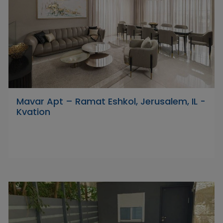
Mavar Apt – Ramat Eshkol, Jerusalem, IL -
Kvation