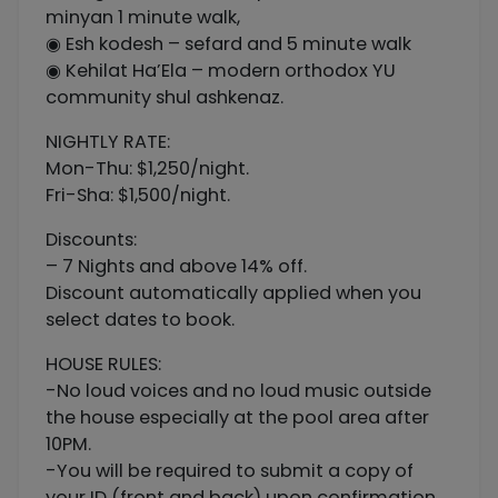
minyan 1 minute walk,
◉ Esh kodesh – sefard and 5 minute walk
◉ Kehilat Ha’Ela – modern orthodox YU
community shul ashkenaz.
NIGHTLY RATE:
Mon-Thu: $1,250/night.
Fri-Sha: $1,500/night.
Discounts:
– 7 Nights and above 14% off.
Discount automatically applied when you
select dates to book.
HOUSE RULES:
-No loud voices and no loud music outside
the house especially at the pool area after
10PM.
-You will be required to submit a copy of
your ID (front and back) upon confirmation