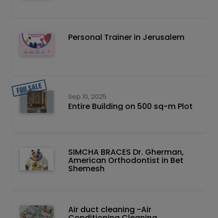
Personal Trainer in Jerusalem
Sep 10, 2025
Entire Building on 500 sq-m Plot
SIMCHA BRACES Dr. Gherman,
American Orthodontist in Bet
Shemesh
Air duct cleaning -Air
Conditioning Cleaning