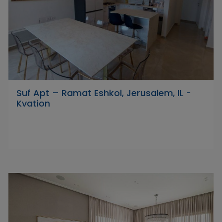
Suf Apt – Ramat Eshkol, Jerusalem, IL -
Kvation