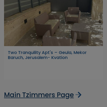
Two Tranquility Apt's – Geula, Mekor
Baruch, Jerusalem- Kvation
Main Tzimmers Page