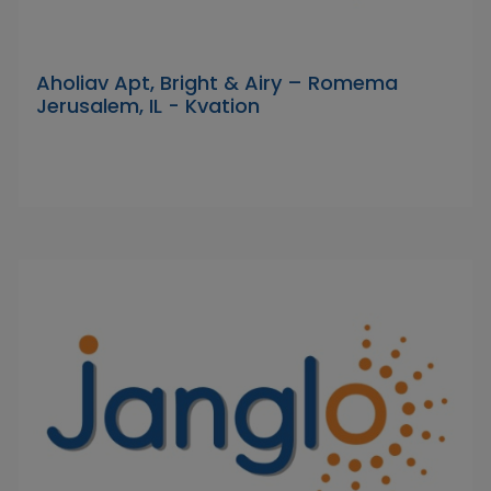
Aholiav Apt, Bright & Airy – Romema
Jerusalem, IL - Kvation