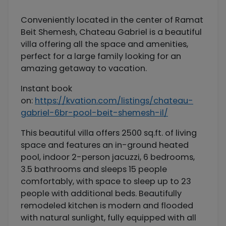
Conveniently located in the center of Ramat
Beit Shemesh, Chateau Gabriel is a beautiful
villa offering all the space and amenities,
perfect for a large family looking for an
amazing getaway to vacation.
Instant book
on:
https://kvation.com/listings/chateau-
gabriel-6br-pool-beit-shemesh-il/
This beautiful villa offers 2500 sq.ft. of living
space and features an in-ground heated
pool, indoor 2-person jacuzzi, 6 bedrooms,
3.5 bathrooms and sleeps 15 people
comfortably, with space to sleep up to 23
people with additional beds. Beautifully
remodeled kitchen is modern and flooded
with natural sunlight, fully equipped with all