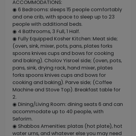
ACCOMMODATIONS:
◉ 6 Bedrooms: sleeps 15 people comfortably
and one crib, with space to sleep up to 23
people with additional beds.
◉ 4 Bathrooms, 3 Full, 1 Half.
◉ Fully Equipped Kosher Kitchen: Meat side;
(oven, sink, mixer, pots, pans, plates forks
spoons knives cups and bows for cooking
and baking). Cholov Yisroel side; (oven, pots,
pans, sink, drying rack, hand mixer, plates
forks spoons knives cups and bows for
cooking and baking). Parve side; (Coffee
Machine and Stove Top). Breakfast table for
2.
◉ Dining/Living Room: dining seats 6 and can
accommodate up to 40 people, with
Seforim.
◉ Shabbos Amenities: platas (hot plate), hot
water urns, and whatever else you may need