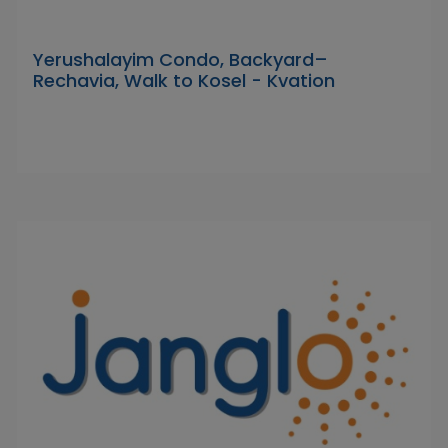
Yerushalayim Condo, Backyard–
Rechavia, Walk to Kosel - Kvation