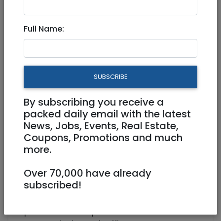
Chashmonaim
Full Name:
Experienced SDR 974791
Full Time
SUBSCRIBE
hotjobs@rybtech.com
Bet Shemesh
By subscribing you receive a
packed daily email with the latest
News, Jobs, Events, Real Estate,
Coupons, Promotions and much
more.
Over 70,000 have already
subscribed!
A UK based company in the energy/property
space seeks an experienced SDR for their