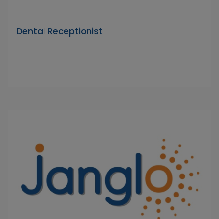
Dental Receptionist