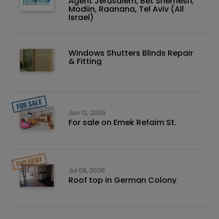
Agent Jerusalem, Bet Shemesh,
Modiin, Raanana, Tel Aviv (All
Israel)
Windows Shutters Blinds Repair
& Fitting
Jun 12, 2026
For sale on Emek Refaim St.
Jul 08, 2026
Roof top in German Colony