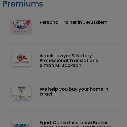
Premiums
Personal Trainer in Jerusalem
Israeli Lawyer & Notary,
Professional Translations |
Simon M. Jackson
We help you buy your home in
Israel
Egert Cohen Insurance Broker