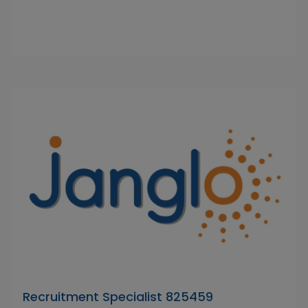
Recruitment Specialist 825459