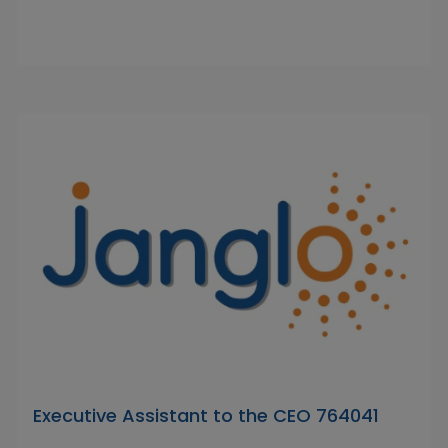
Executive Assistant to the CEO 764041