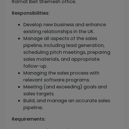
Ramat Beit Shemesh office.
Responsibilities:
Develop new business and enhance
existing relationships in the UK.
Manage all aspects of the sales
pipeline, including lead generation,
scheduling pitch meetings, preparing
sales materials, and appropriate
follow-up.
Managing the sales process with
relevant software programs.
Meeting (and exceeding) goals and
sales targets.
Build, and manage an accurate sales
pipeline;
Requirements: