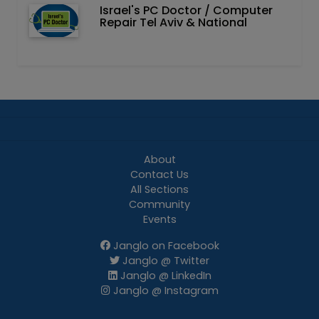
Israel's PC Doctor / Computer
Repair Tel Aviv & National
About
Contact Us
All Sections
Community
Events
Janglo on Facebook
Janglo @ Twitter
Janglo @ LinkedIn
Janglo @ Instagram