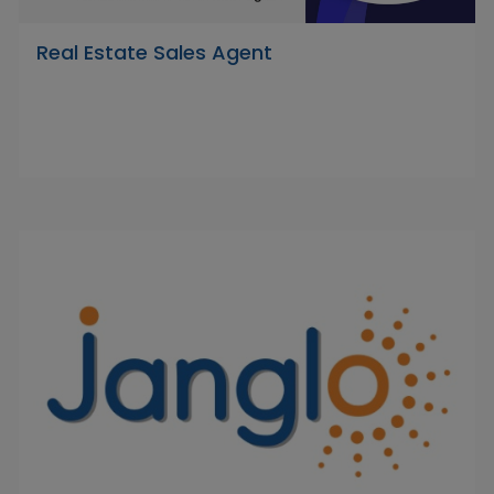
Real Estate Sales Agent