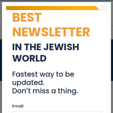
×
BEST
Post
Login
NEWSLETTER
IN THE JEWISH
Experienced SDR
WORLD
974791
Jobs
Fastest way to be
updated.
Don’t miss a thing.
Jan 21, 2024 |
Email:
Jobs
|
Sales
|
Jerusalem &
Area
|
Efrat / Gush
|
Beit Shemesh
|
Modiin /