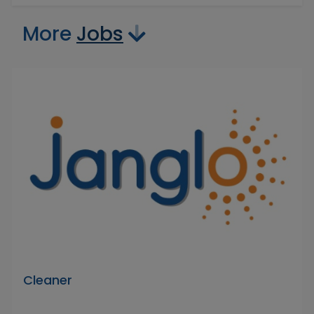
More
Jobs
Cleaner