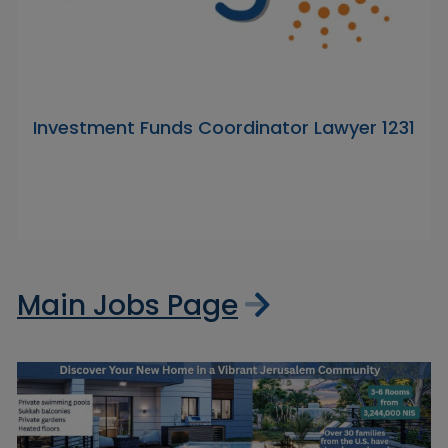
Investment Funds Coordinator Lawyer 1231
Main Jobs Page