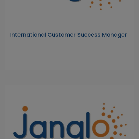
International Customer Success Manager