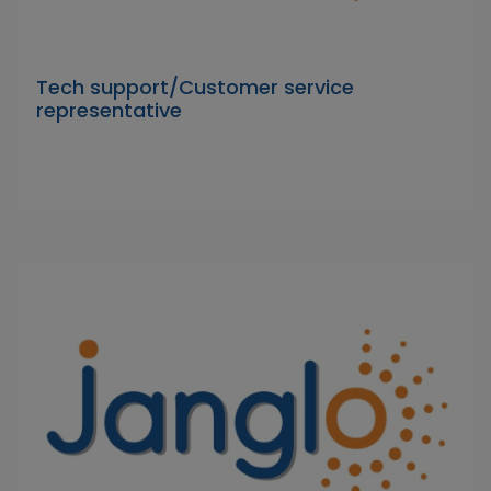
Tech support/Customer service
representative