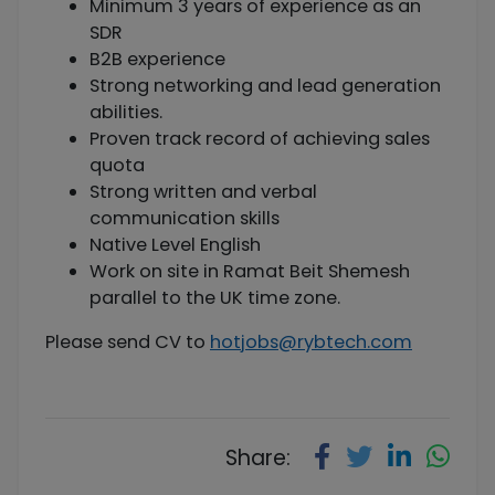
Minimum 3 years of experience as an
SDR
B2B experience
Strong networking and lead generation
abilities.
Proven track record of achieving sales
quota
Strong written and verbal
communication skills
Native Level English
Work on site in Ramat Beit Shemesh
parallel to the UK time zone.
Please send CV to
hotjobs@rybtech.com
Share: