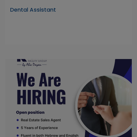
Dental Assistant