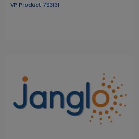
VP Product 793131