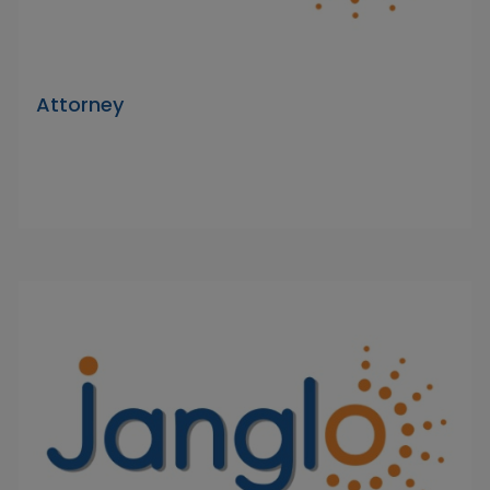
Attorney