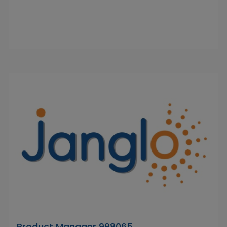
Product Manager 998065