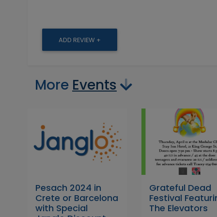
ADD REVIEW +
More
Events
Pesach 2024 in
Grateful Dead
Crete or Barcelona
Festival Featur
with Special
The Elevators