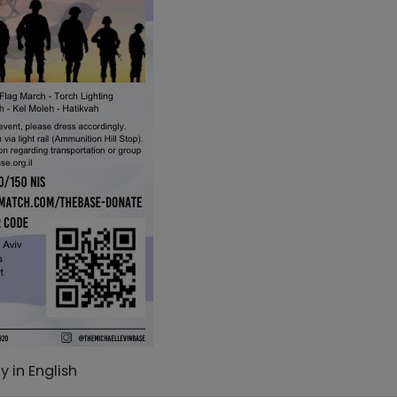
 in English