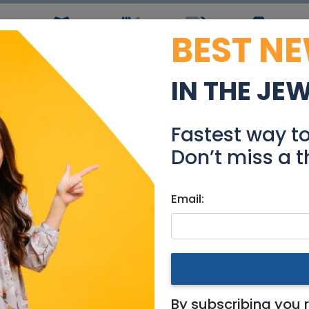
BEST N
ws
Simchas
Restaurants
Coupons
Jobs
R
IN THE JE
aron with The Michael 
Fastest way t
Events
Don’t miss a t
Email:
em & Area
e Michael Levin Base
By subscribing you 