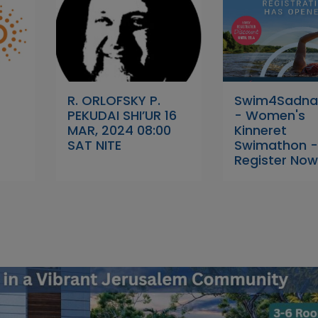
R. ORLOFSKY P.
Swim4Sadna
PEKUDAI SHI’UR 16
- Women's
MAR, 2024 08:00
Kinneret
SAT NITE
Swimathon 
Register Now