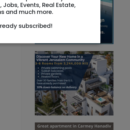
, Jobs, Events, Real Estate,
ns and much more.
lready subscribed!