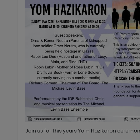
Join us for this years Yom Hazikaron ceremony