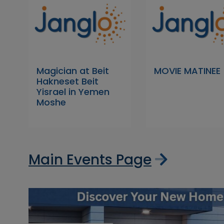
Magician at Beit
MOVIE MATINEE
Hakneset Beit
Yisrael in Yemen
Moshe
Main Events Page