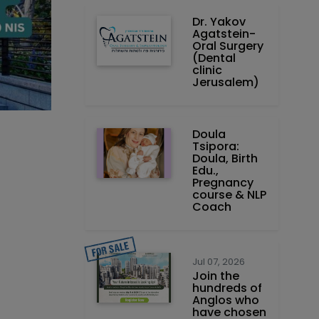
Dr. Yakov
Agatstein-
Oral Surgery
(Dental
clinic
Jerusalem)
Doula
Tsipora:
Doula, Birth
Edu.,
Pregnancy
course & NLP
Coach
Jul 07, 2026
Join the
hundreds of
Anglos who
have chosen