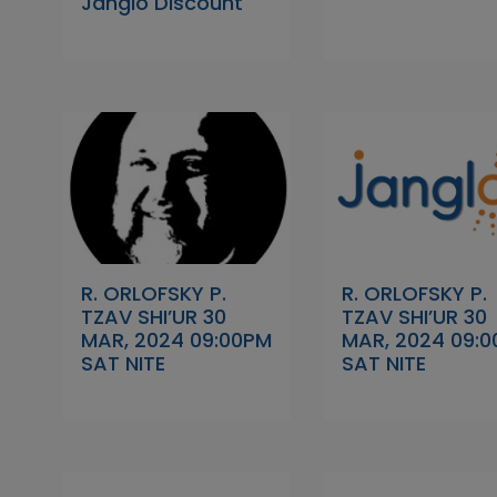
Janglo Discount
R. ORLOFSKY P.
R. ORLOFSKY P.
TZAV SHI’UR 30
TZAV SHI’UR 30
MAR, 2024 09:00PM
MAR, 2024 09:
SAT NITE
SAT NITE