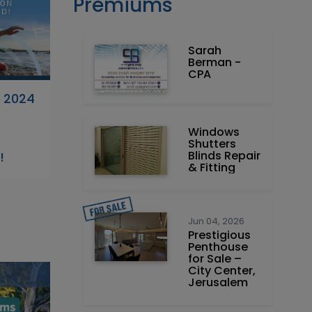
Premiums
Sarah
Berman -
CPA
 2024
Windows
-
Shutters
Blinds Repair
!
& Fitting
Jun 04, 2026
Prestigious
Penthouse
for Sale –
City Center,
Jerusalem