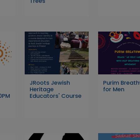
Trees
JRoots Jewish
Purim Breat
Heritage
for Men
00PM
Educators' Course