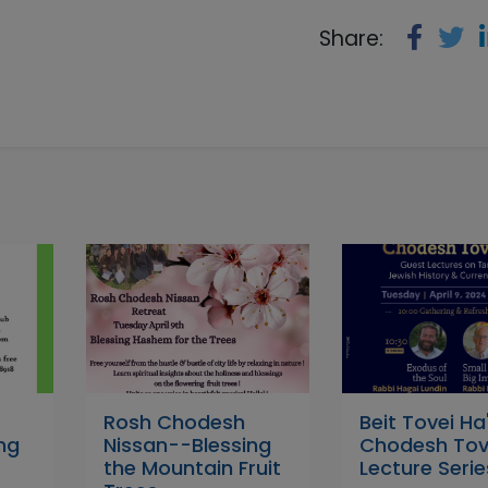
Share:
Rosh Chodesh
Beit Tovei Ha'
ing
Nissan--Blessing
Chodesh Tov
the Mountain Fruit
Lecture Serie