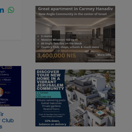
ir
 Club
s