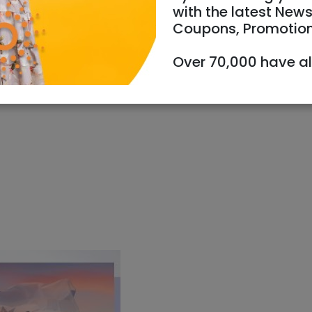
with the latest News
Coupons, Promotio
05/2024
Starts 17:30
Ends 21:30
Over 70,000 have a
info@thebase.org.il