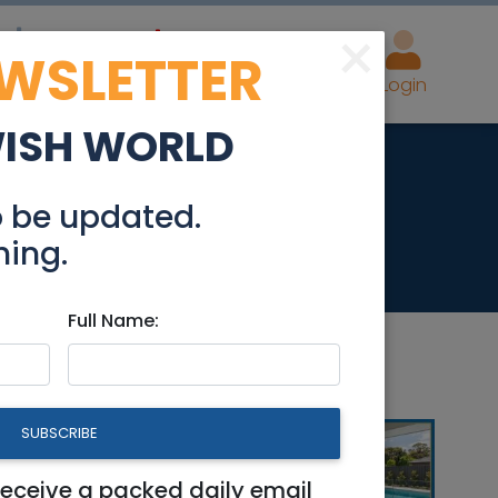
×
EWSLETTER
eal Estate
Advertise
Post
Login
WISH WORLD
Levin Base
o be updated.
hing.
Full Name:
SUBSCRIBE
receive a packed daily email