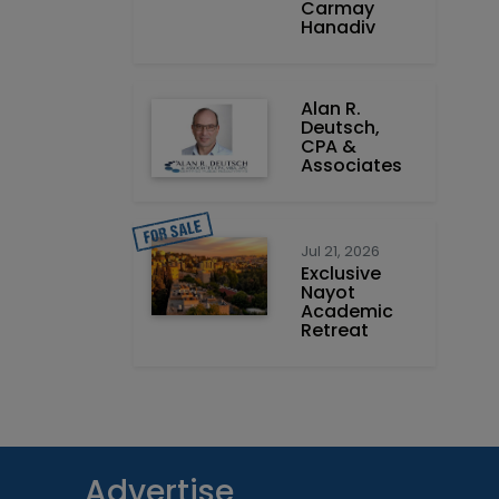
Carmay
Hanadiv
Alan R.
Deutsch,
CPA &
Associates
Jul 21, 2026
Exclusive
Nayot
Academic
Retreat
Advertise