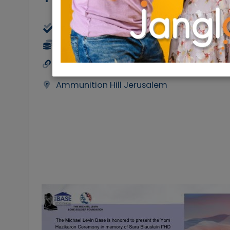
Physical
12/05/2024
12/
50 NIS
https://causematch.com/tmlb-projects
Ammunition Hill Jerusalem