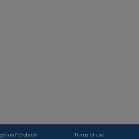
glo on Facebook
Terms of use