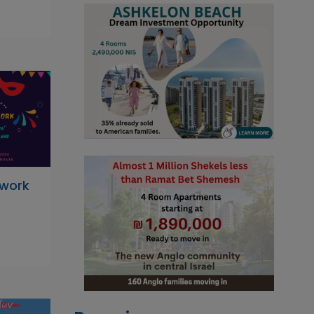
hwork