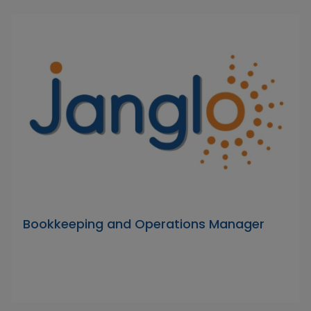
Bookkeeping and Operations Manager