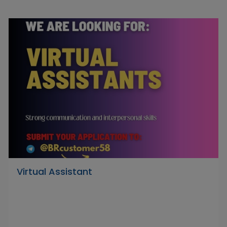
Virtual Assistant