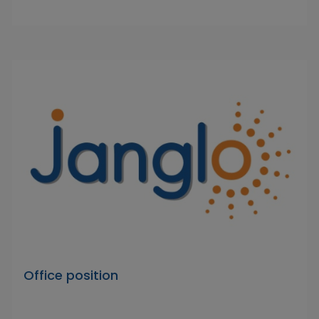
Office position