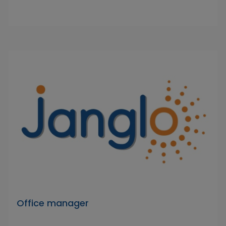
Office manager