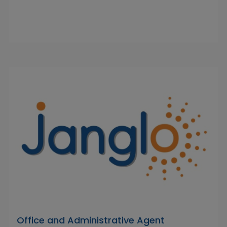
Office and Administrative Agent