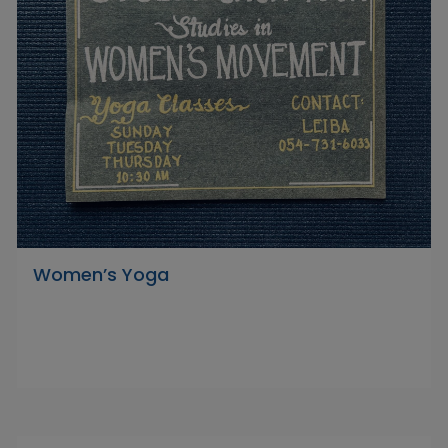
Women’s Yoga