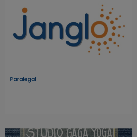
Paralegal