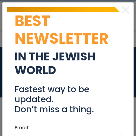
×
BEST
Post
Login
NEWSLETTER
IN THE JEWISH
Nanny/Mother's
WORLD
Helper for Mornings
Jobs
Fastest way to be
updated.
Don’t miss a thing.
Apr 25, 2023 |
Email:
Jobs
|
Babysitter
|
Jerusalem
& Area