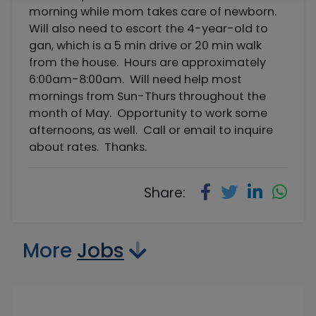
morning while mom takes care of newborn.
Will also need to escort the 4-year-old to
gan, which is a 5 min drive or 20 min walk
from the house. Hours are approximately
6:00am-8:00am. Will need help most
mornings from Sun-Thurs throughout the
month of May. Opportunity to work some
afternoons, as well. Call or email to inquire
about rates. Thanks.
Share:
More
Jobs