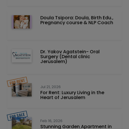
Doula Tsipora: Doula, Birth Edu.,
Pregnancy course & NLP Coach
Dr. Yakov Agatstein- Oral
Surgery (Dental clinic
Jerusalem)
Jul 21, 2026
For Rent: Luxury Living in the
Heart of Jerusalem
Feb 16, 2026
Stunning Garden Apartment in