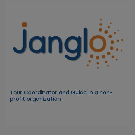
Tour Coordinator and Guide in a non-
profit organization