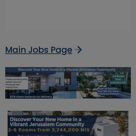
Main Jobs Page