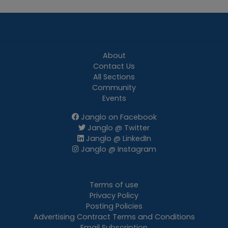
About
Contact Us
All Sections
Community
Events
Janglo on Facebook
Janglo @ Twitter
Janglo @ LinkedIn
Janglo @ Instagram
Terms of use
Privacy Policy
Posting Policies
Advertising Contract Terms and Conditions
Email Subscription