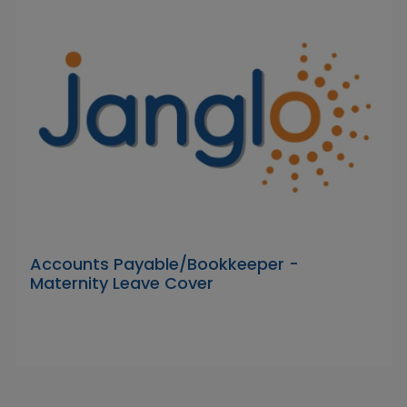
Accounts Payable/Bookkeeper -
Maternity Leave Cover