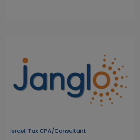
Israeli Tax CPA/Consultant