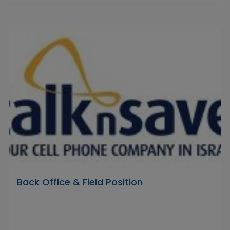
Back Office & Field Position