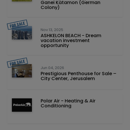
Ganei Katamon (German
Colony)
Nov 13, 2025
ASHKELON BEACH - Dream
vacation investment
opportunity
Jun 04, 2026
Prestigious Penthouse for Sale –
City Center, Jerusalem
Polar Air - Heating & Air
Conditioning