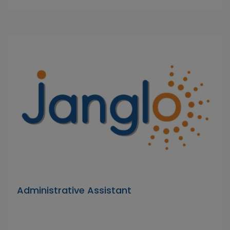
Administrative Assistant