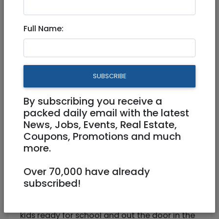
Nanny/Mother's Helper for
Full Name:
Mornings
Part Time
SUBSCRIBE
0502358983
msg2714@gmail.com
By subscribing you receive a
Armon HaNetziv Jerusalem
packed daily email with the latest
News, Jobs, Events, Real Estate,
Coupons, Promotions and much
more.
Over 70,000 have already
subscribed!
Seeking babysitter/nanny to help get two
kids ready for school and out the door in the