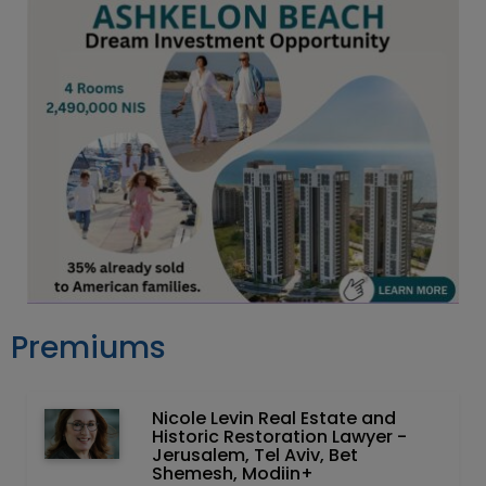
Premiums
Nicole Levin Real Estate and
Historic Restoration Lawyer -
Jerusalem, Tel Aviv, Bet
Shemesh, Modiin+