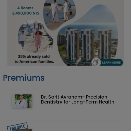
Premiums
Dr. Sarit Avraham- Precision
Dentistry for Long-Term Health