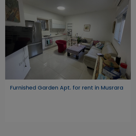
Furnished Garden Apt. for rent in Musrara