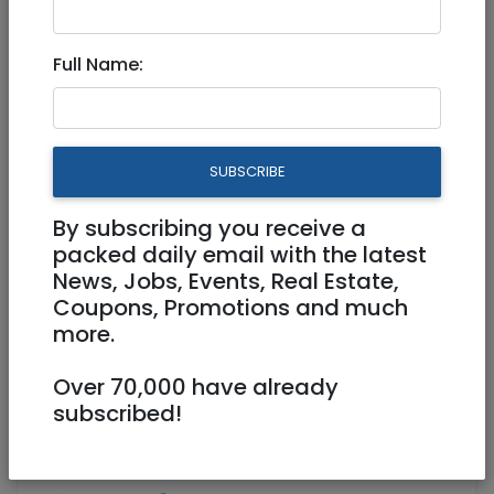
Aug 22, 2021 |
Real Estate Rentals
|
Apartments
|
Jerusalem & Area
Full Name:
Beautiful all new 4 room NEW
building City center
SUBSCRIBE
10,000 NIS
4 Rooms
By subscribing you receive a
packed daily email with the latest
News, Jobs, Events, Real Estate,
Coupons, Promotions and much
more.
Over 70,000 have already
1
/
7
subscribed!