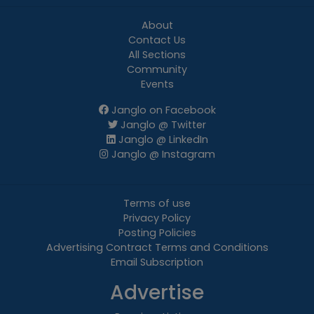
About
Contact Us
All Sections
Community
Events
Janglo on Facebook
Janglo @ Twitter
Janglo @ LinkedIn
Janglo @ Instagram
Terms of use
Privacy Policy
Posting Policies
Advertising Contract Terms and Conditions
Email Subscription
Advertise