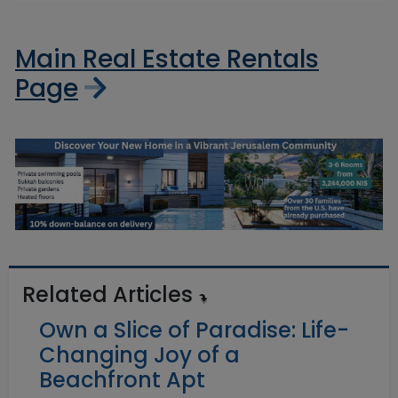
Main Real Estate Rentals
Page
Related Articles
Own a Slice of Paradise: Life-
Changing Joy of a
Beachfront Apt