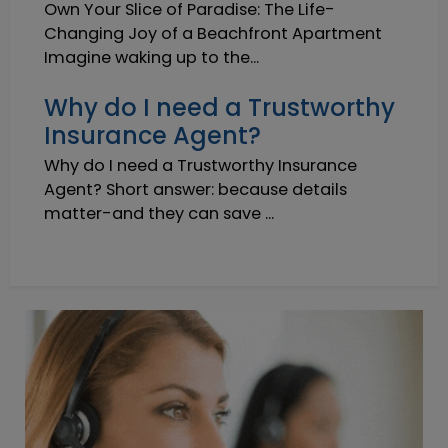
Own Your Slice of Paradise: The Life-
Changing Joy of a Beachfront Apartment
Imagine waking up to the...
Why do I need a Trustworthy
Insurance Agent?
Why do I need a Trustworthy Insurance
Agent? Short answer: because details
matter-and they can save ...