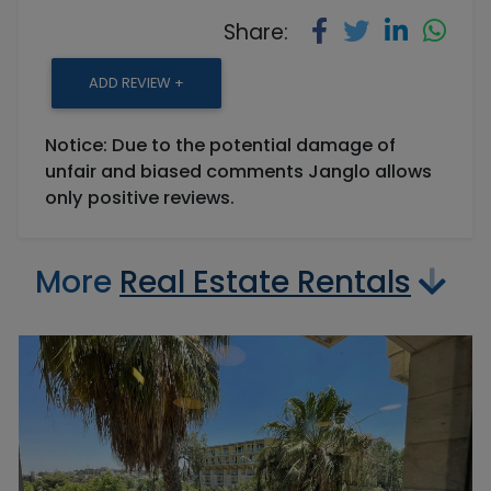
Share:
ADD REVIEW +
Notice: Due to the potential damage of
unfair and biased comments Janglo allows
only positive reviews.
More
Real Estate Rentals