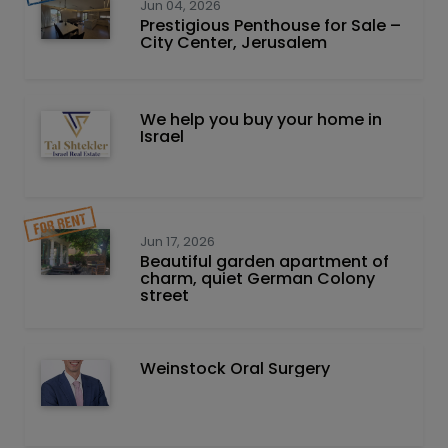
Jun 04, 2026
Prestigious Penthouse for Sale –
City Center, Jerusalem
We help you buy your home in
Israel
Jun 17, 2026
Beautiful garden apartment of
charm, quiet German Colony
street
Weinstock Oral Surgery