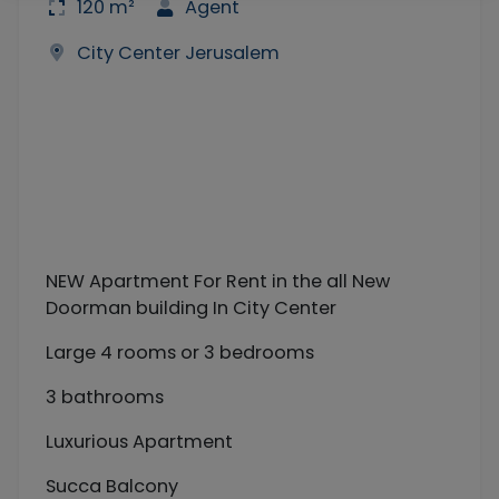
120 m²
Agent
City Center Jerusalem
NEW Apartment For Rent in the all New
Doorman building In City Center
Large 4 rooms or 3 bedrooms
3 bathrooms
Luxurious Apartment
Succa Balcony