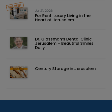
Jul 21, 2026
For Rent: Luxury Living in the
Heart of Jerusalem
Dr. Glassman’s Dental Clinic
Jerusalem – Beautiful Smiles
Daily
Century Storage in Jerusalem