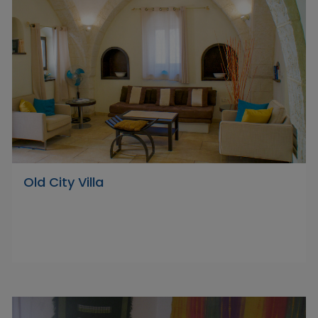
Old City Villa