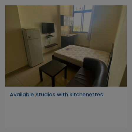
Available Studios with kitchenettes