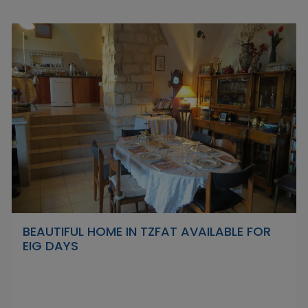
BEAUTIFUL HOME IN TZFAT AVAILABLE FOR
EIG DAYS