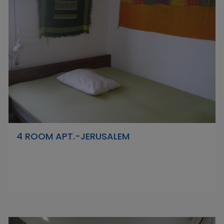
4 ROOM APT.-JERUSALEM