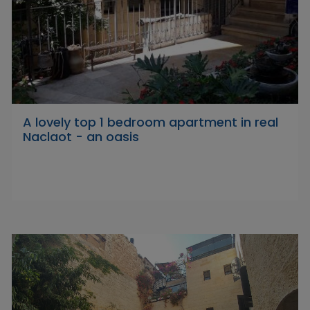
A lovely top 1 bedroom apartment in real
Naclaot - an oasis