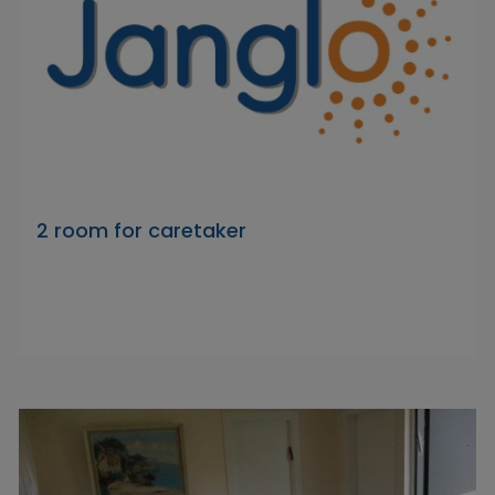
2 room for caretaker