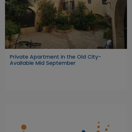
Private Apartment in the Old City-
Available Mid September