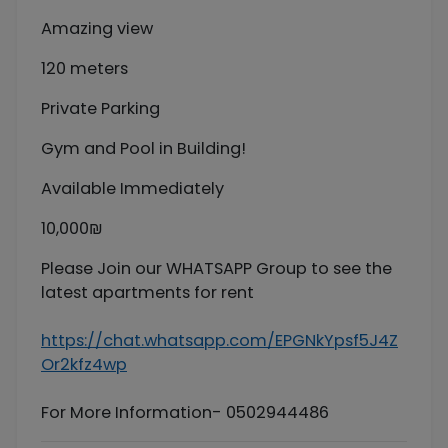
Amazing view
120 meters
Private Parking
Gym and Pool in Building!
Available Immediately
10,000₪
Please Join our WHATSAPP Group to see the
latest apartments for rent
https://chat.whatsapp.com/EPGNkYpsf5J4Z
Or2kfz4wp
For More Information- 0502944486