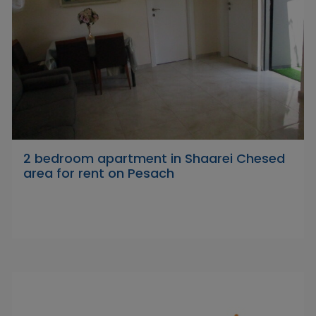
2 bedroom apartment in Shaarei Chesed
area for rent on Pesach