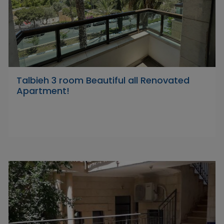
Talbieh 3 room Beautiful all Renovated
Apartment!