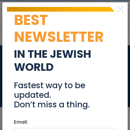
×
BEST
Post
Login
NEWSLETTER
IN THE JEWISH
Beautiful all new 4
WORLD
room NEW building
City center
Fastest way to be
updated.
Real Estate Rentals
Don’t miss a thing.
Email: