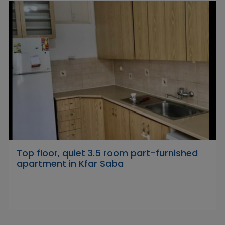
Top floor, quiet 3.5 room part-furnished
apartment in Kfar Saba