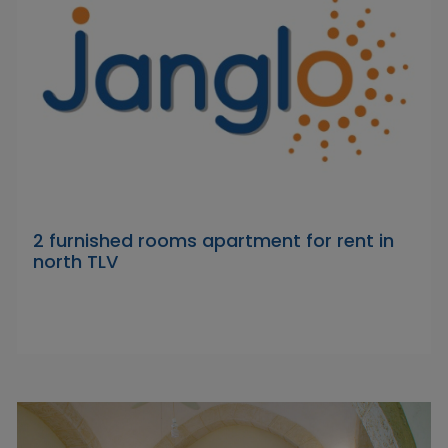
2 furnished rooms apartment for rent in
north TLV