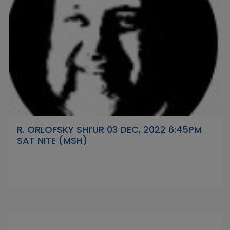
R. ORLOFSKY SHI’UR 03 DEC, 2022 6:45PM
SAT NITE (MSH)