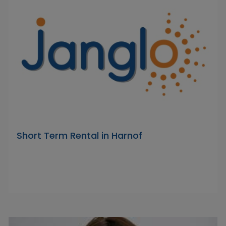
Short Term Rental in Harnof