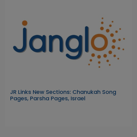
JR Links New Sections: Chanukah Song
Pages, Parsha Pages, Israel