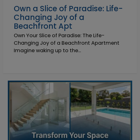
Own a Slice of Paradise: Life-
Changing Joy of a
Beachfront Apt
Own Your Slice of Paradise: The Life-
Changing Joy of a Beachfront Apartment
Imagine waking up to the...