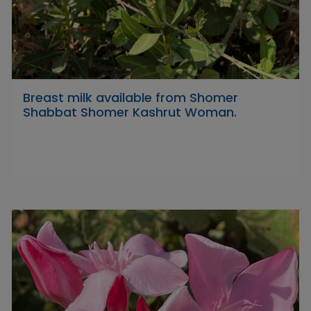
Breast milk available from Shomer
Shabbat Shomer Kashrut Woman.