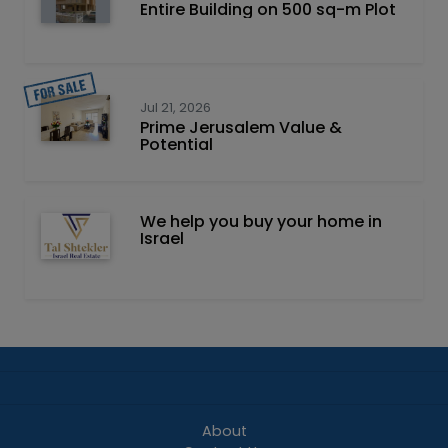
Entire Building on 500 sq-m Plot
Jul 21, 2026
Prime Jerusalem Value &
Potential
We help you buy your home in
Israel
About