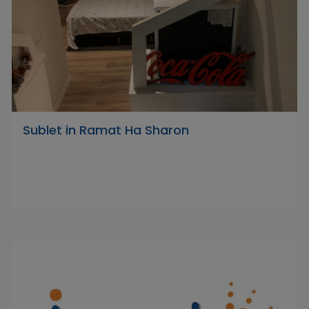
Sublet in Ramat Ha Sharon