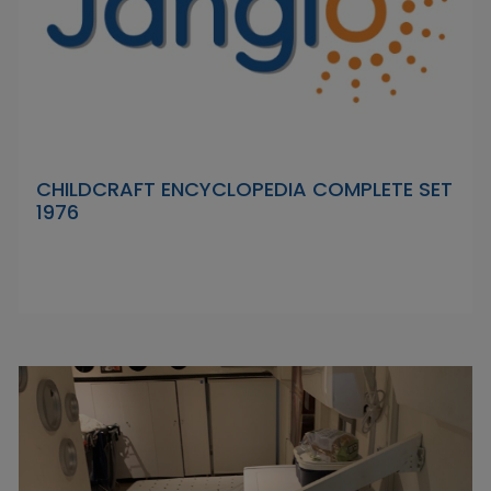
CHILDCRAFT ENCYCLOPEDIA COMPLETE SET
1976