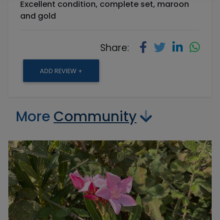
Excellent condition, complete set, maroon
and gold
Share:
ADD REVIEW +
More
Community