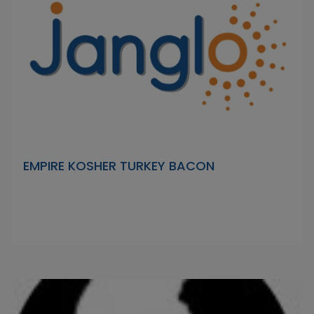
EMPIRE KOSHER TURKEY BACON