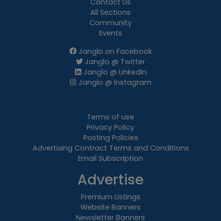
Contact Us
All Sections
Community
Events
Janglo on Facebook
Janglo @ Twitter
Janglo @ LinkedIn
Janglo @ Instagram
Terms of use
Privacy Policy
Posting Policies
Advertising Contract Terms and Conditions
Email Subscription
Advertise
Premium Listings
Website Banners
Newsletter Banners