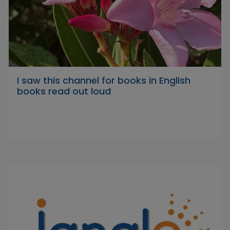
I saw this channel for books in English
books read out loud