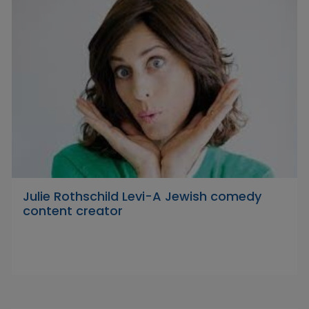
Julie Rothschild Levi-A Jewish comedy
content creator