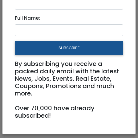
Dec 09, 2022 |
Community
|
Freebies /
Giveaways
|
Jerusalem & Area
Full Name:
WORLD BOOK ENCYCLOPEDIA
1987 COMPLETE SET
SUBSCRIBE
0522401721
By subscribing you receive a
skeyboard@gmail.com
packed daily email with the latest
הקבלן 33 ירושלים
News, Jobs, Events, Real Estate,
Coupons, Promotions and much
more.
Over 70,000 have already
subscribed!