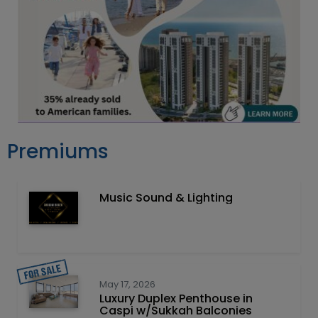
Premiums
Music Sound & Lighting
May 17, 2026
Luxury Duplex Penthouse in
Caspi w/Sukkah Balconies