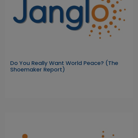
Do You Really Want World Peace? (The
Shoemaker Report)