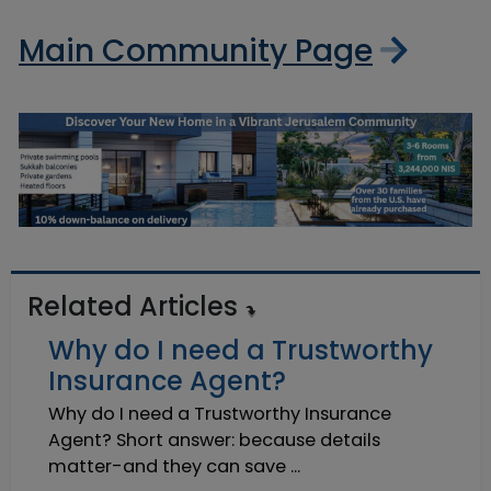
Main Community Page
Related Articles
Why do I need a Trustworthy
Insurance Agent?
Why do I need a Trustworthy Insurance
Agent? Short answer: because details
matter-and they can save ...