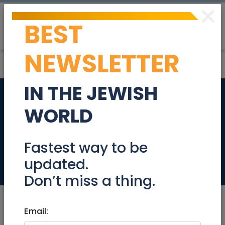
×
BEST
Post
Login
NEWSLETTER
IN THE JEWISH
WORLD BOOK
WORLD
ENCYCLOPEDIA 1987
COMPLETE SET
Fastest way to be
updated.
Community
Don’t miss a thing.
Email: