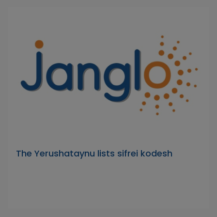
The Yerushataynu lists sifrei kodesh