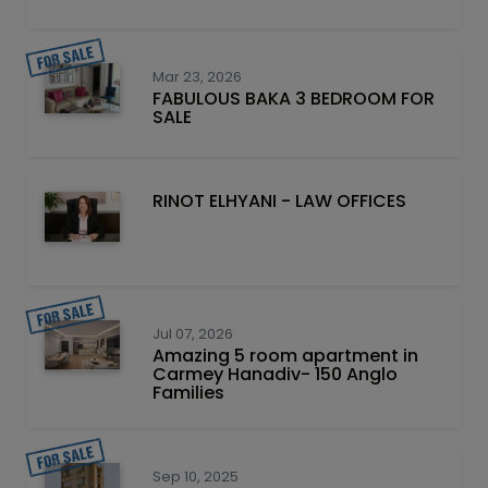
Mar 23, 2026
FABULOUS BAKA 3 BEDROOM FOR
SALE
RINOT ELHYANI - LAW OFFICES
Jul 07, 2026
Amazing 5 room apartment in
Carmey Hanadiv- 150 Anglo
Families
Sep 10, 2025