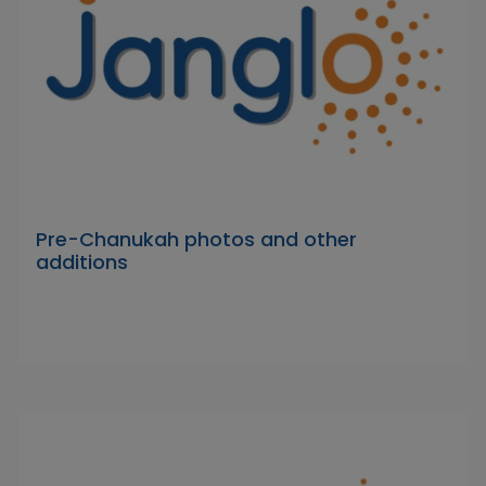
Pre-Chanukah photos and other
additions