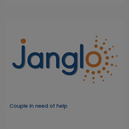
Couple in need of help