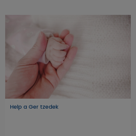
Help a Ger tzedek