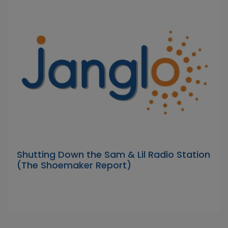
Shutting Down the Sam & Lil Radio Station
(The Shoemaker Report)