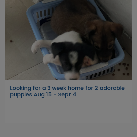
Looking for a 3 week home for 2 adorable
puppies Aug 15 - Sept 4