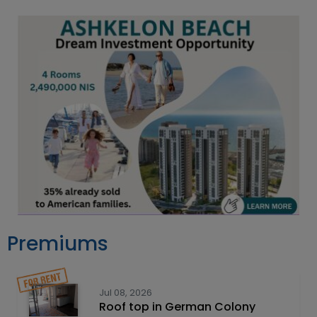
Premiums
Jul 08, 2026
Roof top in German Colony