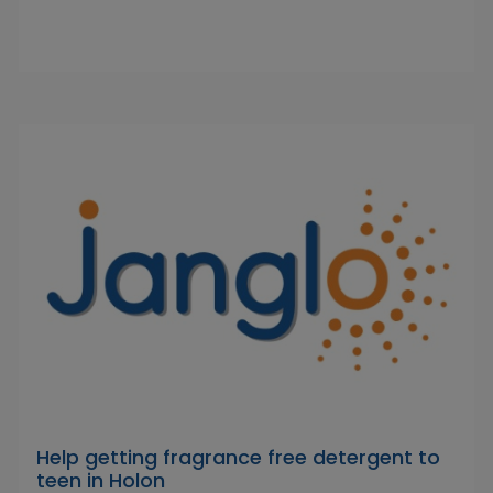
Help getting fragrance free detergent to
teen in Holon