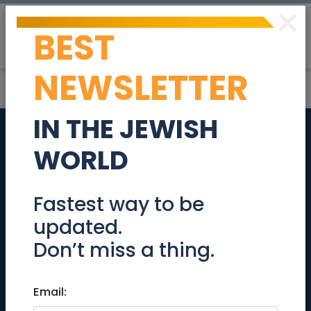
×
BEST
Post
Login
NEWSLETTER
IN THE JEWISH
Can anyone give
WORLD
me feedback on
using
Fastest way to be
updated.
www.desertcart.co.il?
Don’t miss a thing.
thx
Email:
Community