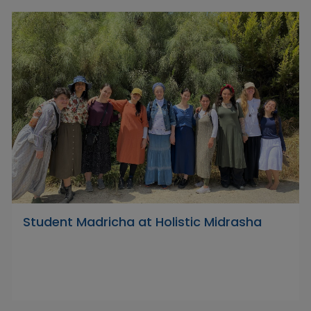
Student Madricha at Holistic Midrasha