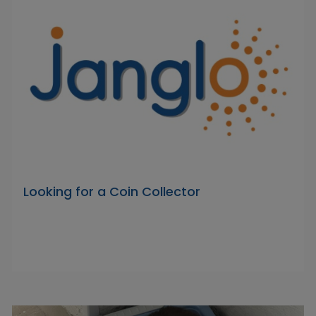
Looking for a Coin Collector