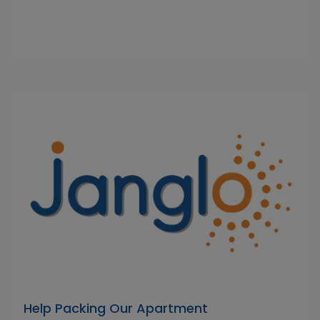
Help Packing Our Apartment