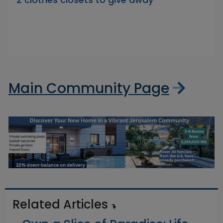
Main Community Page
Related Articles