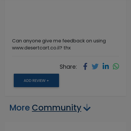
Can anyone give me feedback on using
www.desertcart.co.il? thx
Share:
ADD REVIEW +
More
Community