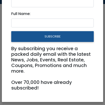
Full Name:
Jul 25, 2024 |
Community
|
Advice
|
Jerusalem & Area
SUBSCRIBE
Can anyone give me
By subscribing you receive a
feedback on using
packed daily email with the latest
www.desertcart.co.il? thx
News, Jobs, Events, Real Estate,
Coupons, Promotions and much
more.
0586774498
rtelozory@atidcha.org
Over 70,000 have already
subscribed!
Agassi 50 Jerusalem