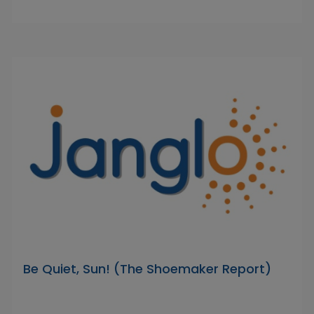
Be Quiet, Sun! (The Shoemaker Report)