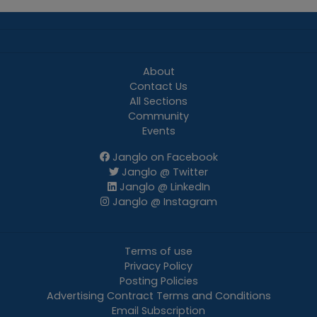
About
Contact Us
All Sections
Community
Events
Janglo on Facebook
Janglo @ Twitter
Janglo @ LinkedIn
Janglo @ Instagram
Terms of use
Privacy Policy
Posting Policies
Advertising Contract Terms and Conditions
Email Subscription