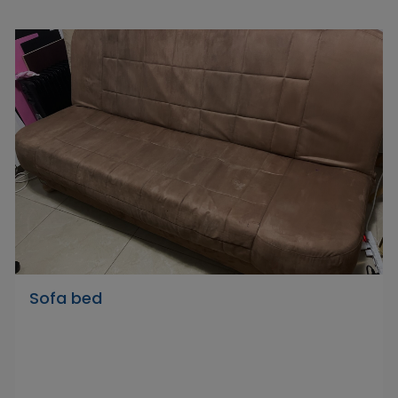
Sofa bed