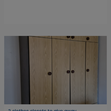
2 clothes closets to give away