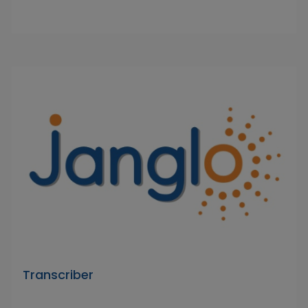
Transcriber