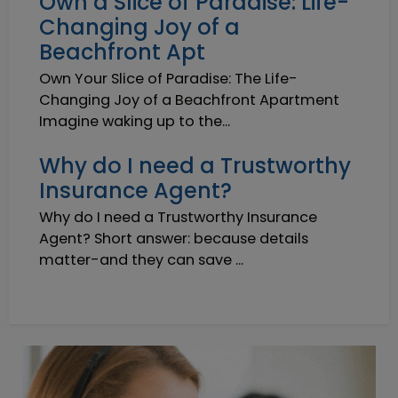
Own a Slice of Paradise: Life-
Changing Joy of a
Beachfront Apt
Own Your Slice of Paradise: The Life-
Changing Joy of a Beachfront Apartment
Imagine waking up to the...
Why do I need a Trustworthy
Insurance Agent?
Why do I need a Trustworthy Insurance
Agent? Short answer: because details
matter-and they can save ...