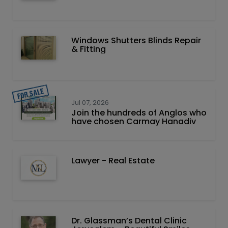
Windows Shutters Blinds Repair
& Fitting
Jul 07, 2026
Join the hundreds of Anglos who
have chosen Carmay Hanadiv
Lawyer - Real Estate
Dr. Glassman’s Dental Clinic