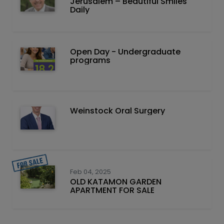
Jerusalem – Beautiful Smiles
Daily
Open Day - Undergraduate
programs
Weinstock Oral Surgery
Feb 04, 2025
OLD KATAMON GARDEN
APARTMENT FOR SALE