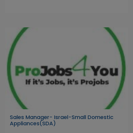
Sales Manager- Israel-Small Domestic
Appliances(SDA)