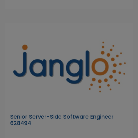
Senior Server-Side Software Engineer
628494