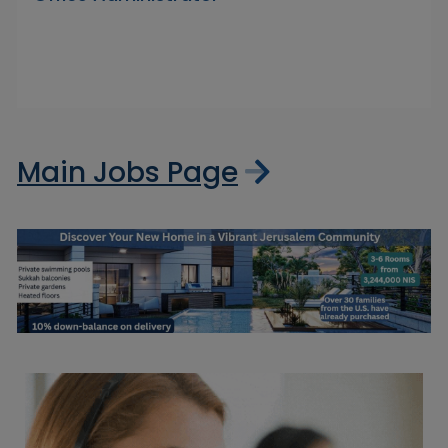
Main Jobs Page