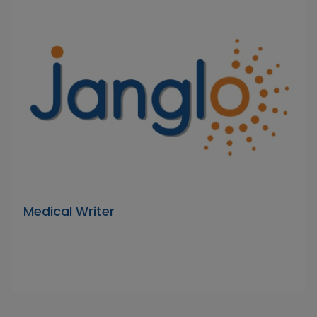
Medical Writer