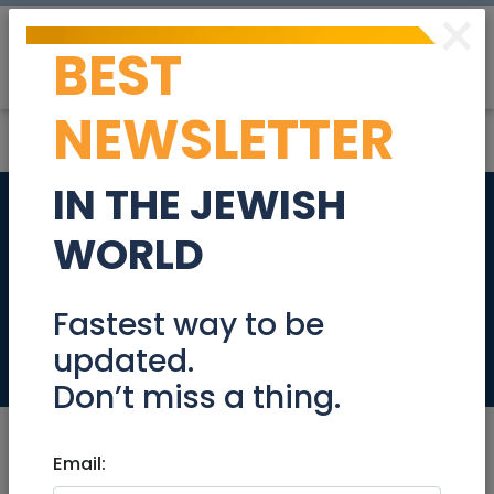
×
BEST
Post
Login
NEWSLETTER
IN THE JEWISH
Financial
WORLD
Administrator
860439
Fastest way to be
updated.
Jobs
Don’t miss a thing.
Email: