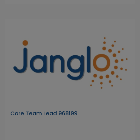
Core Team Lead 968199