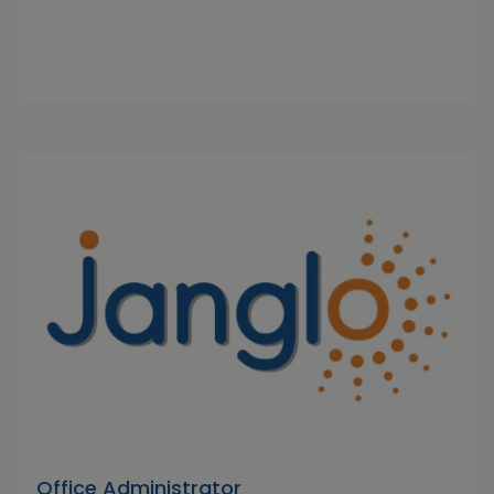
Office Administrator