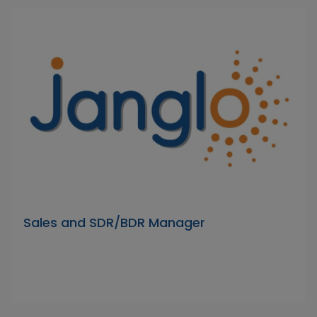
Sales and SDR/BDR Manager