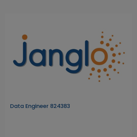
Data Engineer 824383