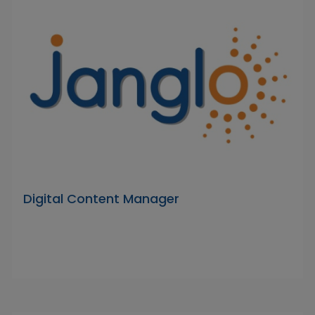
Digital Content Manager