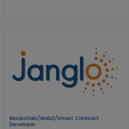
Blockchain/Web3/Smart Contract
Developer