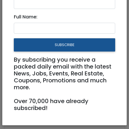
Mar 17, 2024 |
Jobs
|
Accounting/ Finance
|
Administration
|
Jerusalem & Area
|
Efrat /
Full Name:
Gush
|
Beit Shemesh
Financial Administrator
860439
SUBSCRIBE
Full Time
By subscribing you receive a
packed daily email with the latest
Beit Shemesh
News, Jobs, Events, Real Estate,
Coupons, Promotions and much
more.
Over 70,000 have already
subscribed!