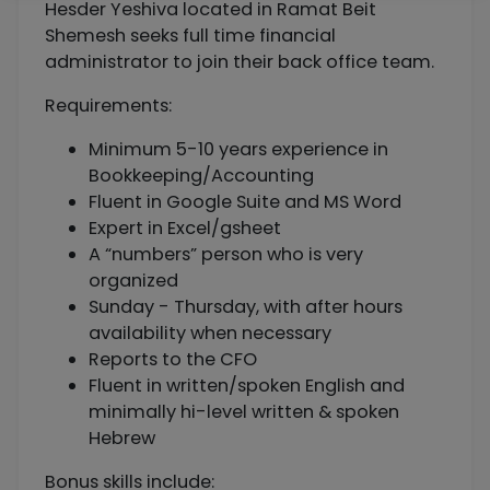
Hesder Yeshiva located in Ramat Beit
Shemesh seeks full time financial
administrator to join their back office team.
Requirements:
Minimum 5-10 years experience in
Bookkeeping/Accounting
Fluent in Google Suite and MS Word
Expert in Excel/gsheet
A “numbers” person who is very
organized
Sunday - Thursday, with after hours
availability when necessary
Reports to the CFO
Fluent in written/spoken English and
minimally hi-level written & spoken
Hebrew
Bonus skills include: