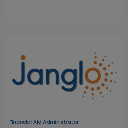
Financial Aid Administrator