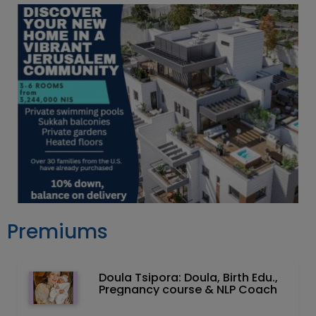
Premiums
Doula Tsipora: Doula, Birth Edu.,
Pregnancy course & NLP Coach