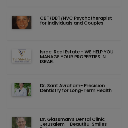
CBT/DBT/NVC Psychotherapist
for Individuals and Couples
Israel Real Estate - WE HELP YOU
MANAGE YOUR PROPERTIES IN
ISRAEL
Dr. Sarit Avraham- Precision
Dentistry for Long-Term Health
Dr. Glassman’s Dental Clinic
Jerusalem – Beautiful Smiles