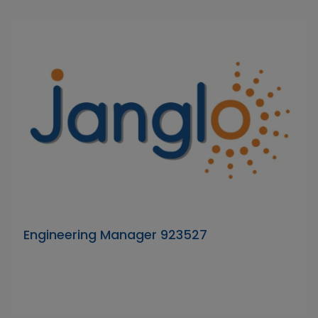
Engineering Manager 923527