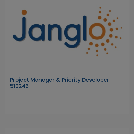
Project Manager & Priority Developer
510246