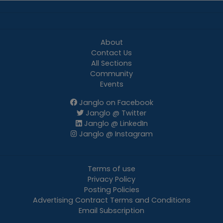
About
Contact Us
All Sections
Community
Events
Janglo on Facebook
Janglo @ Twitter
Janglo @ LinkedIn
Janglo @ Instagram
Terms of use
Privacy Policy
Posting Policies
Advertising Contract Terms and Conditions
Email Subscription