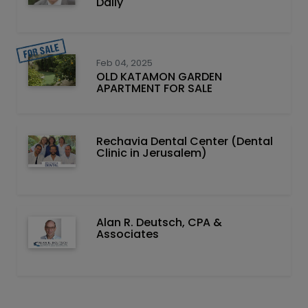
Daily
Feb 04, 2025
OLD KATAMON GARDEN
APARTMENT FOR SALE
Rechavia Dental Center (Dental
Clinic in Jerusalem)
Alan R. Deutsch, CPA &
Associates