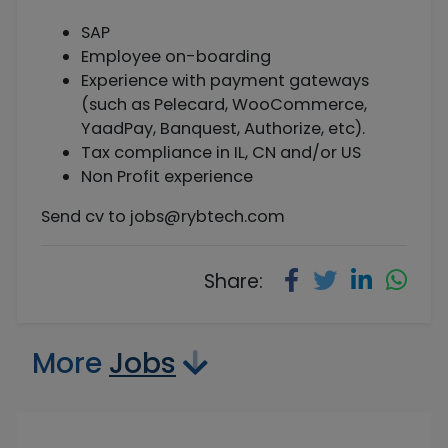
SAP
Employee on-boarding
Experience with payment gateways
(such as Pelecard, WooCommerce,
YaadPay, Banquest, Authorize, etc).
Tax compliance in IL, CN and/or US
Non Profit experience
Send cv to
jobs@rybtech.com
Share:
More
Jobs