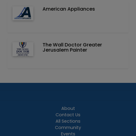
American Appliances
The Wall Doctor Greater
Jerusalem Painter
About
Contact Us
All Sections
Community
Events