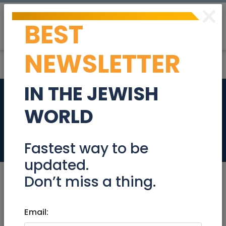
×
BEST
Post
Login
NEWSLETTER
IN THE JEWISH
Packager / shlepper
WORLD
/ post office person
Jobs
Fastest way to be
updated.
Don’t miss a thing.
Aug 16, 2022 |
Email:
Jobs
|
Administration
|
Jerusalem & Area