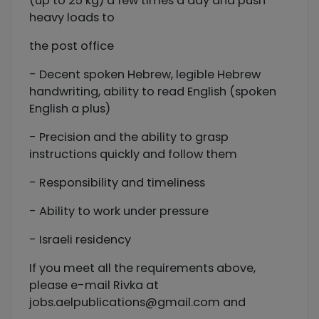
(up to 25 kg) a few times a day and push
heavy loads to
the post office
- Decent spoken Hebrew, legible Hebrew
handwriting, ability to read English (spoken
English a plus)
- Precision and the ability to grasp
instructions quickly and follow them
- Responsibility and timeliness
- Ability to work under pressure
- Israeli residency
If you meet all the requirements above,
please e-mail Rivka at
jobs.aelpublications@gmail.com
and