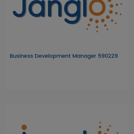
Business Development Manager 590229