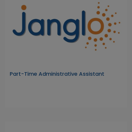
Part-Time Administrative Assistant