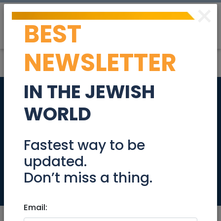
×
BEST
Post
Login
NEWSLETTER
IN THE JEWISH
Olga Kulik -
WORLD
professional
photographer in
Fastest way to be
updated.
Israel
Don’t miss a thing.
Simchas
Email: