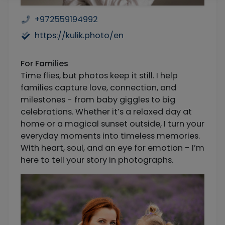
+972559194992
https://kulik.photo/en
For Families
Time flies, but photos keep it still. I help
families capture love, connection, and
milestones - from baby giggles to big
celebrations. Whether it’s a relaxed day at
home or a magical sunset outside, I turn your
everyday moments into timeless memories.
With heart, soul, and an eye for emotion - I’m
here to tell your story in photographs.