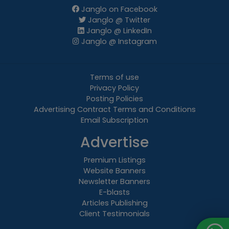
Janglo on Facebook
Janglo @ Twitter
Janglo @ LinkedIn
Janglo @ Instagram
Terms of use
Privacy Policy
Posting Policies
Advertising Contract Terms and Conditions
Email Subscription
Advertise
Premium Listings
Website Banners
Newsletter Banners
E-blasts
Articles Publishing
Client Testimonials