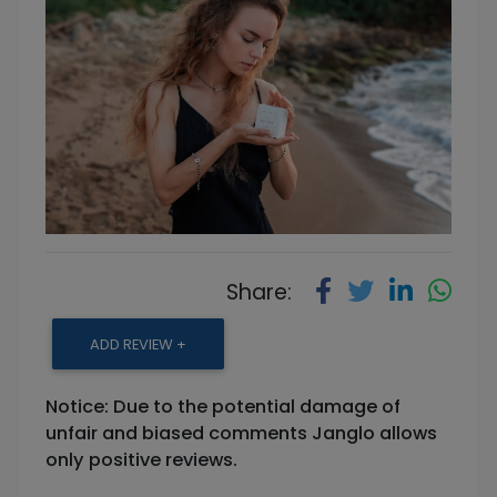
Share:
ADD REVIEW +
Notice: Due to the potential damage of
unfair and biased comments Janglo allows
only positive reviews.