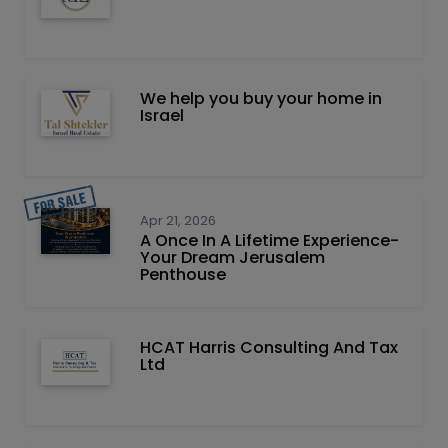
We help you buy your home in
Israel
Apr 21, 2026
A Once In A Lifetime Experience-
Your Dream Jerusalem
Penthouse
HCAT Harris Consulting And Tax
Ltd