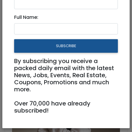
Full Name:
Simchas
|
Photography
|
National
|
Tel Aviv /
Mercaz
|
Netanya / Herzliya
|
North
|
Haifa
Olga Kulik - professional
SUBSCRIBE
photographer in Israel
By subscribing you receive a
packed daily email with the latest
News, Jobs, Events, Real Estate,
Coupons, Promotions and much
more.
Over 70,000 have already
subscribed!