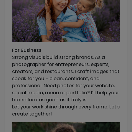
For Business
Strong visuals build strong brands. As a
photographer for entrepreneurs, experts,
creators, and restaurants, I craft images that
speak for you - clean, confident, and
professional. Need photos for your website,
social media, menu or portfolio? I’ll help your
brand look as good as it truly is.
Let your work shine through every frame. Let's
create together!