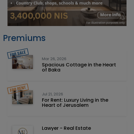
Premiums
Mar 26, 2026
Spacious Cottage in the Heart
of Baka
Jul 21, 2026
For Rent: Luxury Living in the
Heart of Jerusalem
Lawyer - Real Estate