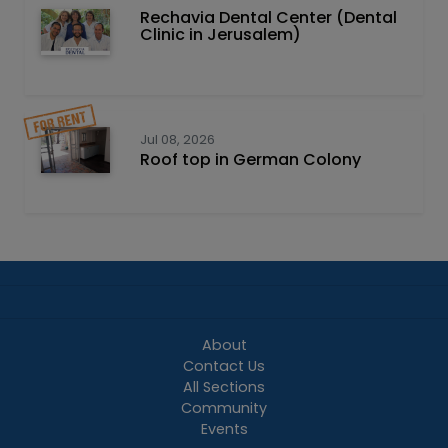
Rechavia Dental Center (Dental
Clinic in Jerusalem)
Jul 08, 2026
Roof top in German Colony
About
Contact Us
All Sections
Community
Events