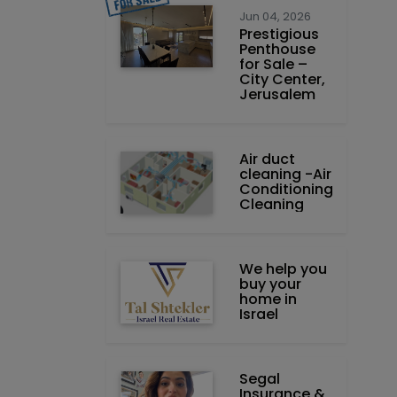
Jun 04, 2026
Prestigious
Penthouse
for Sale –
City Center,
Jerusalem
Air duct
cleaning -Air
Conditioning
Cleaning
We help you
buy your
home in
Israel
Segal
Insurance &