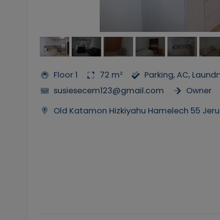
Floor 1
72 m²
Parking, AC, Laund
susiesecem123@gmail.com
Owner
Old Katamon Hizkiyahu Hamelech 55 Jer