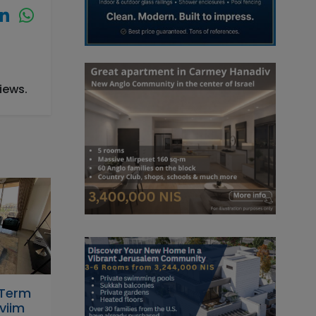
iews.
-Term
viim