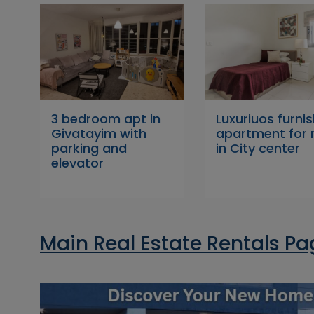
3 bedroom apt in
Luxuriuos furni
Givatayim with
apartment for 
parking and
in City center
elevator
Main Real Estate Rentals P