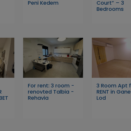
Peni Kedem
Court” – 3
Bedrooms
For rent: 3 room -
3 Room Apt f
R
renovted Talbia -
RENT in Ganei
BET
Rehavia
Lod