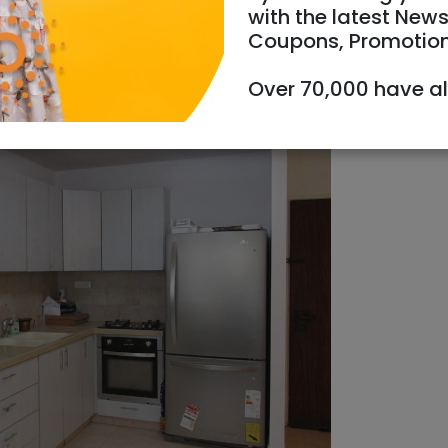
with the latest News
Coupons, Promotio
Over 70,000 have a