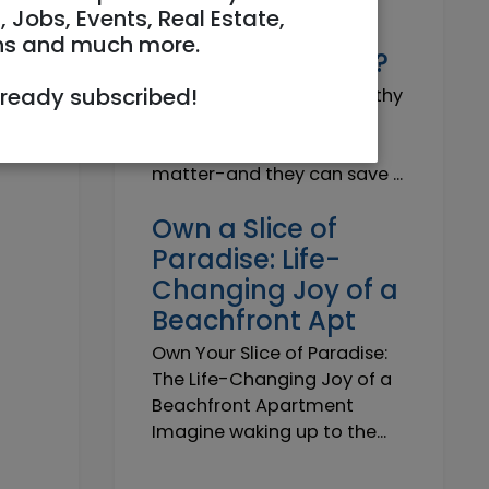
Why do I need a
, Jobs, Events, Real Estate,
Trustworthy
ns and much more.
Insurance Agent?
lready subscribed!
Why do I need a Trustworthy
Insurance Agent? Short
answer: because details
matter-and they can save ...
Own a Slice of
Paradise: Life-
Changing Joy of a
Beachfront Apt
Own Your Slice of Paradise:
The Life-Changing Joy of a
Beachfront Apartment
Imagine waking up to the...