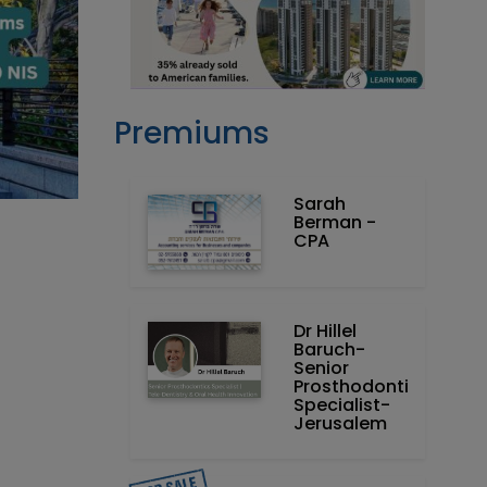
Premiums
Sarah
Berman -
CPA
Dr Hillel
Baruch‏ -
Prosthodontics
Specialist-
Jerusalem