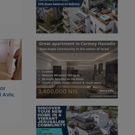
or
 Aviv,