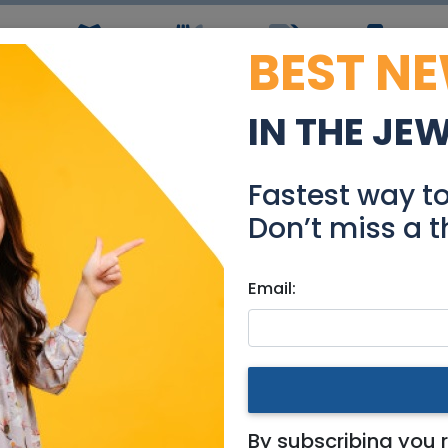
BEST N
ws
Simchas
Restaurants
Coupons
Jobs
R
IN THE JE
tal in Great Location 
Fastest way t
Real Estate Rentals
Don’t miss a t
Email:
ments
|
Jerusalem & Area
eat Location in Old Katamo
By subscribing you 