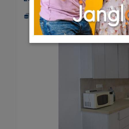
6,800 NIS
4 Rooms