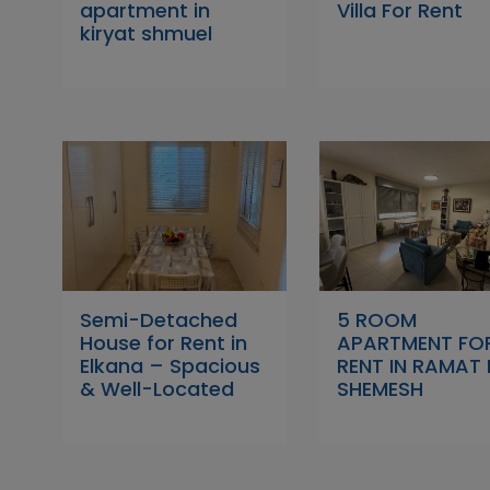
apartment in
Villa For Rent
kiryat shmuel
Semi-Detached
5 ROOM
House for Rent in
APARTMENT FO
Elkana – Spacious
RENT IN RAMAT 
& Well-Located
SHEMESH