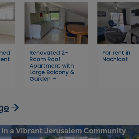
shed
Renovated 2-
For rent in
rent
Room Roof
Nachlaot
Apartment with
Large Balcony &
Garden –
age