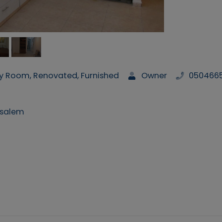
ry Room, Renovated, Furnished
Owner
050466
usalem