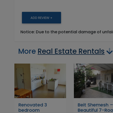
ADD REVIEW +
Notice: Due to the potential damage of unfa
More
Real Estate Rentals
Renovated 3
Beit Shemesh 
bedroom
Beautiful 7-Ro