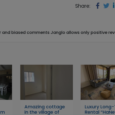
Share:
ir and biased comments Janglo allows only positive rev
–
Amazing cottage
Luxury Long
om
in the village of
Rental “HaNe