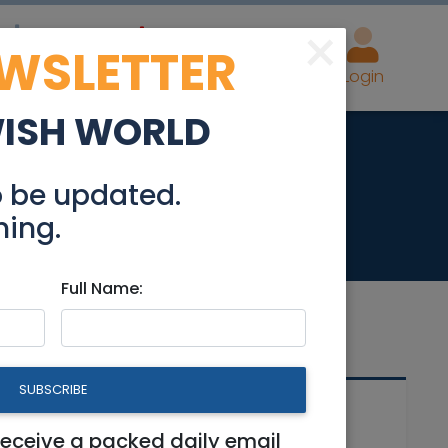
×
EWSLETTER
eal Estate
Advertise
Post
Login
WISH WORLD
in Old Katamon
o be updated.
hing.
Full Name:
SUBSCRIBE
Related Articles
n
receive a packed daily email