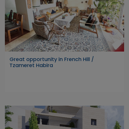
Great opportunity in French Hill /
Tzameret Habira