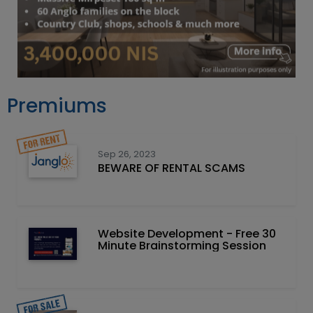
Premiums
Sep 26, 2023
BEWARE OF RENTAL SCAMS
Website Development - Free 30
Minute Brainstorming Session