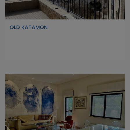
OLD KATAMON