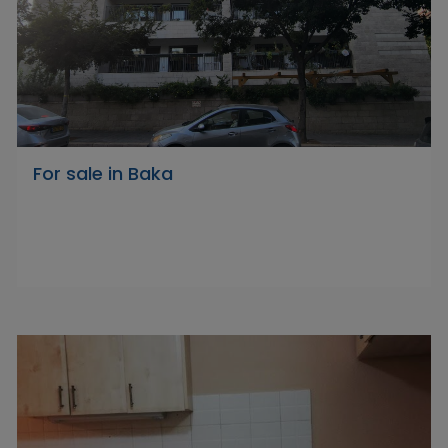
For sale in Baka