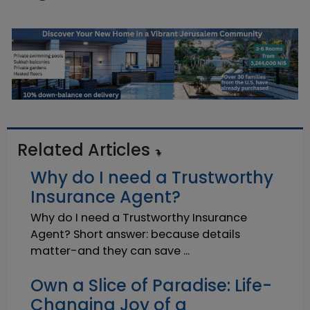
Related Articles
Why do I need a Trustworthy
Insurance Agent?
Why do I need a Trustworthy Insurance
Agent? Short answer: because details
matter-and they can save ...
Own a Slice of Paradise: Life-
Changing Joy of a