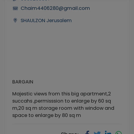
Chaim4406280@gmail.com
SHAULZON Jerusalem
BARGAIN
Majestic views from this big apartment,2
succahs ,permisssion to enlarge by 60 sq
m,20 sq m storage room with window and
space to enlarge by 80 sq m