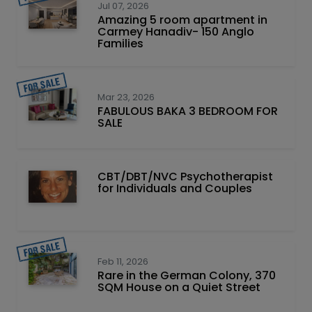
Jul 07, 2026
Amazing 5 room apartment in
Carmey Hanadiv- 150 Anglo
Families
Mar 23, 2026
FABULOUS BAKA 3 BEDROOM FOR
SALE
CBT/DBT/NVC Psychotherapist
for Individuals and Couples
Feb 11, 2026
Rare in the German Colony, 370
SQM House on a Quiet Street