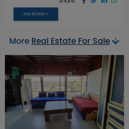
Share:
ADD REVIEW +
More
Real Estate For Sale