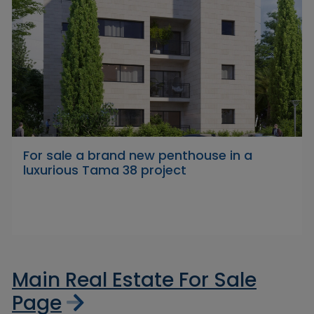
For sale a brand new penthouse in a
luxurious Tama 38 project
Main Real Estate For Sale
Page