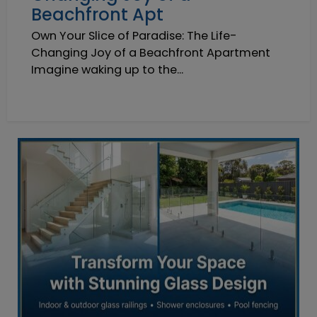
Beachfront Apt
Own Your Slice of Paradise: The Life-
Changing Joy of a Beachfront Apartment
Imagine waking up to the...