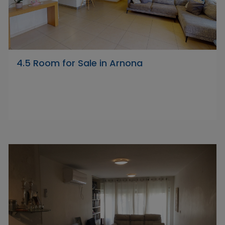
4.5 Room for Sale in Arnona