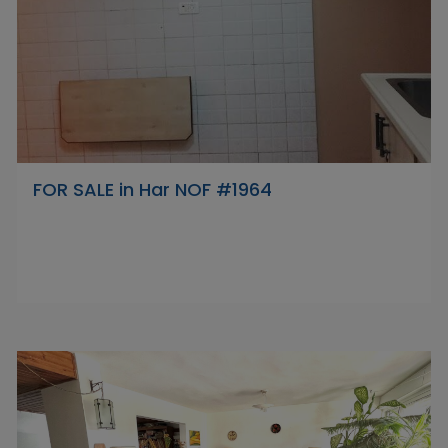
FOR SALE in Har NOF #1964