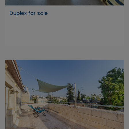
Duplex for sale