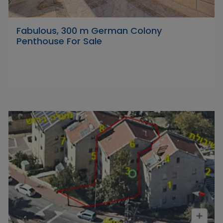
Fabulous, 300 m German Colony
Penthouse For Sale