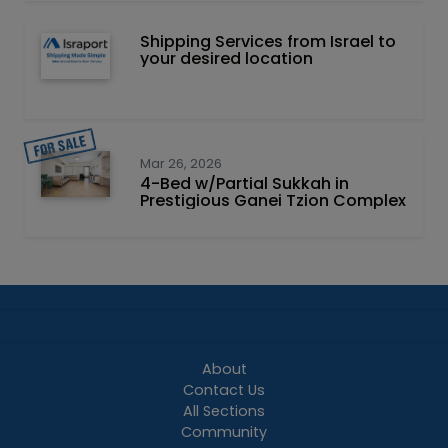
Shipping Services from Israel to
your desired location
Mar 26, 2026
4-Bed w/Partial Sukkah in
Prestigious Ganei Tzion Complex
About
Contact Us
All Sections
Community