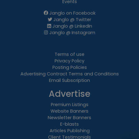
Events
Janglo on Facebook
Janglo @ Twitter
Janglo @ LinkedIn
Janglo @ Instagram
Terms of use
Privacy Policy
Posting Policies
Advertising Contract Terms and Conditions
Email Subscription
Advertise
Premium Listings
Website Banners
Newsletter Banners
E-blasts
Articles Publishing
Client Testimonials