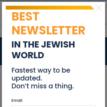
×
BEST
Post
Login
NEWSLETTER
IN THE JEWISH
HAR NOF
WORLD
Real Estate For Sale
Fastest way to be
updated.
Don’t miss a thing.
Oct 04, 2022 |
Real Estate For Sale
|
Apartments
|
Jerusalem & Area
Email:
HAR NOF