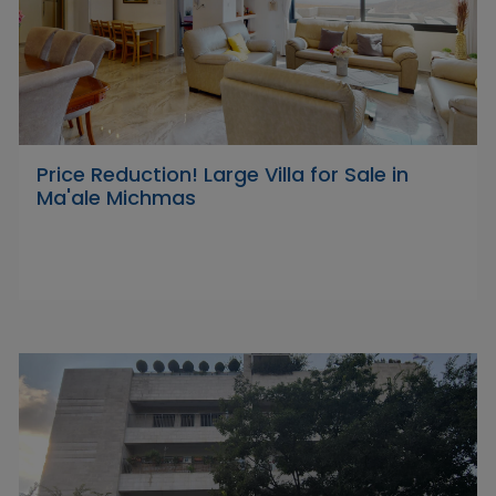
Price Reduction! Large Villa for Sale in
Ma'ale Michmas