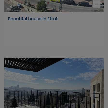
Beautiful house in Efrat