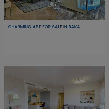
CHARMING APT FOR SALE IN BAKA