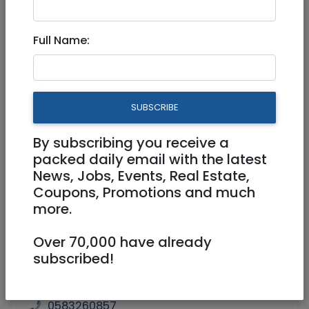
3,300,000 NIS
5 Rooms
Full Name:
SUBSCRIBE
By subscribing you receive a
1
/
4
packed daily email with the latest
News, Jobs, Events, Real Estate,
Coupons, Promotions and much
more.
Floor 1
140 m²
Over 70,000 have already
Laundry room, Storage (Machsan),
subscribed!
Balcony
Agent
SEGAL REAL ESTATE
0583260857