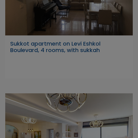
Sukkot apartment on Levi Eshkol
Boulevard, 4 rooms, with sukkah