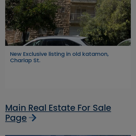
New Exclusive listing in old katamon,
Charlap St.
Main Real Estate For Sale
Page