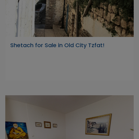
Shetach for Sale in Old City Tzfat!