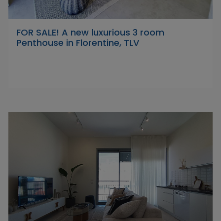
FOR SALE! A new luxurious 3 room
Penthouse in Florentine, TLV