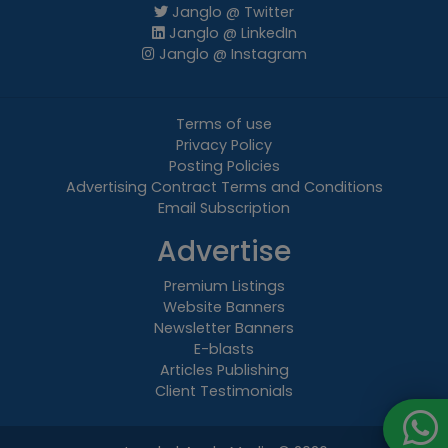
Janglo @ Twitter
Janglo @ LinkedIn
Janglo @ Instagram
Terms of use
Privacy Policy
Posting Policies
Advertising Contract Terms and Conditions
Email Subscription
Advertise
Premium Listings
Website Banners
Newsletter Banners
E-blasts
Articles Publishing
Client Testimonials