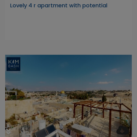
Lovely 4 r apartment with potential