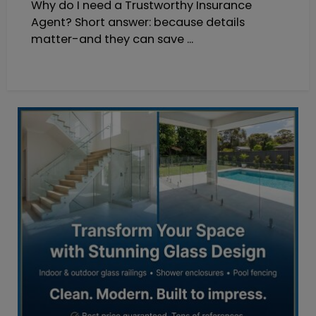
Why do I need a Trustworthy Insurance
Agent? Short answer: because details
matter-and they can save ...