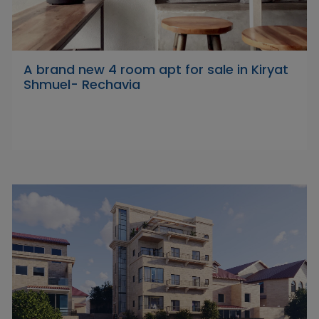
A brand new 4 room apt for sale in Kiryat
Shmuel- Rechavia