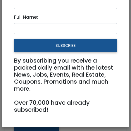
3,000,100 NIS
5 Rooms
Full Name:
Floor 10
Elevator, AC, Balcony
Owner
0523096692
SUBSCRIBE
Top Arnona Jerusalem
By subscribing you receive a
packed daily email with the latest
News, Jobs, Events, Real Estate,
Coupons, Promotions and much
more.
Over 70,000 have already
subscribed!
Share: