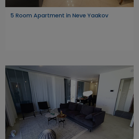
5 Room Apartment in Neve Yaakov