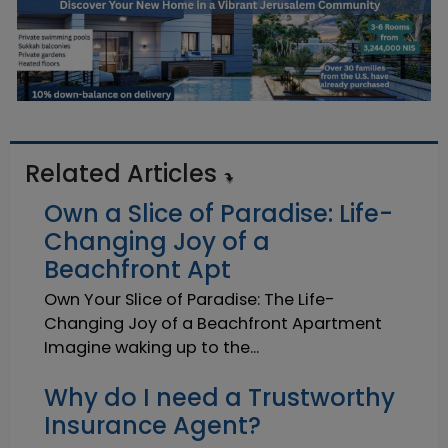
Related Articles
Own a Slice of Paradise: Life-
Changing Joy of a
Beachfront Apt
Own Your Slice of Paradise: The Life-
Changing Joy of a Beachfront Apartment
Imagine waking up to the...
Why do I need a Trustworthy
Insurance Agent?