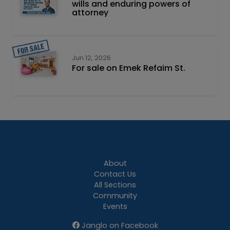
wills and enduring powers of
attorney
Jun 12, 2026
For sale on Emek Refaim St.
About
Contact Us
All Sections
Community
Events
Janglo on Facebook