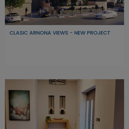
CLASIC ARNONA VIEWS - NEW PROJECT