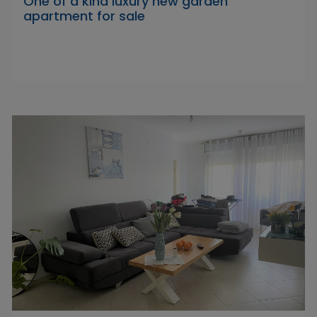
One of a kind luxury new garden
apartment for sale