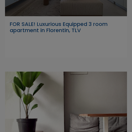
FOR SALE! Luxurious Equipped 3 room
apartment in Florentin, TLV