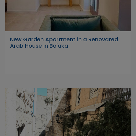
New Garden Apartment in a Renovated
Arab House in Ba'aka