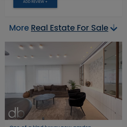
ADD REVIEW +
More
Real Estate For Sale