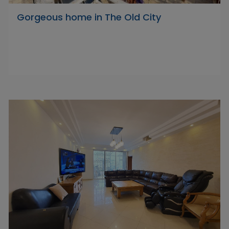
Gorgeous home in The Old City