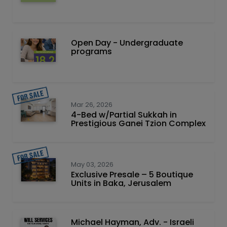
Open Day - Undergraduate
programs
Mar 26, 2026
4-Bed w/Partial Sukkah in
Prestigious Ganei Tzion Complex
May 03, 2026
Exclusive Presale – 5 Boutique
Units in Baka, Jerusalem
Michael Hayman, Adv. - Israeli