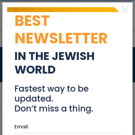
×
BEST
Post
Login
NEWSLETTER
IN THE JEWISH
Top Arnona 5 rooms
WORLD
Real Estate For Sale
Fastest way to be
updated.
Don’t miss a thing.
Apr 30, 2023 |
Real Estate For Sale
|
Apartments
|
Jerusalem & Area
Email:
Top Arnona 5 rooms