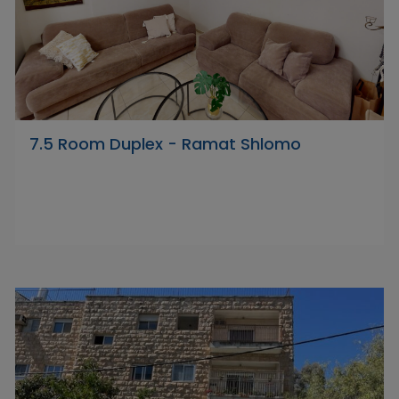
7.5 Room Duplex - Ramat Shlomo