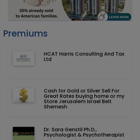
Premiums
HCAT Harris Consulting And Tax
Ltd
Cash for Gold or Silver Sell For
Great Rates buying home or my
Store Jerusalem Israel Beit
Shemesh
Dr. Sara Genstil Ph.D.,
Psychologist & Psychotherapist