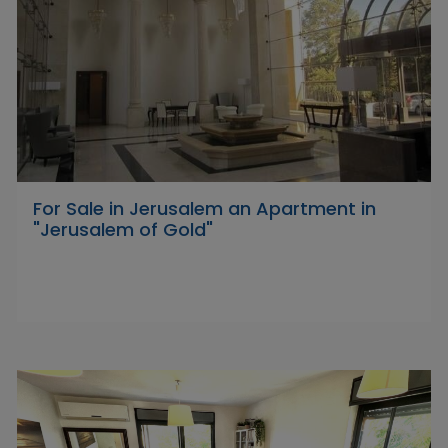
For Sale in Jerusalem an Apartment in
"Jerusalem of Gold"