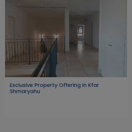
Exclusive Property Offering in Kfar
Shmaryahu