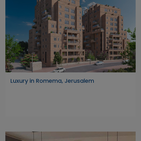
Luxury in Romema, Jerusalem