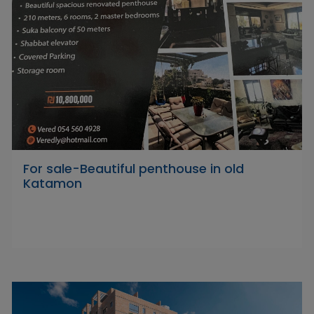
For sale-Beautiful penthouse in old
Katamon