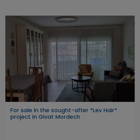
For sale in the sought-after *Lev Hair*
project in Givat Mordech