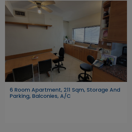
6 Room Apartment, 211 Sqm, Storage And
Parking, Balconies, A/C