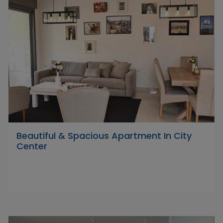
Beautiful & Spacious Apartment In City
Center