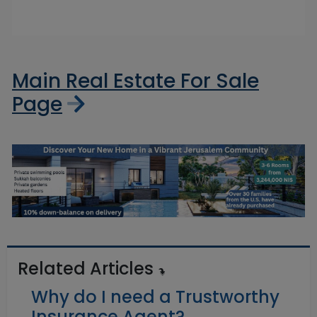
Main Real Estate For Sale
Page
Related Articles
Why do I need a Trustworthy
Insurance Agent?