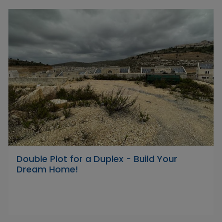
Double Plot for a Duplex - Build Your
Dream Home!