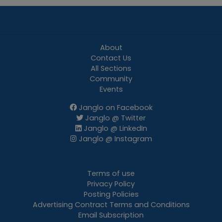
About
Contact Us
All Sections
Community
Events
Janglo on Facebook
Janglo @ Twitter
Janglo @ LinkedIn
Janglo @ Instagram
Terms of use
Privacy Policy
Posting Policies
Advertising Contract Terms and Conditions
Email Subscription