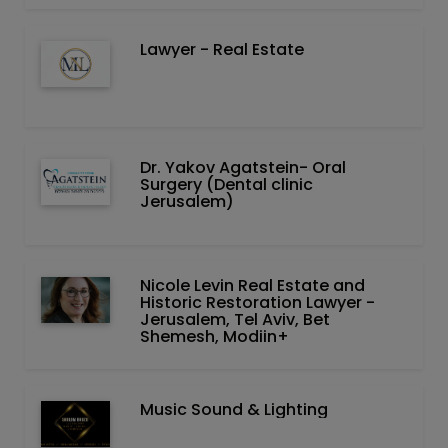
Lawyer - Real Estate
Dr. Yakov Agatstein- Oral
Surgery (Dental clinic
Jerusalem)
Nicole Levin Real Estate and
Historic Restoration Lawyer -
Jerusalem, Tel Aviv, Bet
Shemesh, Modiin+
Music Sound & Lighting