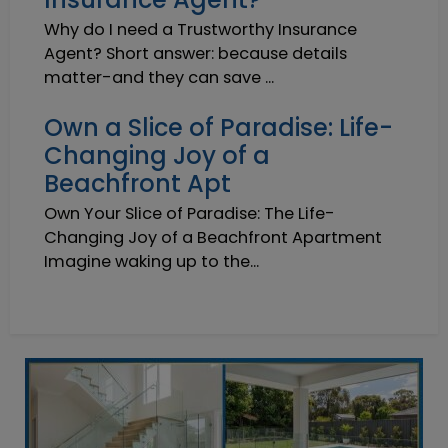
Why do I need a Trustworthy Insurance
Agent? Short answer: because details
matter-and they can save ...
Own a Slice of Paradise: Life-
Changing Joy of a
Beachfront Apt
Own Your Slice of Paradise: The Life-
Changing Joy of a Beachfront Apartment
Imagine waking up to the...