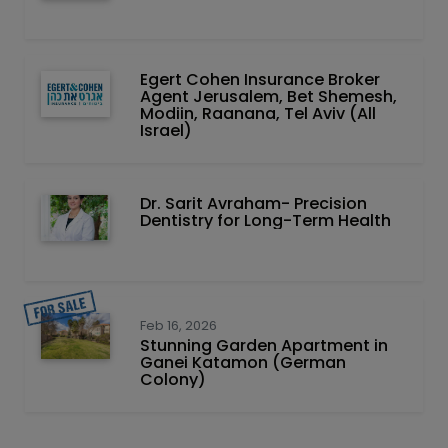
Egert Cohen Insurance Broker
Agent Jerusalem, Bet Shemesh,
Modiin, Raanana, Tel Aviv (All
Israel)
Dr. Sarit Avraham- Precision
Dentistry for Long-Term Health
Feb 16, 2026
Stunning Garden Apartment in
Ganei Katamon (German
Colony)