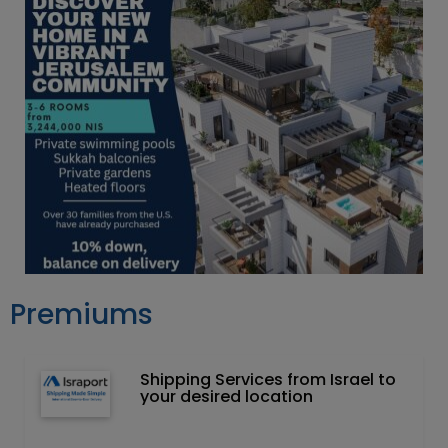
Premiums
Shipping Services from Israel to
your desired location