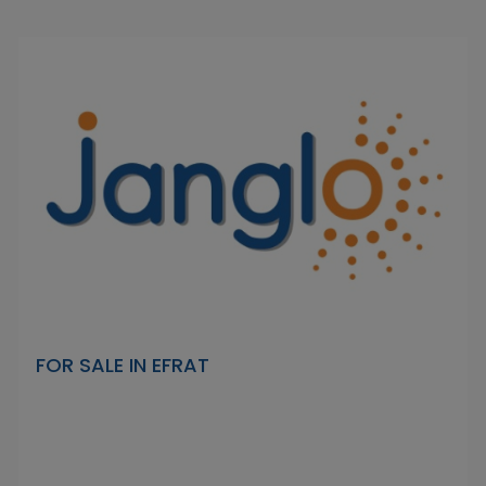
FOR SALE IN EFRAT