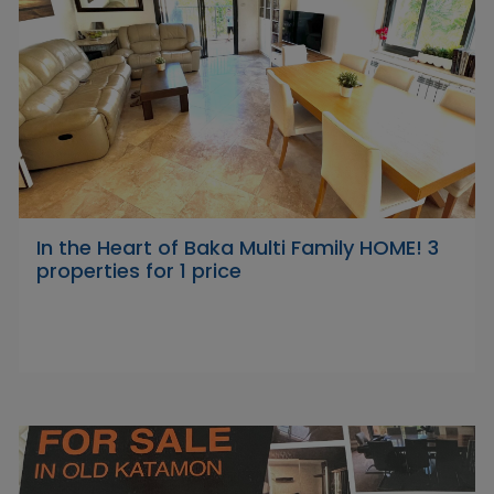
In the Heart of Baka Multi Family HOME! 3
properties for 1 price