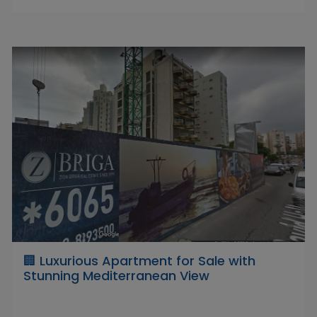
🏢 Luxurious Apartment for Sale with
Stunning Mediterranean View