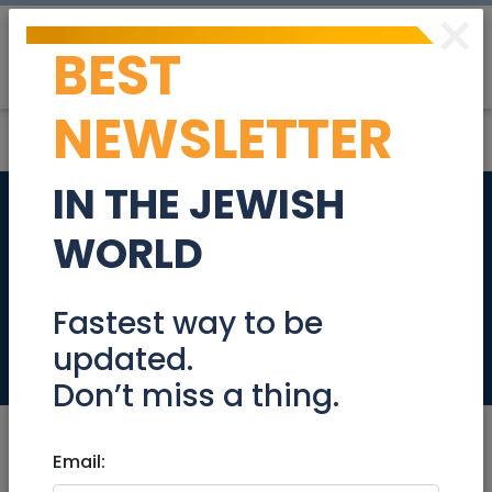
×
BEST
Post
Login
NEWSLETTER
IN THE JEWISH
Stunning Baka
WORLD
Garden apartment
for Sale
Fastest way to be
updated.
Real Estate For Sale
Don’t miss a thing.
Email: