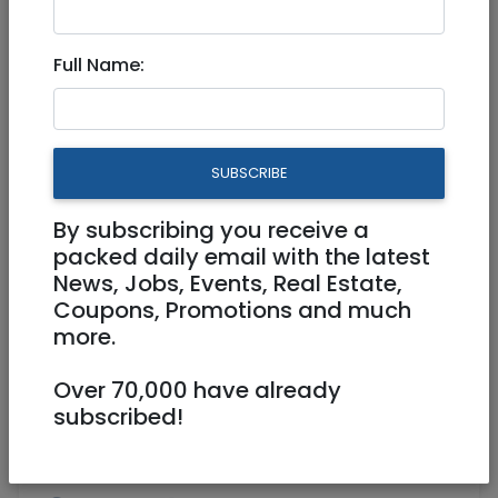
Aug 06, 2023 |
Real Estate For Sale
|
Apartments
|
Jerusalem & Area
Full Name:
Stunning Baka Garden
apartment for Sale
SUBSCRIBE
5,700,000 NIS
5.5 Rooms
By subscribing you receive a
packed daily email with the latest
News, Jobs, Events, Real Estate,
Coupons, Promotions and much
more.
Over 70,000 have already
1
/
3
subscribed!