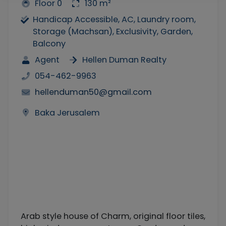
Floor 0
130 m²
Handicap Accessible, AC, Laundry room,
Storage (Machsan), Exclusivity, Garden,
Balcony
Agent
Hellen Duman Realty
054-462-9963
hellenduman50@gmail.com
Baka Jerusalem
Arab style house of Charm, original floor tiles,