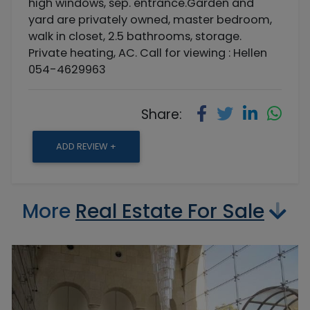
high windows, sep. entrance.Garden and
yard are privately owned, master bedroom,
walk in closet, 2.5 bathrooms, storage.
Private heating, AC. Call for viewing : Hellen
054-4629963
Share:
ADD REVIEW +
More
Real Estate For Sale