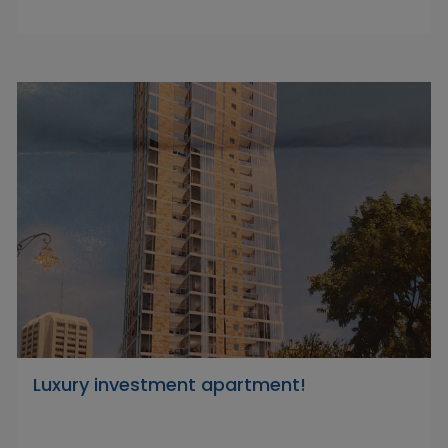
Luxury investment apartment!