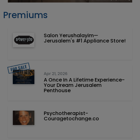
Premiums
Salon Yerushalayim—
Jerusalem's #1 Appliance Store!
Apr 21, 2026
A Once In A Lifetime Experience-
Your Dream Jerusalem
Penthouse
Psychotherapist-
Couragetochange.co