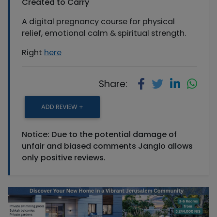
Created to Carry
A digital pregnancy course for physical
relief, emotional calm & spiritual strength.
Right
here
Share:
ADD REVIEW +
Notice: Due to the potential damage of
unfair and biased comments Janglo allows
only positive reviews.