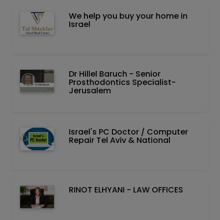
We help you buy your home in
Israel
Dr Hillel Baruch‏ - ‏Senior
Prosthodontics Specialist-
Jerusalem
Israel's PC Doctor / Computer
Repair Tel Aviv & National
RINOT ELHYANI - LAW OFFICES