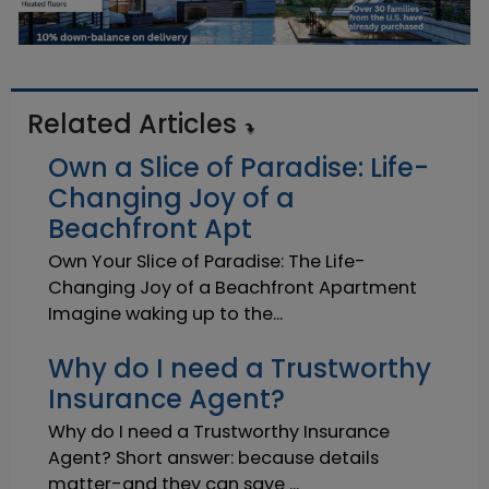
Related Articles
Own a Slice of Paradise: Life-
Changing Joy of a
Beachfront Apt
Own Your Slice of Paradise: The Life-
Changing Joy of a Beachfront Apartment
Imagine waking up to the...
Why do I need a Trustworthy
Insurance Agent?
Why do I need a Trustworthy Insurance
Agent? Short answer: because details
matter-and they can save ...