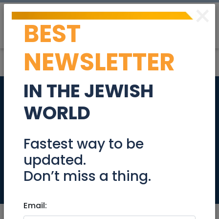
×
BEST
Post
Login
NEWSLETTER
IN THE JEWISH
Doula Tsipora:
WORLD
Doula, Birth Edu.,
Pregnancy course &
Fastest way to be
updated.
NLP Coach
Don’t miss a thing.
Health
Email: