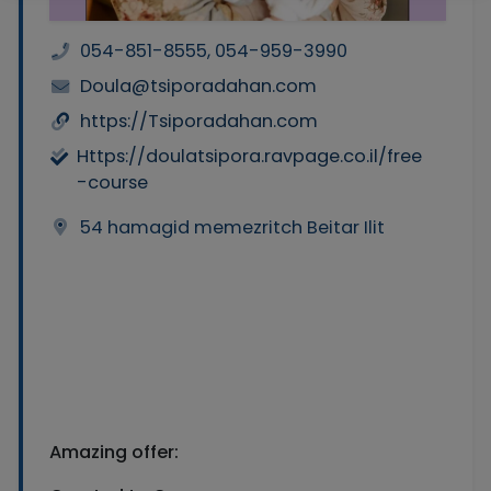
054-851-8555, 054-959-3990
Doula@tsiporadahan.com
https://Tsiporadahan.com
Https://doulatsipora.ravpage.co.il/free
-course
54 hamagid memezritch Beitar Ilit
Amazing offer: