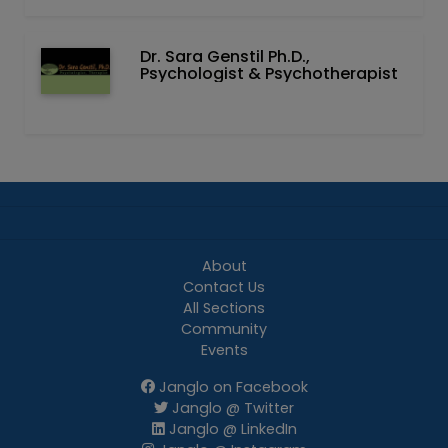
Dr. Sara Genstil Ph.D.,
Psychologist & Psychotherapist
About
Contact Us
All Sections
Community
Events
Janglo on Facebook
Janglo @ Twitter
Janglo @ LinkedIn