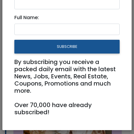
Full Name:
Health
|
Babies/birth
|
Jerusalem & Area
Doula Tsipora: Doula, Birth
Edu., Pregnancy course & NLP
SUBSCRIBE
Coach
By subscribing you receive a
packed daily email with the latest
News, Jobs, Events, Real Estate,
Coupons, Promotions and much
more.
Over 70,000 have already
subscribed!