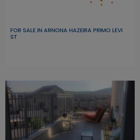
FOR SALE IN ARNONA HAZEIRA PRIMO LEVI
ST