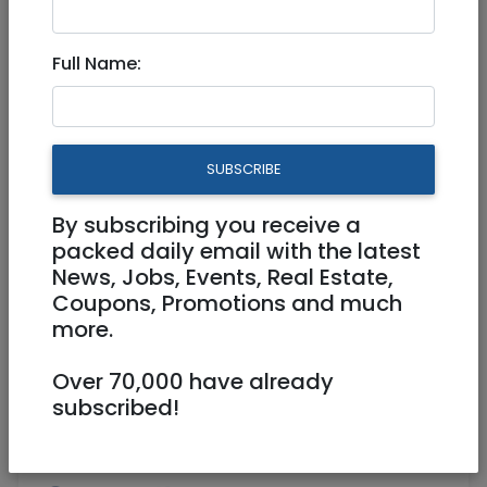
Aug 09, 2022 |
Real Estate For Sale
|
Houses
|
Jerusalem & Area
Full Name:
The Geologist home in Ramot
Bet -Jerusalem
SUBSCRIBE
5,490,000 NIS
5 Rooms
By subscribing you receive a
packed daily email with the latest
News, Jobs, Events, Real Estate,
Coupons, Promotions and much
more.
Over 70,000 have already
1
/
2
subscribed!