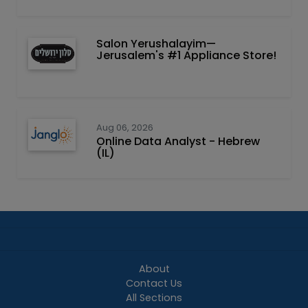
Salon Yerushalayim—
Jerusalem's #1 Appliance Store!
Aug 06, 2026
Online Data Analyst - Hebrew
(IL)
About
Contact Us
All Sections