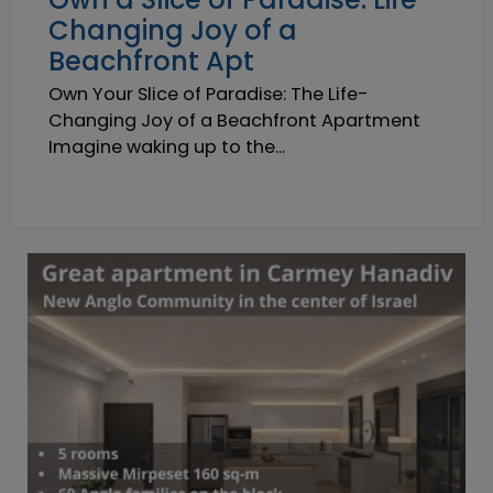
Changing Joy of a
Beachfront Apt
Own Your Slice of Paradise: The Life-
Changing Joy of a Beachfront Apartment
Imagine waking up to the...