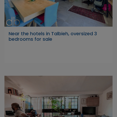
Near the hotels in Talbieh, oversized 3
bedrooms for sale