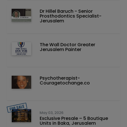
Dr Hillel Baruch‏ - ‏Senior
Prosthodontics Specialist-
Jerusalem
The Wall Doctor Greater
Jerusalem Painter
Psychotherapist-
Couragetochange.co
May 03, 2026
Exclusive Presale – 5 Boutique
Units in Baka, Jerusalem