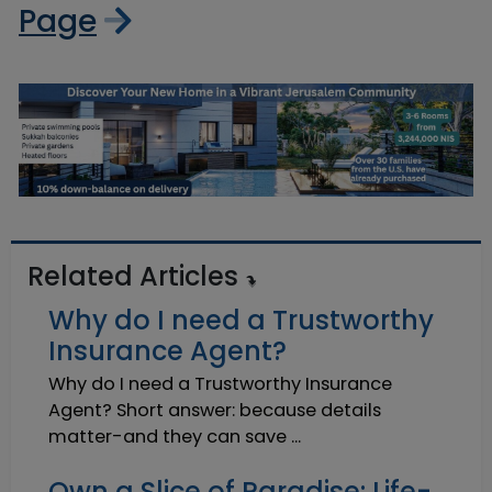
Page
Related Articles
Why do I need a Trustworthy
Insurance Agent?
Why do I need a Trustworthy Insurance
Agent? Short answer: because details
matter-and they can save ...
Own a Slice of Paradise: Life-