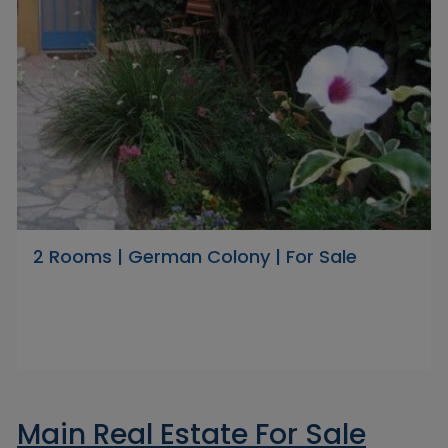
2 Rooms | German Colony | For Sale
Main Real Estate For Sale