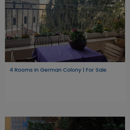
4 Rooms In German Colony | For Sale