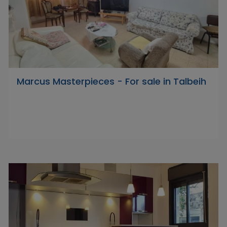
Marcus Masterpieces - For sale in Talbeih