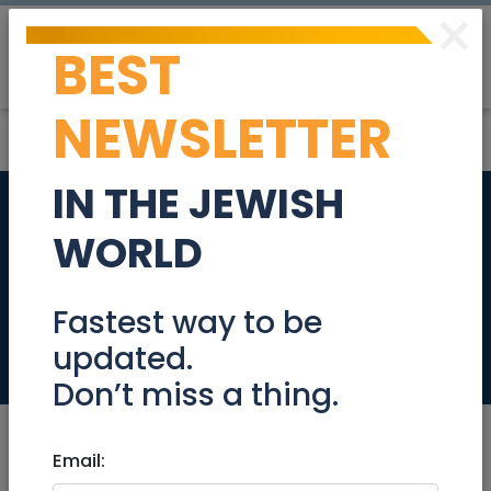
×
BEST
Post
Login
NEWSLETTER
IN THE JEWISH
The Geologist home
WORLD
in Ramot Bet -
Jerusalem
Fastest way to be
updated.
Real Estate For Sale
Don’t miss a thing.
Email: