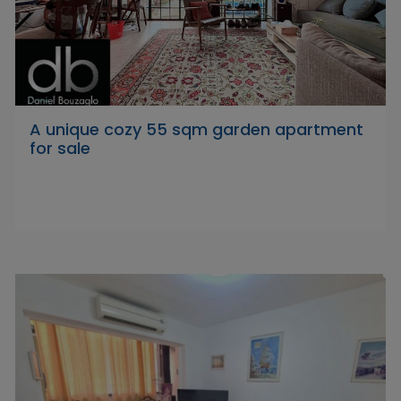
A unique cozy 55 sqm garden apartment
for sale