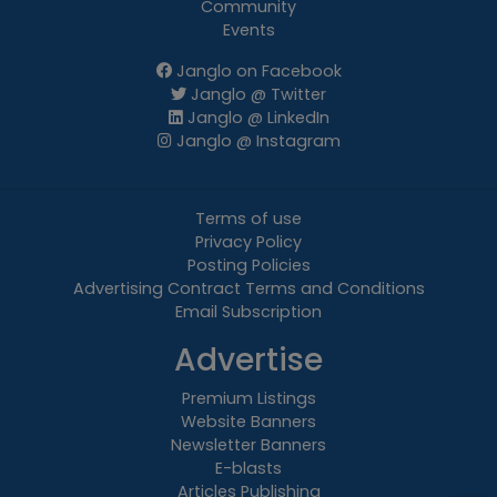
Community
Events
Janglo on Facebook
Janglo @ Twitter
Janglo @ LinkedIn
Janglo @ Instagram
Terms of use
Privacy Policy
Posting Policies
Advertising Contract Terms and Conditions
Email Subscription
Advertise
Premium Listings
Website Banners
Newsletter Banners
E-blasts
Articles Publishing