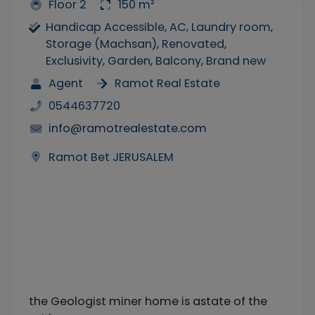
Floor 2
150 m²
Handicap Accessible, AC, Laundry room,
Storage (Machsan), Renovated,
Exclusivity, Garden, Balcony, Brand new
Agent
Ramot Real Estate
0544637720
info@ramotrealestate.com
Ramot Bet JERUSALEM
the Geologist miner home is astate of the