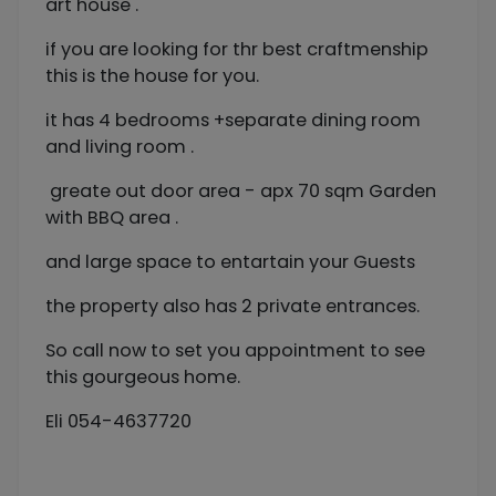
art house .
if you are looking for thr best craftmenship
this is the house for you.
it has 4 bedrooms +separate dining room
and living room .
greate out door area - apx 70 sqm Garden
with BBQ area .
and large space to entartain your Guests
the property also has 2 private entrances.
So call now to set you appointment to see
this gourgeous home.
Eli 054-4637720