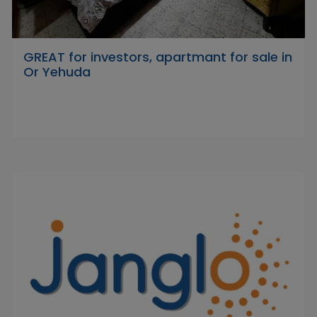
GREAT for investors, apartmant for sale in
Or Yehuda