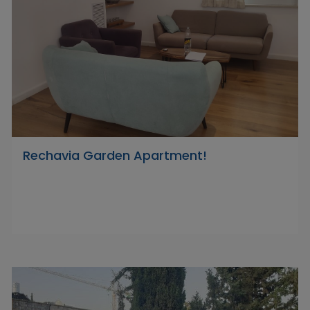
Rechavia Garden Apartment!