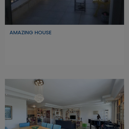
AMAZING HOUSE