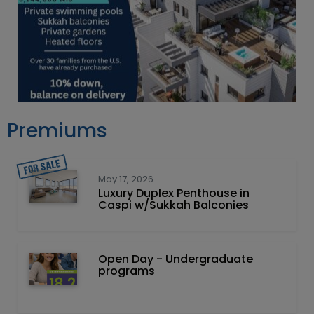
Premiums
May 17, 2026
Luxury Duplex Penthouse in
Caspi w/Sukkah Balconies
Open Day - Undergraduate
programs