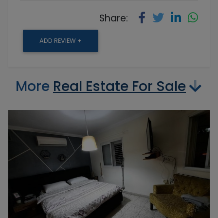
Share:
ADD REVIEW +
More
Real Estate For Sale