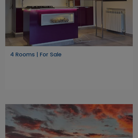
4 Rooms | For Sale