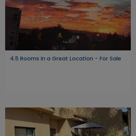
4.5 Rooms In a Great Location - For Sale