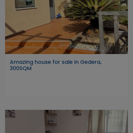
Amazing house for sale in Gedera,
300SQM