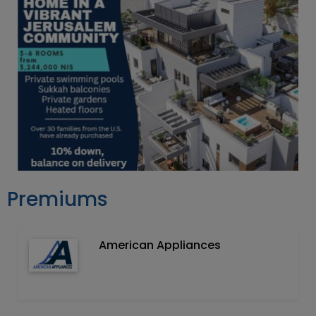
Premiums
American Appliances