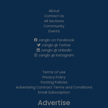
About
Contact Us
All Sections
Community
Events
Janglo on Facebook
Janglo @ Twitter
Janglo @ LinkedIn
Janglo @ Instagram
Terms of use
Privacy Policy
Posting Policies
Advertising Contract Terms and Conditions
Email Subscription
Advertise