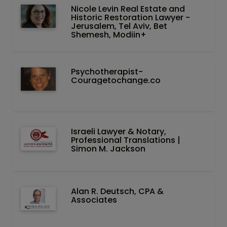
Nicole Levin Real Estate and
Historic Restoration Lawyer -
Jerusalem, Tel Aviv, Bet
Shemesh, Modiin+
Psychotherapist-
Couragetochange.co
Israeli Lawyer & Notary,
Professional Translations |
Simon M. Jackson
Alan R. Deutsch, CPA &
Associates