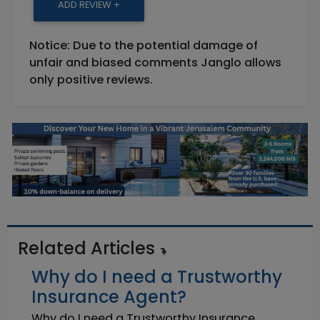
ADD REVIEW +
Notice: Due to the potential damage of
unfair and biased comments Janglo allows
only positive reviews.
Related Articles
Why do I need a Trustworthy
Insurance Agent?
Why do I need a Trustworthy Insurance