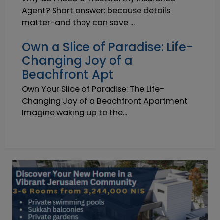
Agent? Short answer: because details
matter-and they can save ...
Own a Slice of Paradise: Life-
Changing Joy of a
Beachfront Apt
Own Your Slice of Paradise: The Life-
Changing Joy of a Beachfront Apartment
Imagine waking up to the...