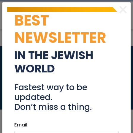
×
BEST
Post
Login
NEWSLETTER
IN THE JEWISH
Experience expert
WORLD
Bodywork
treatments
Fastest way to be
updated.
Health
Don’t miss a thing.
Email: