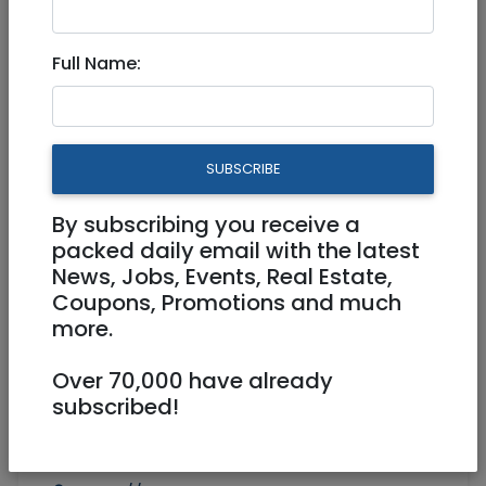
Health
|
Alternative
|
Jerusalem & Area
Full Name:
Experience expert Bodywork
treatments
SUBSCRIBE
By subscribing you receive a
packed daily email with the latest
News, Jobs, Events, Real Estate,
Coupons, Promotions and much
1
/
7
more.
Over 70,000 have already
subscribed!
058-393-0963
InCoreWellness@gmail.com