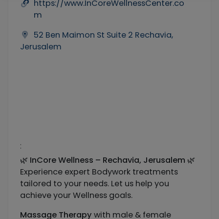
https://www.InCoreWellnessCenter.co
m
52 Ben Maimon St Suite 2 Rechavia,
Jerusalem
:
🌿
InCore Wellness – Rechavia, Jerusalem
🌿
Experience expert Bodywork treatments
tailored to your needs. Let us help you
achieve your Wellness goals.
Massage Therapy
with male & female