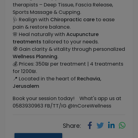
therapists – Deep Tissue, Fascia Release,
Sports Massage & Cupping.
🩺 Realign with
Chiropractic care
to ease
pain & restore balance.
🌸 Heal naturally with
Acupuncture
treatments
tailored to your needs.
🧭 Gain clarity & vitality through personalized
Wellness Planning
.
💰 Prices: 350₪ per treatment | 4 treatments
for 1200₪.
📍 Located in the heart of
Rechavia,
Jerusalem
Book your session today! What's app us at
0583930963 FB/TT/IG @InCoreWellness
Share: