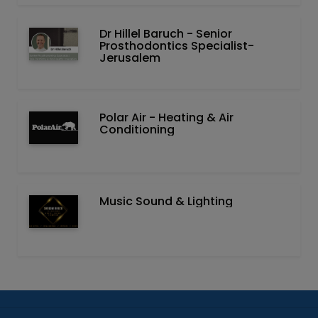
Dr Hillel Baruch‏ - ‏Senior
Prosthodontics Specialist-
Jerusalem
Polar Air - Heating & Air
Conditioning
Music Sound & Lighting