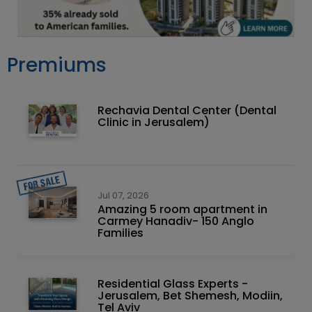
Premiums
Rechavia Dental Center (Dental
Clinic in Jerusalem)
Jul 07, 2026
Amazing 5 room apartment in
Carmey Hanadiv- 150 Anglo
Families
Residential Glass Experts -
Jerusalem, Bet Shemesh, Modiin,
Tel Aviv