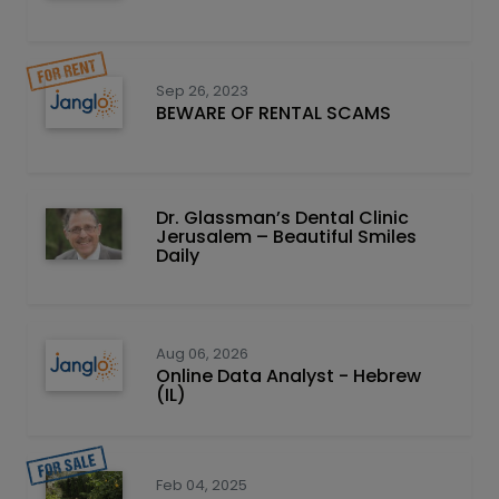
Sep 26, 2023
BEWARE OF RENTAL SCAMS
Dr. Glassman’s Dental Clinic
Jerusalem – Beautiful Smiles
Daily
Aug 06, 2026
Online Data Analyst - Hebrew
(IL)
Feb 04, 2025