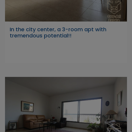
In the city center, a 3-room apt with
tremendous potential!!