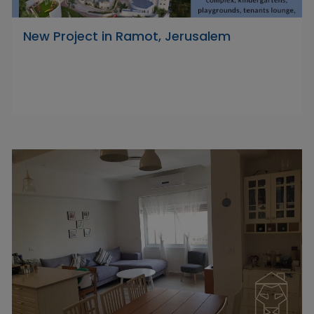
New Project in Ramot, Jerusalem