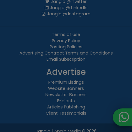
Janglo @ Twitter
Janglo @ LinkedIn
Janglo @ Instagram
Terms of use
Privacy Policy
Posting Policies
Advertising Contract Terms and Conditions
Email Subscription
Advertise
Premium Listings
Website Banners
Newsletter Banners
E-blasts
Articles Publishing
Client Testimonials
Janglo | Anglo Media
© 2026