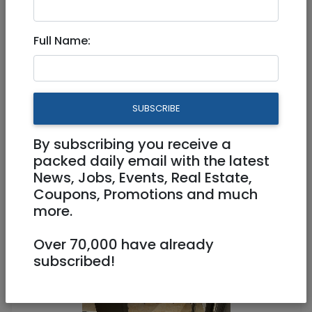
Full Name:
Dec 15, 2020 |
Real Estate For Sale
|
Apartments
|
Jerusalem & Area
In The German Colony A
SUBSCRIBE
stunning, renovated 4-room
apartment!
By subscribing you receive a
packed daily email with the latest
News, Jobs, Events, Real Estate,
4,000,000 NIS
4 Rooms
Coupons, Promotions and much
more.
Over 70,000 have already
subscribed!
1
/
6