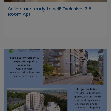
Sellers are ready to sell! Exclusive! 3.5
Room Apt.