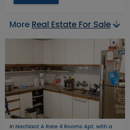
More
Real Estate For Sale
In Nachlaot A Rare 4 Rooms Apt. with a