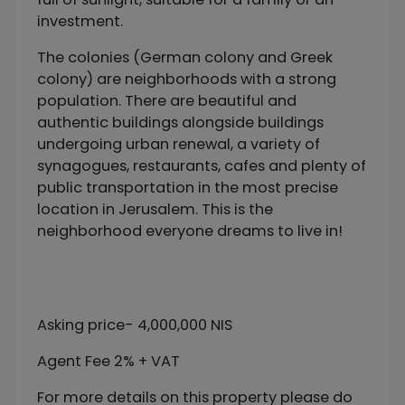
investment.
The colonies (German colony and Greek
colony) are neighborhoods with a strong
population. There are beautiful and
authentic buildings alongside buildings
undergoing urban renewal, a variety of
synagogues, restaurants, cafes and plenty of
public transportation in the most precise
location in Jerusalem. This is the
neighborhood everyone dreams to live in!
Asking price- 4,000,000 NIS
Agent Fee 2% + VAT
For more details on this property please do