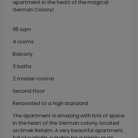
apartment in the heart of the magical
German Colony!
115 sqm
4 rooms
Balcony
3 baths
2 master rooms!
Second Floor
Renovated to a high standard
The apartment is amazing with lots of space
in the heart of the German colony, located
on Emek Refaim. A very beautiful apartment,
full of sunlight, suitable for a family or an