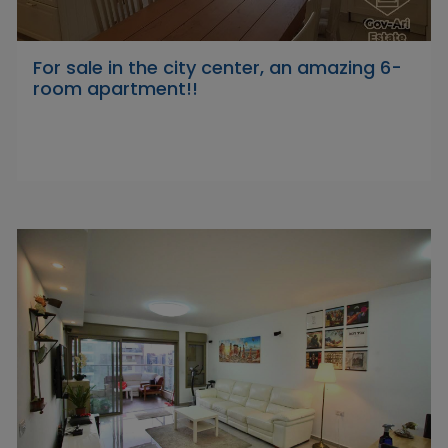
For sale in the city center, an amazing 6-
room apartment!!