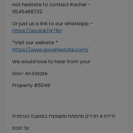
not hesitate to contact Rachel -
0545468732
Or just us a link to our whatsapp -
https://wa.link/rk76ri
*Visit our website: *
https://www.govariestate.com/
We would love to hear from you!
Gov-Ari Estate
Property #5049
דירת 4 חדרים מהממת ומשופצת במושבה הגרמנית!
על הנכס: