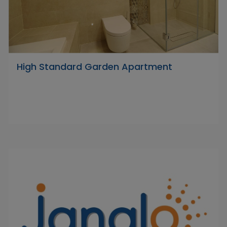
High Standard Garden Apartment