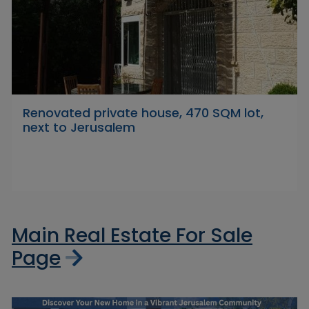
Renovated private house, 470 SQM lot,
next to Jerusalem
Main Real Estate For Sale
Page