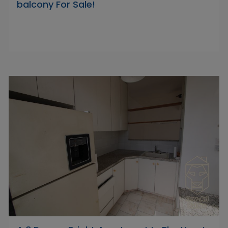
balcony For Sale!