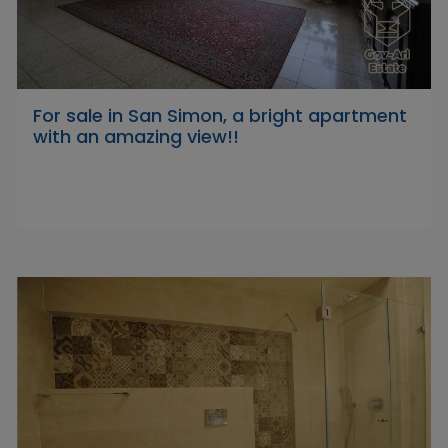
For sale in San Simon, a bright apartment
with an amazing view!!