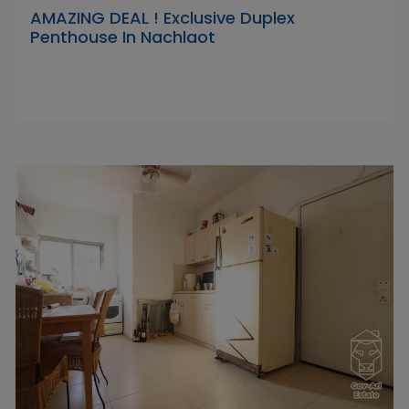
AMAZING DEAL ! Exclusive Duplex
Penthouse In Nachlaot