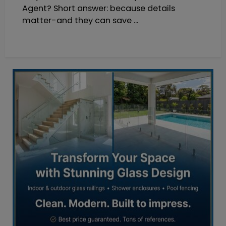
Agent? Short answer: because details
matter-and they can save ...