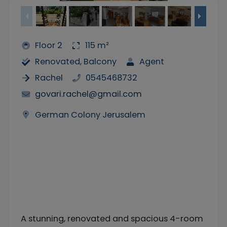
Floor 2
115 m²
Renovated, Balcony
Agent
Rachel
0545468732
govari.rachel@gmail.com
German Colony Jerusalem
A stunning, renovated and spacious 4-room