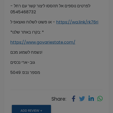
לפרטים נוספים אל תהססו ליצור קשר עם רחל -
0545468732
או פשוט לשלוח וואצאפ ל -
https://wa.link/rk76ri
*בקרו באתר שלנו: *
https://www.govariestate.com/
נשמח לשמוע מכם!
גוב-ארי נכסים
מספר נכס: 5049
Share:
ADD REVIEW +