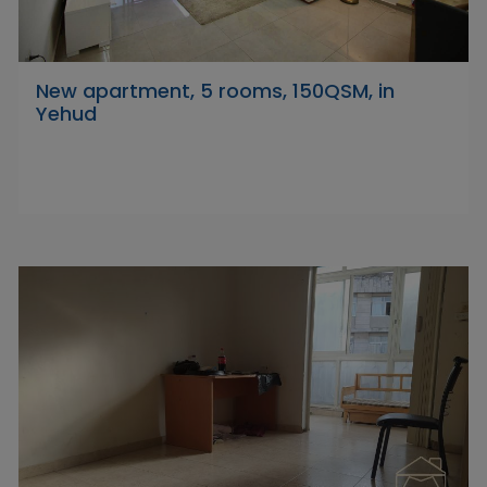
New apartment, 5 rooms, 150QSM, in
Yehud