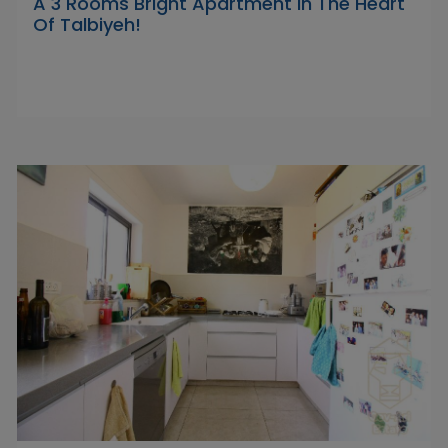
A 3 Rooms Bright Apartment In The Heart
Of Talbiyeh!