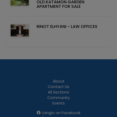
OLD KATAMON GARDEN
APARTMENT FOR SALE
RINOT ELHYANI - LAW OFFICES
About
Contact Us
All Sections
Community
Events
Janglo on Facebook