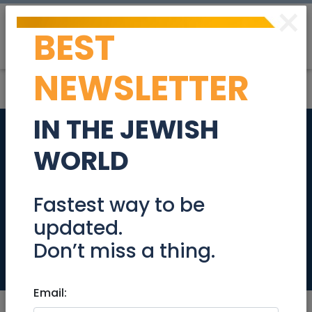
×
BEST
Post
Login
NEWSLETTER
IN THE JEWISH
In The German
WORLD
Colony A stunning,
renovated 4-room
Fastest way to be
updated.
apartment!
Don’t miss a thing.
Real Estate For Sale
Email: