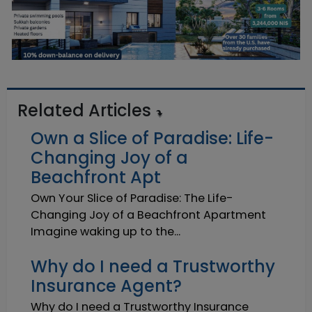
Related Articles
Own a Slice of Paradise: Life-
Changing Joy of a
Beachfront Apt
Own Your Slice of Paradise: The Life-
Changing Joy of a Beachfront Apartment
Imagine waking up to the...
Why do I need a Trustworthy
Insurance Agent?
Why do I need a Trustworthy Insurance