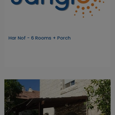
Har Nof - 6 Rooms + Porch