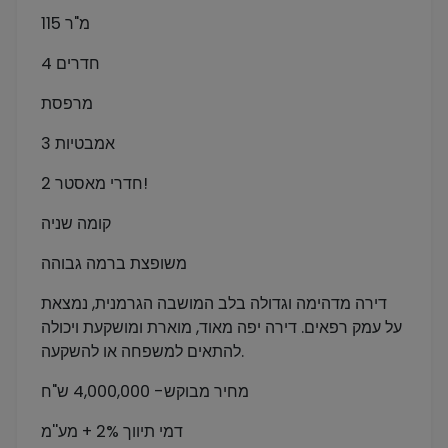
115 מ"ר
4 חדרים
מרפסת
3 אמבטיות
2 חדרי מאסטר!
קומה שניה
משופצת ברמה גבוהה
דירה מדהימה וגדולה בלב המושבה הגרמנית, נמצאת
על עמק רפאים. דירה יפה מאוד, מוארת ומושקעת ויכולה
להתאים למשפחה או להשקעה.
מחיר מבוקש- 4,000,000 ש"ח
דמי תיווך 2% + מע''מ