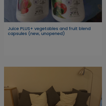
Juice PLUS+ vegetables and fruit blend
capsules (new, unopened)