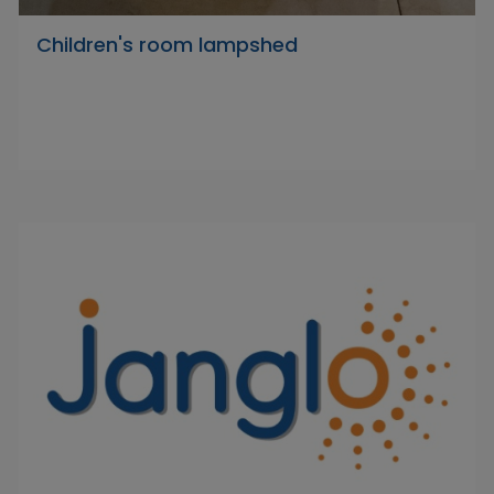
Children's room lampshed