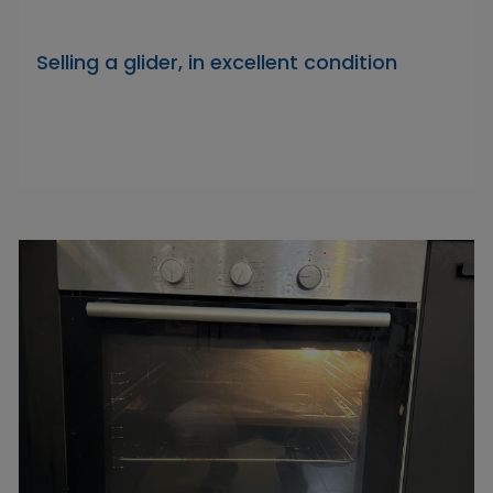
Selling a glider, in excellent condition