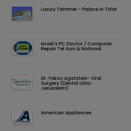
Luxury Tzimmer - Palace in Tzfat
Israel's PC Doctor / Computer
Repair Tel Aviv & National
Dr. Yakov Agatstein- Oral
Surgery (Dental clinic
Jerusalem)
American Appliances