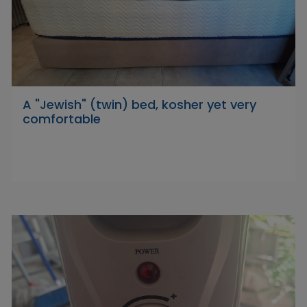
A "Jewish" (twin) bed, kosher yet very
comfortable