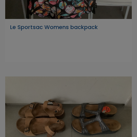
Le Sportsac Womens backpack