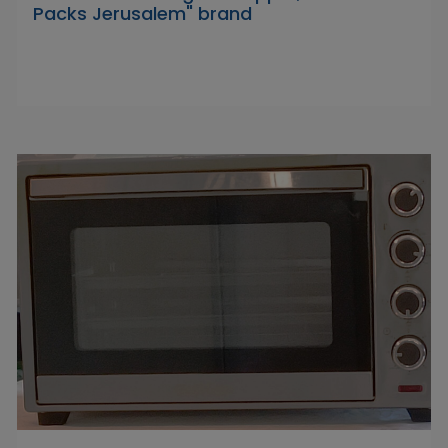
Packs Jerusalem" brand