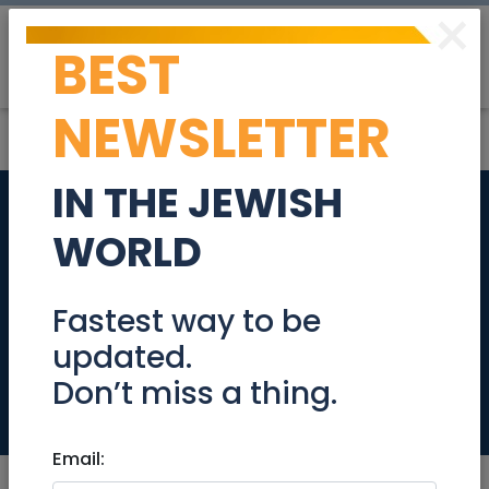
×
BEST
Post
Login
NEWSLETTER
IN THE JEWISH
Selling a drum table,
WORLD
make a offer
proceeds go to
Fastest way to be
updated.
tzdakah
Don’t miss a thing.
Stuff For Sale
Email: