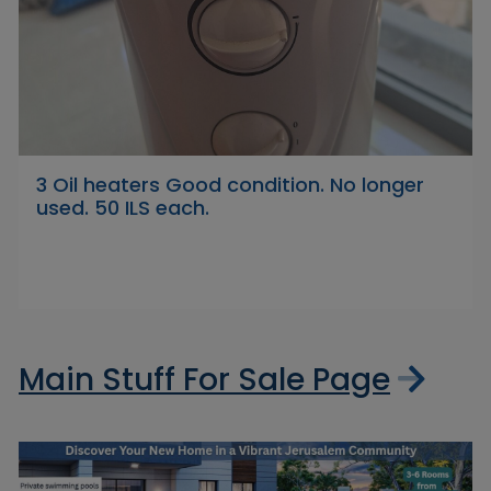
3 Oil heaters Good condition. No longer
used. 50 ILS each.
Main Stuff For Sale Page