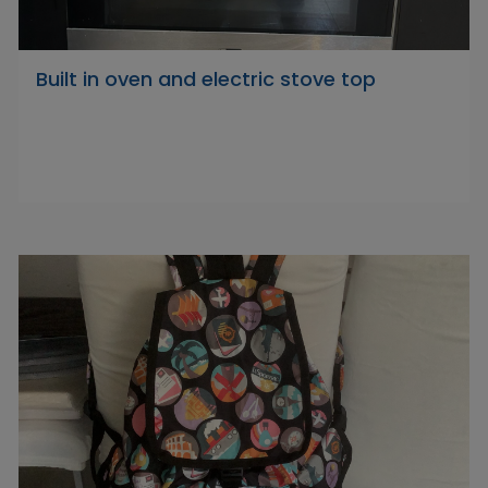
Built in oven and electric stove top