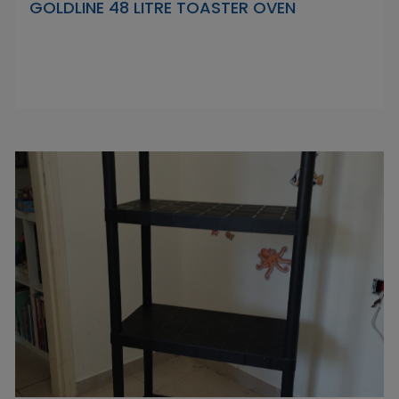
GOLDLINE 48 LITRE TOASTER OVEN