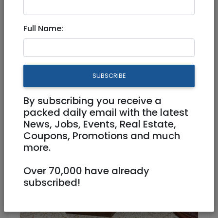
Full Name:
Jun 30, 2024 |
Stuff For Sale
|
Jerusalem &
Area
Selling a drum table, make a
SUBSCRIBE
offer proceeds go to tzdakah
By subscribing you receive a
400 NIS
packed daily email with the latest
News, Jobs, Events, Real Estate,
Coupons, Promotions and much
more.
Over 70,000 have already
subscribed!