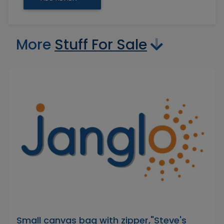
More
Stuff For Sale
Small canvas bag with zipper,"Steve's