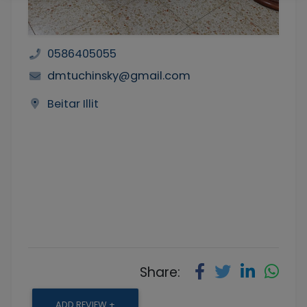
0586405055
dmtuchinsky@gmail.com
Beitar Illit
Share:
ADD REVIEW +