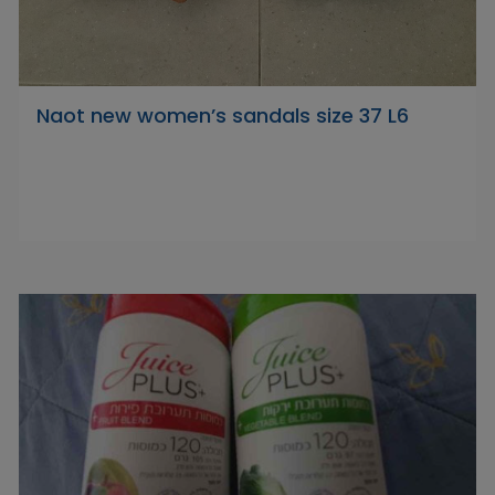
Naot new women’s sandals size 37 L6