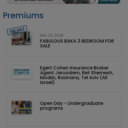
Premiums
Mar 23, 2026
FABULOUS BAKA 3 BEDROOM FOR
SALE
Egert Cohen Insurance Broker
Agent Jerusalem, Bet Shemesh,
Modiin, Raanana, Tel Aviv (All
Israel)
Open Day - Undergraduate
programs