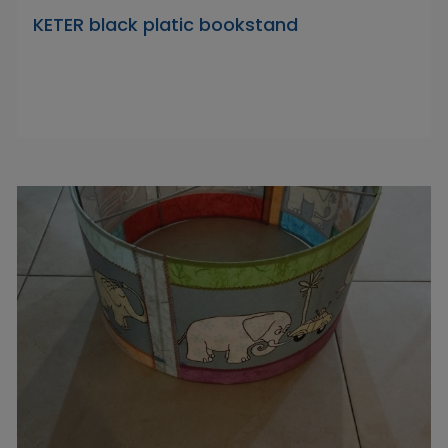
KETER black platic bookstand