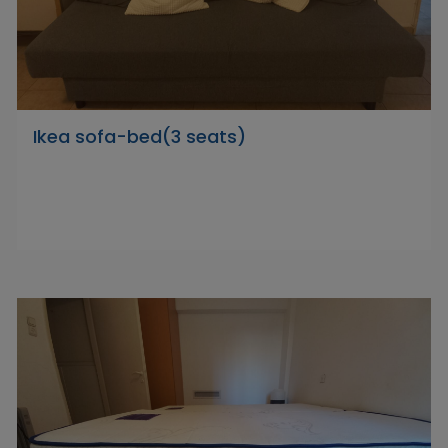
Ikea sofa-bed(3 seats)