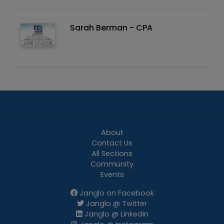
Sarah Berman - CPA
About
Contact Us
All Sections
Community
Events
Janglo on Facebook
Janglo @ Twitter
Janglo @ LinkedIn