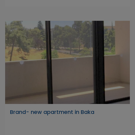
Brand- new apartment in Baka