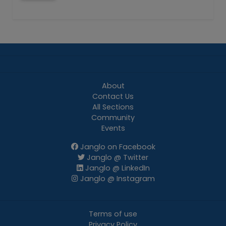
About
Contact Us
All Sections
Community
Events
Janglo on Facebook
Janglo @ Twitter
Janglo @ LinkedIn
Janglo @ Instagram
Terms of use
Privacy Policy