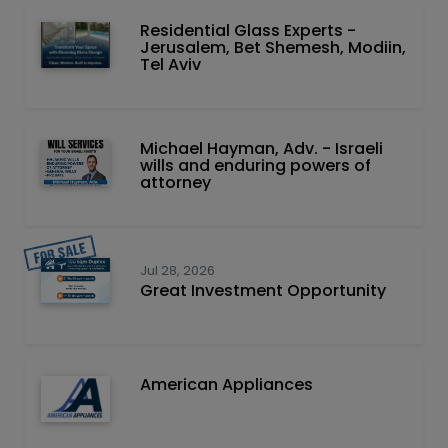
Residential Glass Experts -
Jerusalem, Bet Shemesh, Modiin,
Tel Aviv
Michael Hayman, Adv. - Israeli
wills and enduring powers of
attorney
Jul 28, 2026
Great Investment Opportunity
American Appliances