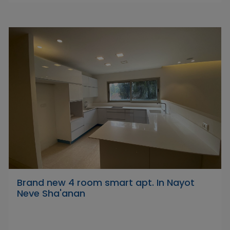
Brand new 4 room smart apt. In Nayot
Neve Sha'anan