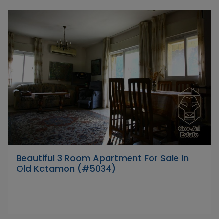
Beautiful 3 Room Apartment For Sale In
Old Katamon (#5034)