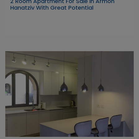
2 Room Apartment For Sale in Armon
Hanatziv With Great Potential