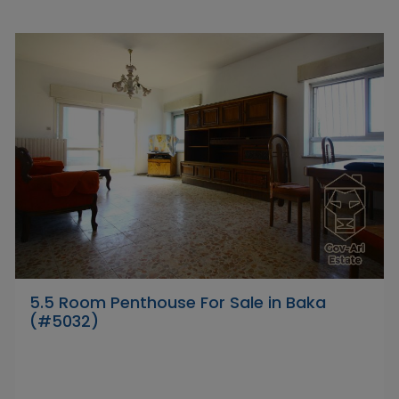
5.5 Room Penthouse For Sale in Baka
(#5032)