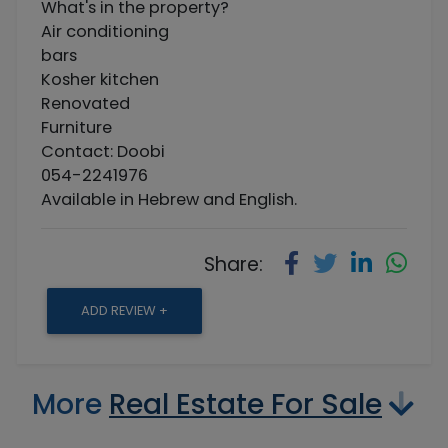
What's in the property?
Air conditioning
bars
Kosher kitchen
Renovated
Furniture
Contact: Doobi
054-2241976
Available in Hebrew and English.
Share:
ADD REVIEW +
More
Real Estate For Sale