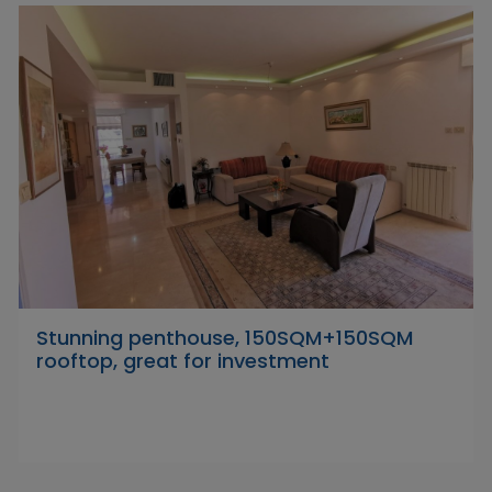
Stunning penthouse, 150SQM+150SQM
rooftop, great for investment