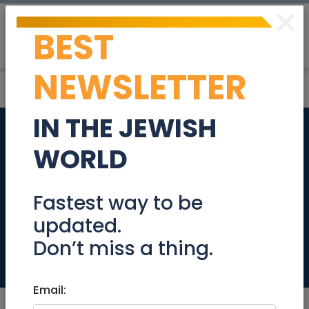
×
BEST
Post
Login
NEWSLETTER
IN THE JEWISH
Renovated bright
WORLD
and charming
apartment, Asher 6
Fastest way to be
updated.
street, Baka
Don’t miss a thing.
Real Estate For Sale
Email: