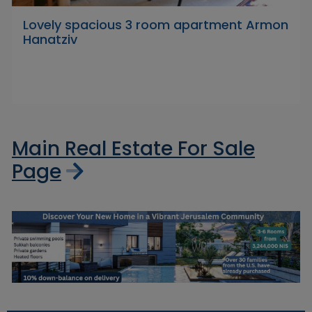
Lovely spacious 3 room apartment Armon
Hanatziv
Main Real Estate For Sale
Page