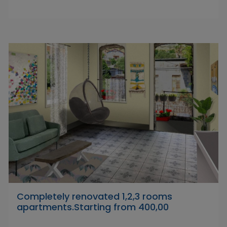
Completely renovated 1,2,3 rooms
apartments.Starting from 400,00