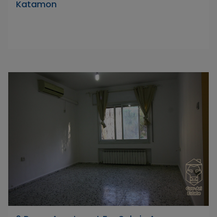
Katamon