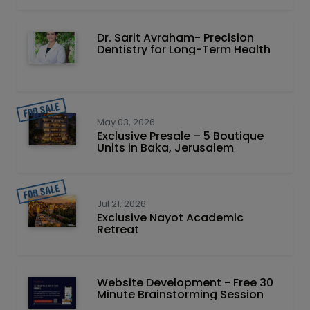
Dr. Sarit Avraham- Precision
Dentistry for Long-Term Health
May 03, 2026
Exclusive Presale – 5 Boutique
Units in Baka, Jerusalem
Jul 21, 2026
Exclusive Nayot Academic
Retreat
Website Development - Free 30
Minute Brainstorming Session