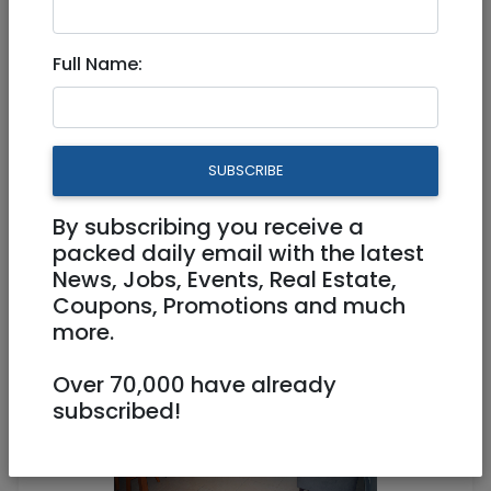
Full Name:
Sep 03, 2020 |
Real Estate For Sale
|
Apartments
|
Jerusalem & Area
Renovated bright and
SUBSCRIBE
charming apartment, Asher 6
street, Baka
By subscribing you receive a
packed daily email with the latest
News, Jobs, Events, Real Estate,
2,640,000 NIS
3.5 Rooms
Coupons, Promotions and much
more.
Over 70,000 have already
subscribed!
1
/
7