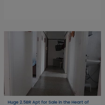
Huge 2.5BR Apt for Sale in the Heart of