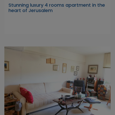
Stunning luxury 4 rooms apartment in the
heart of Jerusalem