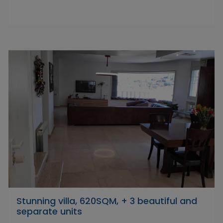
Stunning villa, 620SQM, + 3 beautiful and
separate units