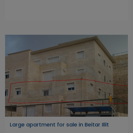
Large apartment for sale in Beitar Illit