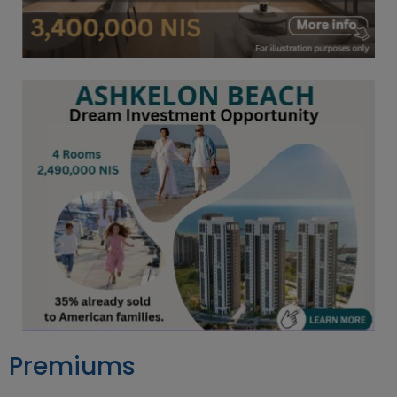
Premiums