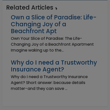
Related Articles
Own a Slice of Paradise: Life-
Changing Joy of a
Beachfront Apt
Own Your Slice of Paradise: The Life-
Changing Joy of a Beachfront Apartment
Imagine waking up to the...
Why do I need a Trustworthy
Insurance Agent?
Why do I need a Trustworthy Insurance
Agent? Short answer: because details
matter-and they can save ...