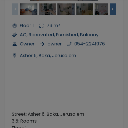
Floor 1
76 m²
AC, Renovated, Furnished, Balcony
Owner
owner
054-2241976
Asher 6, Baka, Jerusalem
Street: Asher 6, Baka, Jerusalem
3.5: Rooms
Floor: 1