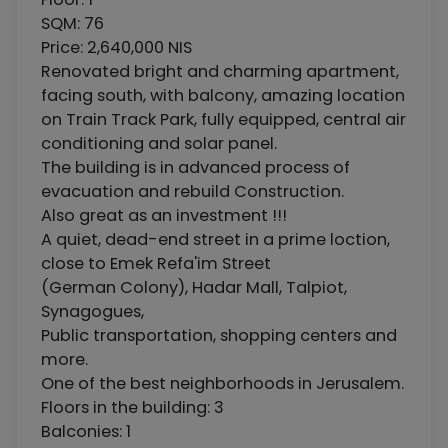
SQM: 76
Price: 2,640,000 NIS
Renovated bright and charming apartment,
facing south, with balcony, amazing location
on Train Track Park, fully equipped, central air
conditioning and solar panel.
The building is in advanced process of
evacuation and rebuild Construction.
Also great as an investment !!!
A quiet, dead-end street in a prime loction,
close to Emek Refa'im Street
(German Colony), Hadar Mall, Talpiot,
Synagogues,
Public transportation, shopping centers and
more.
One of the best neighborhoods in Jerusalem.
Floors in the building: 3
Balconies: 1