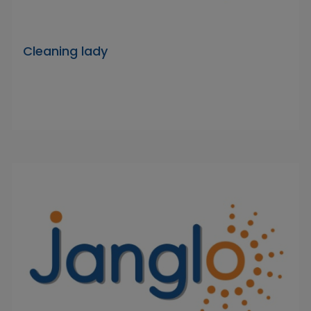
Cleaning lady