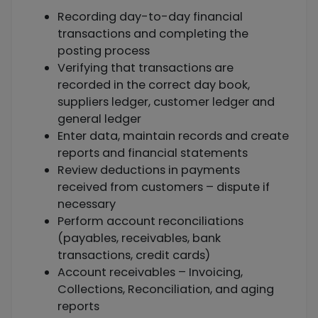
Recording day-to-day financial
transactions and completing the
posting process
Verifying that transactions are
recorded in the correct day book,
suppliers ledger, customer ledger and
general ledger
Enter data, maintain records and create
reports and financial statements
Review deductions in payments
received from customers – dispute if
necessary
Perform account reconciliations
(payables, receivables, bank
transactions, credit cards)
Account receivables – Invoicing,
Collections, Reconciliation, and aging
reports