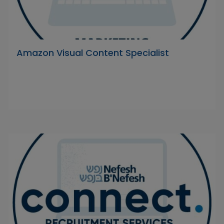
Amazon Visual Content Specialist