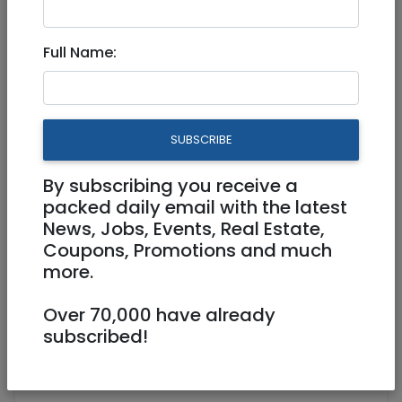
Full Time
Full Name:
SUBSCRIBE
By subscribing you receive a
packed daily email with the latest
News, Jobs, Events, Real Estate,
Coupons, Promotions and much
more.
resumes@nbn.org.il
Over 70,000 have already
subscribed!
Herzaliya