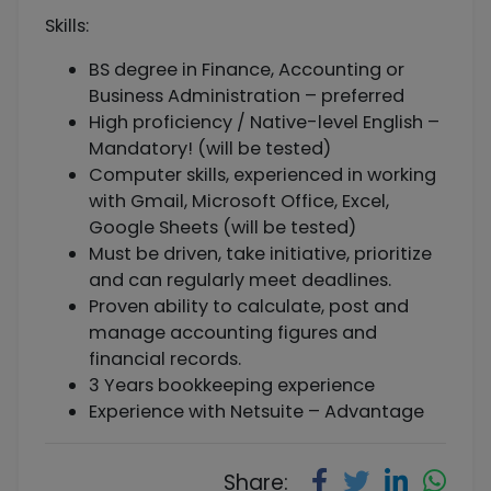
Skills:
BS degree in Finance, Accounting or
Business Administration – preferred
High proficiency / Native-level English –
Mandatory! (will be tested)
Computer skills, experienced in working
with Gmail, Microsoft Office, Excel,
Google Sheets (will be tested)
Must be driven, take initiative, prioritize
and can regularly meet deadlines.
Proven ability to calculate, post and
manage accounting figures and
financial records.
3 Years bookkeeping experience
Experience with Netsuite – Advantage
Share: