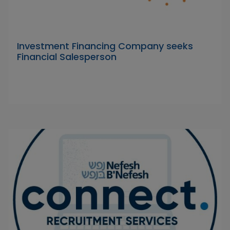
Investment Financing Company seeks
Financial Salesperson