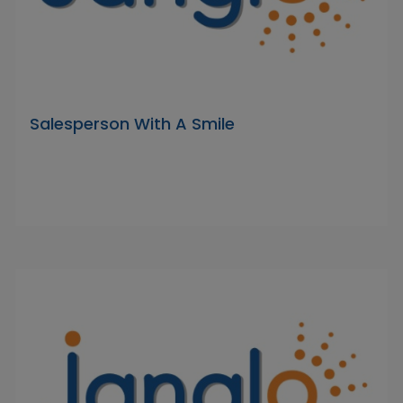
Salesperson With A Smile