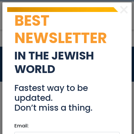
×
BEST
Post
Login
NEWSLETTER
IN THE JEWISH
Bookkeeper
WORLD
Jobs
Fastest way to be
updated.
Don’t miss a thing.
Jul 25, 2023 |
Jobs
|
Accounting/ Finance
|
Netanya / Herzliya
Email:
Bookkeeper