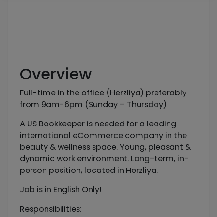
Overview
Full-time in the office (Herzliya) preferably
from 9am-6pm (Sunday – Thursday)
A US Bookkeeper is needed for a leading
international eCommerce company in the
beauty & wellness space. Young, pleasant &
dynamic work environment. Long-term, in-
person position, located in Herzliya.
Job is in English Only!
Responsibilities: