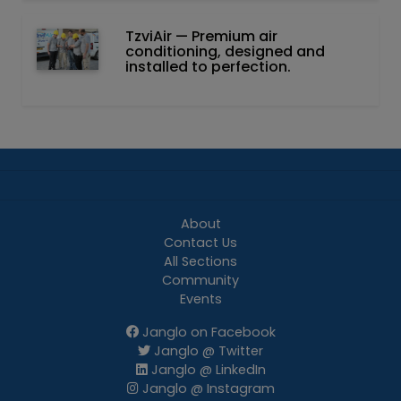
TzviAir — Premium air
conditioning, designed and
installed to perfection.
About
Contact Us
All Sections
Community
Events
Janglo on Facebook
Janglo @ Twitter
Janglo @ LinkedIn
Janglo @ Instagram