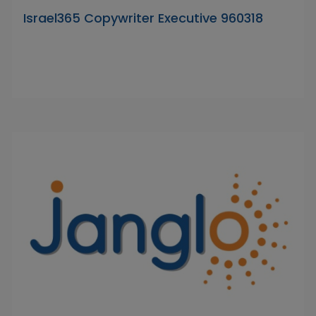
Israel365 Copywriter Executive 960318