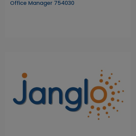
Office Manager 754030