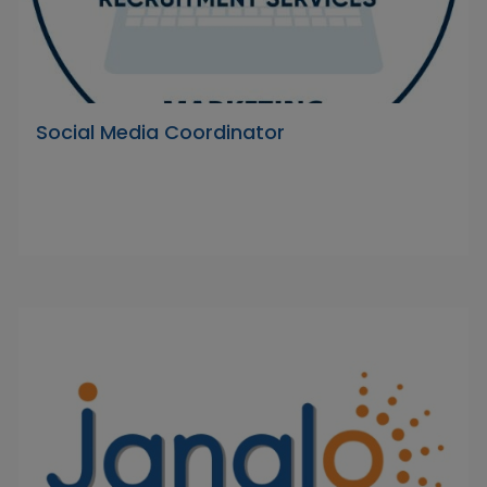
Social Media Coordinator