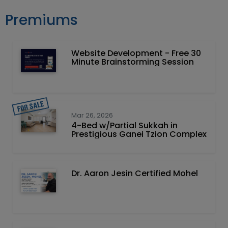
Premiums
Website Development - Free 30
Minute Brainstorming Session
Mar 26, 2026
4-Bed w/Partial Sukkah in
Prestigious Ganei Tzion Complex
Dr. Aaron Jesin Certified Mohel