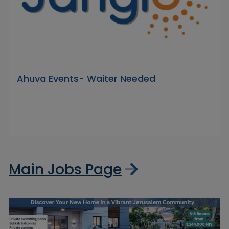
Ahuva Events- Waiter Needed
Main Jobs Page