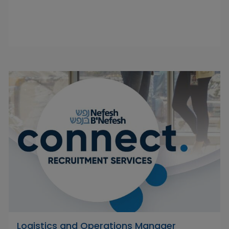
Logistics and Operations Manager