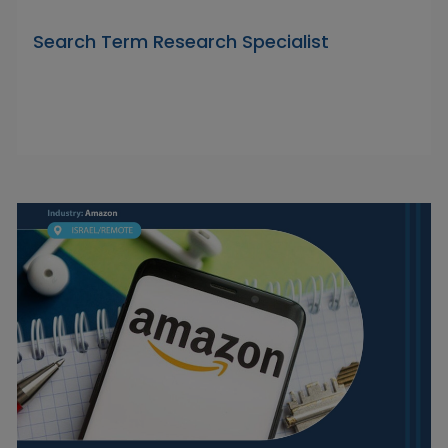
Search Term Research Specialist