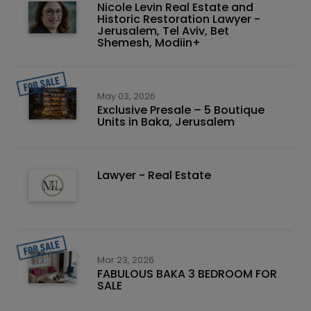
Nicole Levin Real Estate and
Historic Restoration Lawyer -
Jerusalem, Tel Aviv, Bet
Shemesh, Modiin+
May 03, 2026
Exclusive Presale – 5 Boutique
Units in Baka, Jerusalem
Lawyer - Real Estate
Mar 23, 2026
FABULOUS BAKA 3 BEDROOM FOR
SALE