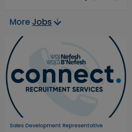
More
Jobs
Sales Development Representative