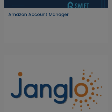
Amazon Account Manager