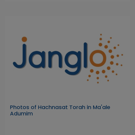
Photos of Hachnasat Torah in Ma'ale
Adumim