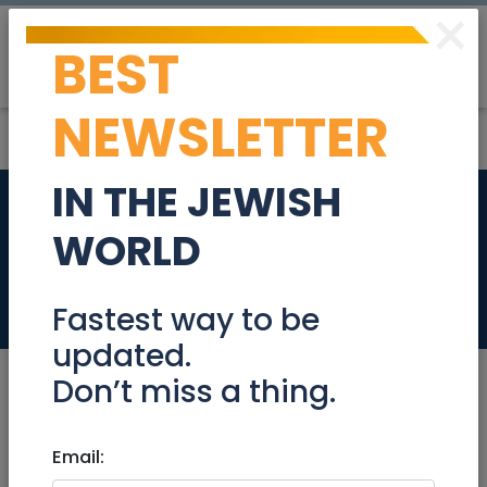
×
BEST
Post
Login
NEWSLETTER
IN THE JEWISH
New rates for
WORLD
electric 2023
Community
Fastest way to be
updated.
Don’t miss a thing.
Feb 18, 2023 |
Email:
Community
|
Advice
|
National