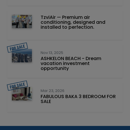
TzviAir — Premium air
conditioning, designed and
installed to perfection.
Nov 13, 2025
ASHKELON BEACH - Dream
vacation investment
opportunity
Mar 23, 2026
FABULOUS BAKA 3 BEDROOM FOR
SALE