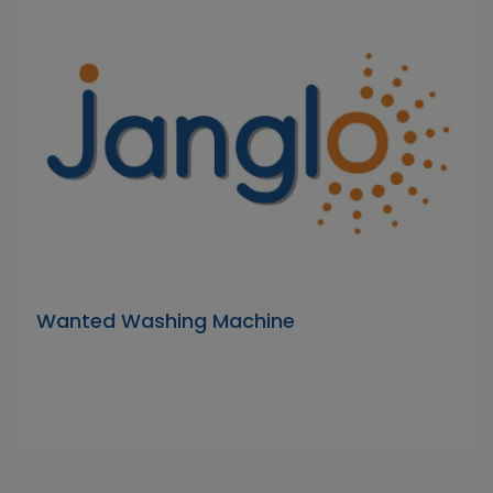
Wanted Washing Machine