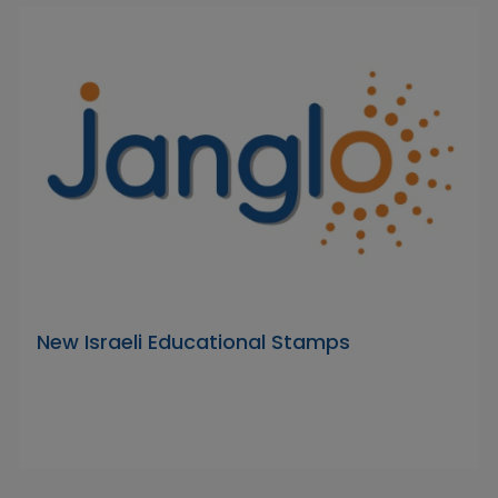
New Israeli Educational Stamps