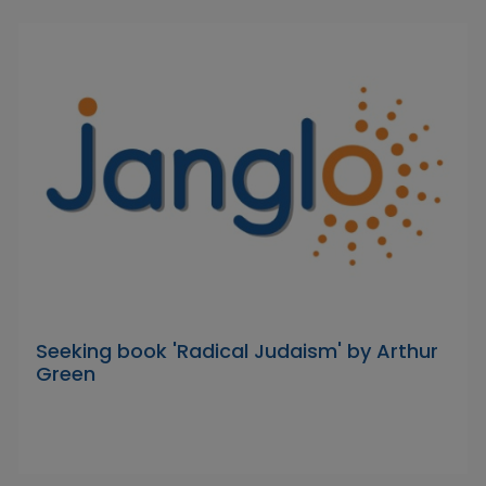
Seeking book 'Radical Judaism' by Arthur
Green