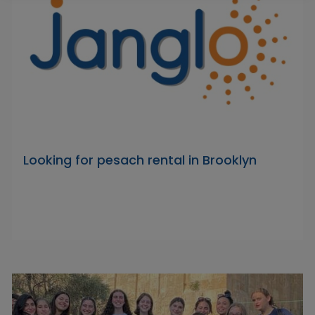
Looking for pesach rental in Brooklyn