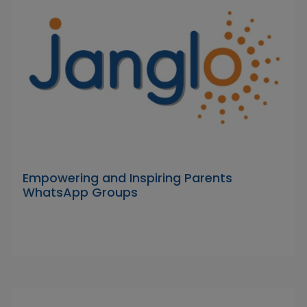
Empowering and Inspiring Parents
WhatsApp Groups