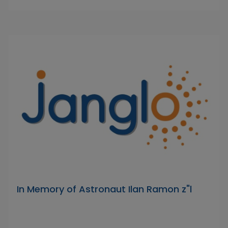
In Memory of Astronaut Ilan Ramon z"l