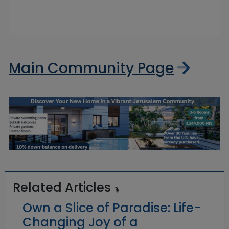
Main Community Page
Related Articles
Own a Slice of Paradise: Life-
Changing Joy of a