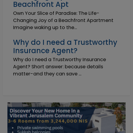
Beachfront Apt
Own Your Slice of Paradise: The Life-
Changing Joy of a Beachfront Apartment
Imagine waking up to the...
Why do I need a Trustworthy
Insurance Agent?
Why do I need a Trustworthy Insurance
Agent? Short answer: because details
matter-and they can save ...