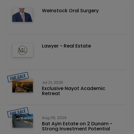
Weinstock Oral Surgery
Lawyer - Real Estate
Jul 21, 2026
Exclusive Nayot Academic
Retreat
Aug 06, 2026
Bat Ayin Estate on 2 Dunam -
Strong Investment Potential