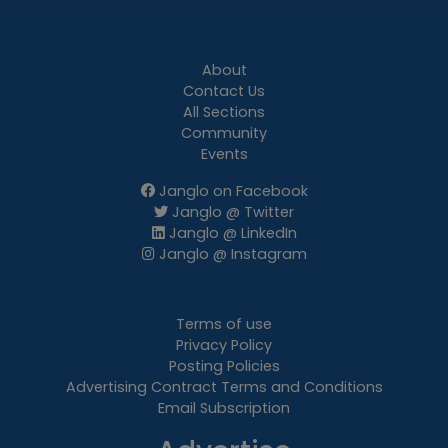
About
Contact Us
All Sections
Community
Events
Janglo on Facebook
Janglo @ Twitter
Janglo @ LinkedIn
Janglo @ Instagram
Terms of use
Privacy Policy
Posting Policies
Advertising Contract Terms and Conditions
Email Subscription