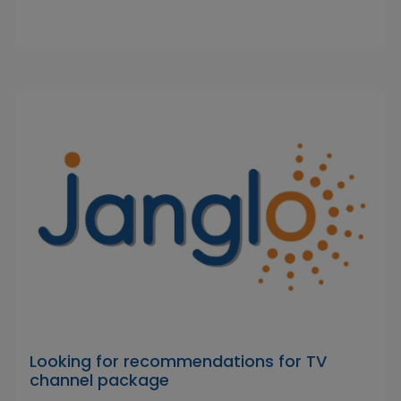
Looking for recommendations for TV
channel package