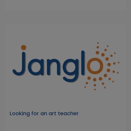
Looking for an art teacher