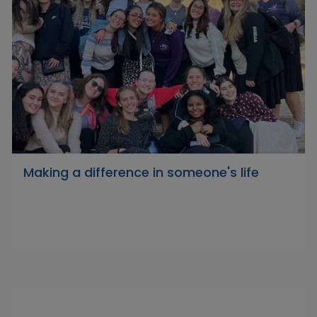
Making a difference in someone's life