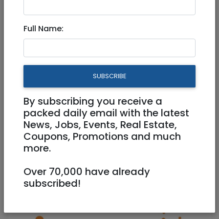
New rates for electric 2023
Full Name:
Does anyone know the new rate per kilowatt
hour which is effective from January 1st?
SUBSCRIBE
Share:
By subscribing you receive a
packed daily email with the latest
ADD REVIEW +
News, Jobs, Events, Real Estate,
Coupons, Promotions and much
more.
More
Community
Over 70,000 have already
subscribed!