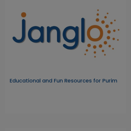
Educational and Fun Resources for Purim