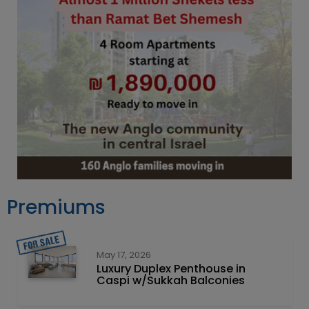
Premiums
May 17, 2026
Luxury Duplex Penthouse in
Caspi w/Sukkah Balconies