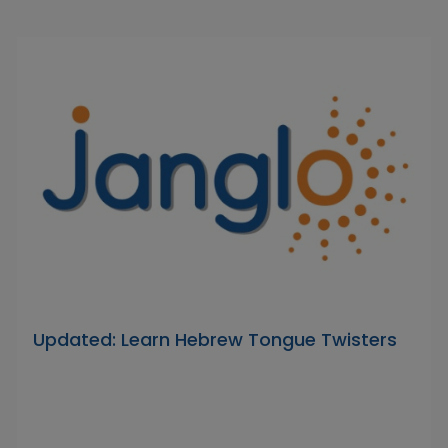
Updated: Learn Hebrew Tongue Twisters