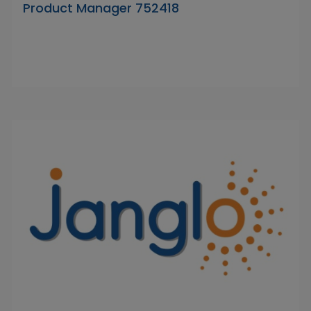
Product Manager 752418