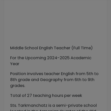
Middle School English Teacher (Full Time)
For the Upcoming 2024-2025 Academic
Year
Position involves teacher English from 5th to
8th grade and Geography from 6th to 9th
grades.
Total of 27 teaching hours per week
Sts. Tarkmanchatz is a semi-private school