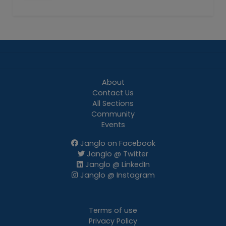
About
Contact Us
All Sections
Community
Events
Janglo on Facebook
Janglo @ Twitter
Janglo @ LinkedIn
Janglo @ Instagram
Terms of use
Privacy Policy