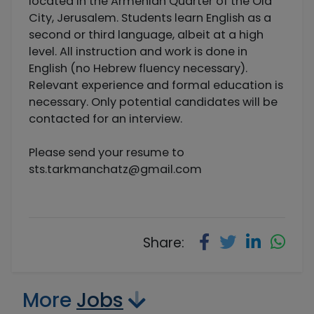
located in the Armenian Quarter of the Old
City, Jerusalem. Students learn English as a
second or third language, albeit at a high
level. All instruction and work is done in
English (no Hebrew fluency necessary).
Relevant experience and formal education is
necessary. Only potential candidates will be
contacted for an interview.
Please send your resume to
sts.tarkmanchatz@gmail.com
Share:
More
Jobs