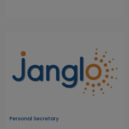
Personal Secretary