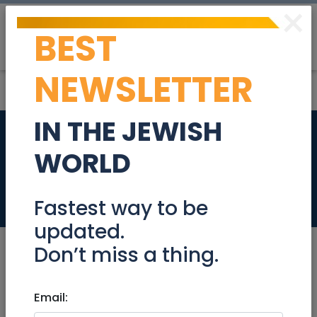
×
BEST
Post
Login
NEWSLETTER
IN THE JEWISH
Middle School
WORLD
English Teacher
Jobs
Fastest way to be
updated.
Don’t miss a thing.
May 20, 2024 |
Email:
Jobs
|
Education
|
Jerusalem
& Area