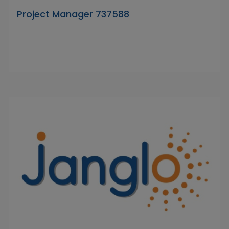
Project Manager 737588