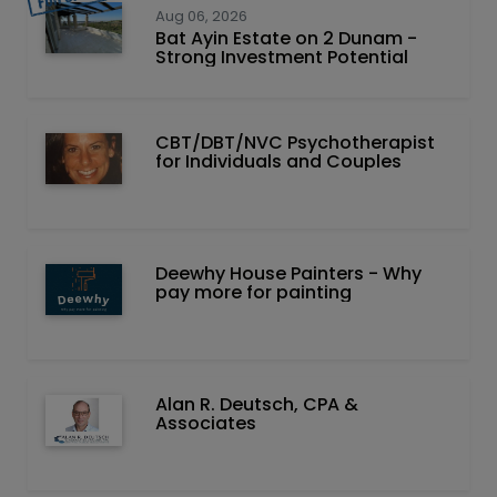
Aug 06, 2026
Bat Ayin Estate on 2 Dunam -
Strong Investment Potential
CBT/DBT/NVC Psychotherapist
for Individuals and Couples
Deewhy House Painters - Why
pay more for painting
Alan R. Deutsch, CPA &
Associates