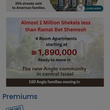
Premiums