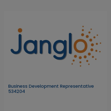
Business Development Representative
534204