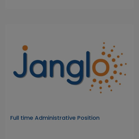
Full time Administrative Position