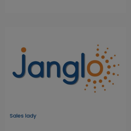
Sales lady