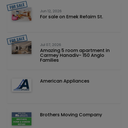
Jun 12, 2026
For sale on Emek Refaim St.
Jul 07, 2026
Amazing 5 room apartment in
Carmey Hanadiv- 150 Anglo
Families
American Appliances
Brothers Moving Company