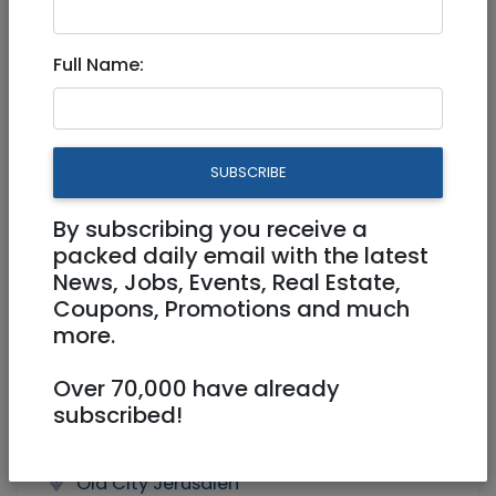
Middle School English Teacher
Full Name:
Full Time
SUBSCRIBE
By subscribing you receive a
packed daily email with the latest
News, Jobs, Events, Real Estate,
Coupons, Promotions and much
more.
Over 70,000 have already
subscribed!
sts.tarkmanchatz@gmail.com
Old City Jerusalen