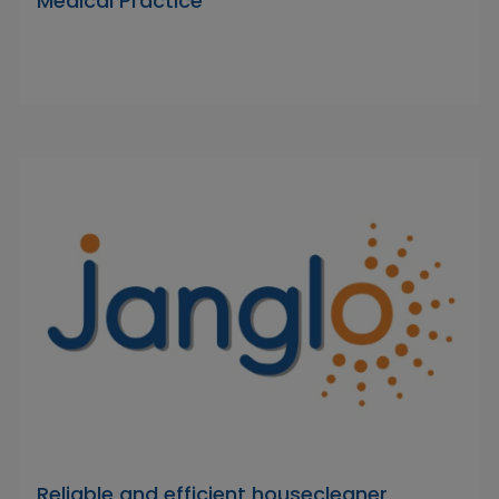
Medical Practice
Reliable and efficient housecleaner