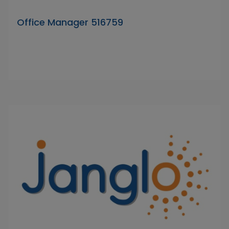
Office Manager 516759