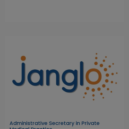
Administrative Secretary in Private