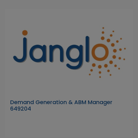
Demand Generation & ABM Manager
649204