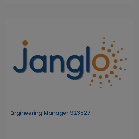
Engineering Manager 923527