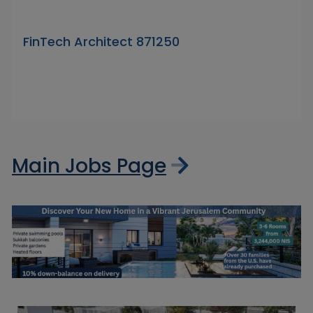
FinTech Architect 871250
Main Jobs Page