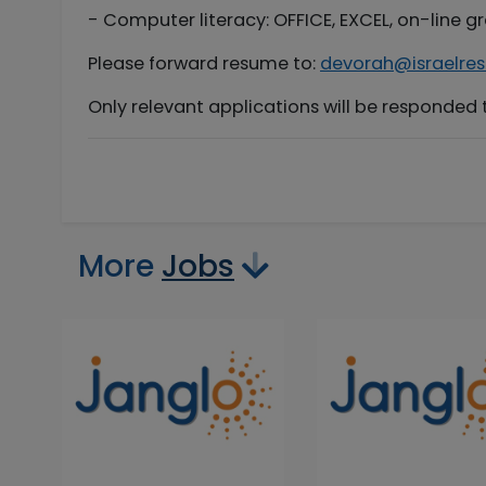
- Computer literacy: OFFICE, EXCEL, on-line 
Please forward resume to:
devorah@israelres
Only relevant applications will be responded 
More
Jobs