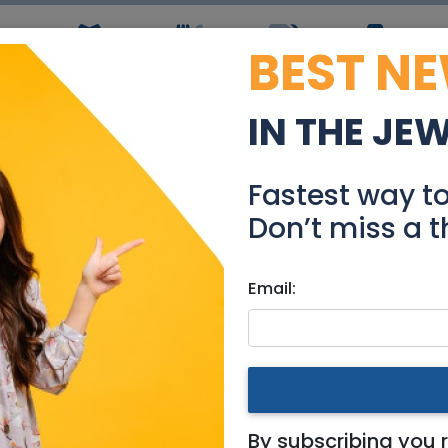
BEST N
ws
Simchas
Restaurants
Coupons
Jobs
R
IN THE JE
Grant Writer
Fastest way t
Jobs
Don’t miss a t
Email:
& Area
By subscribing you 