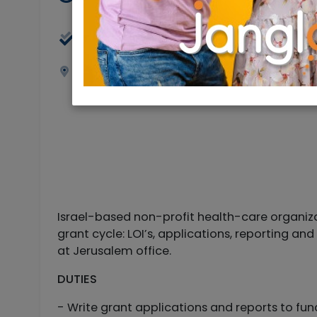
Full Time
Jerusalem
Israel-based non-profit health-care organizatio
grant cycle: LOI’s, applications, reporting an
at Jerusalem office.
DUTIES
- Write grant applications and reports to fu