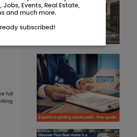
, Jobs, Events, Real Estate,
ns and much more.
lready subscribed!
e full
orking