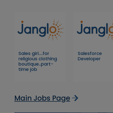
Sales girl....for
Salesforce
religious clothing
Developer
boutique..part-
time job
Main Jobs Page