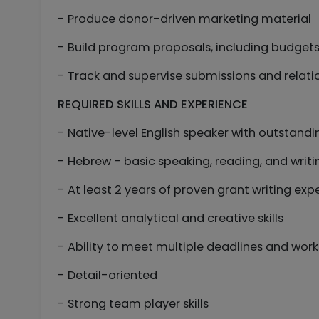
- Produce donor-driven marketing material
- Build program proposals, including budge
- Track and supervise submissions and relati
REQUIRED SKILLS AND EXPERIENCE
- Native-level English speaker with outstanding
- Hebrew - basic speaking, reading, and writin
- At least 2 years of proven grant writing exp
- Excellent analytical and creative skills
- Ability to meet multiple deadlines and work
- Detail-oriented
- Strong team player skills