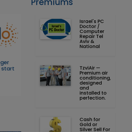
Premiums
Israel's PC
Doctor /
Computer
Repair Tel
Aviv &
National
ager
TzviAir —
 start
Premium air
conditioning,
designed
and
installed to
perfection.
Cash for
Gold or
Silver Sell For