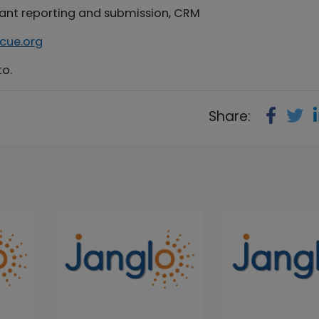
grant reporting and submission, CRM
cue.org
to.
Share: