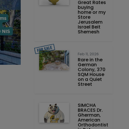
Great Rates
buying
home or my
Store
Jerusalem
Israel Beit
Shemesh
Feb 11, 2026
Rare in the
German
Colony, 370
SQM House
on a Quiet
Street
SIMCHA
BRACES Dr.
Gherman,
American
Orthodontist