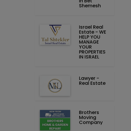
in Bet
Shemesh
Israel Real
Estate - WE
HELP YOU
MANAGE
YOUR
PROPERTIES
IN ISRAEL
Lawyer -
Real Estate
Brothers
Moving
Company