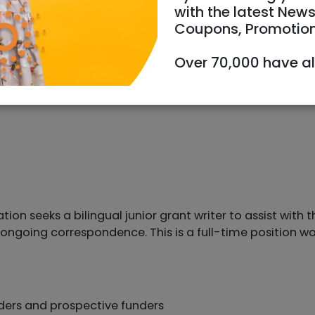
with the latest News
Coupons, Promotio
Over 70,000 have a
n seeks a bilingual junior grant writer to assist with th
d ongoing correspondence. This is a full-time position w
nders and prospective funders