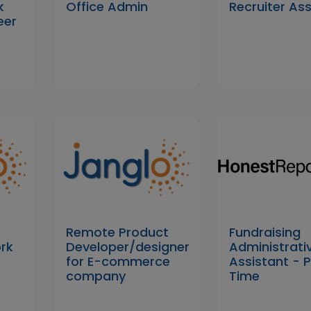
k
Office Admin
Recruiter As
eer
Remote Product
Fundraising
rk
Developer/designer
Administrati
for E-commerce
Assistant - 
company
Time