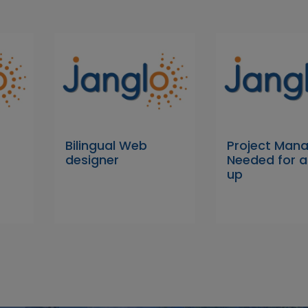
Bilingual Web
Project Man
designer
Needed for a
up