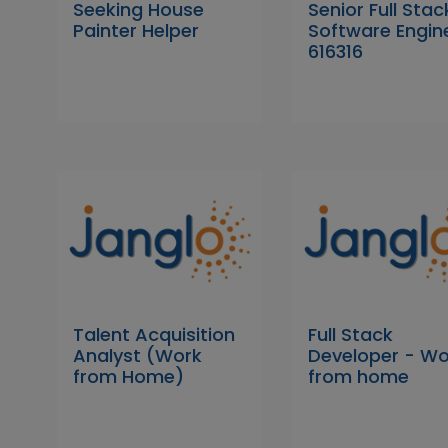
Seeking House
Senior Full Stac
Painter Helper
Software Engin
616316
Talent Acquisition
Full Stack
Analyst (Work
Developer - Wo
from Home)
from home