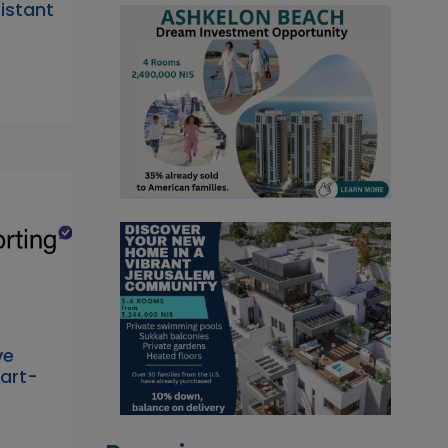
sistant
ve
Part-