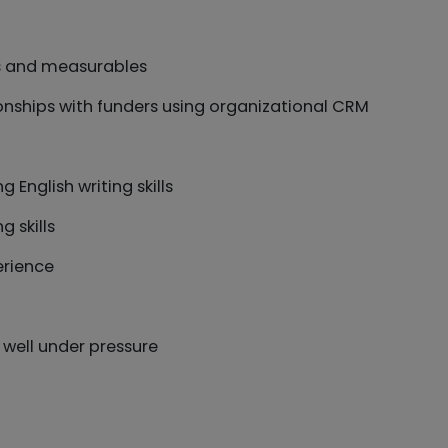
ts and measurables
onships with funders using organizational CRM
 English writing skills
g skills
erience
 well under pressure