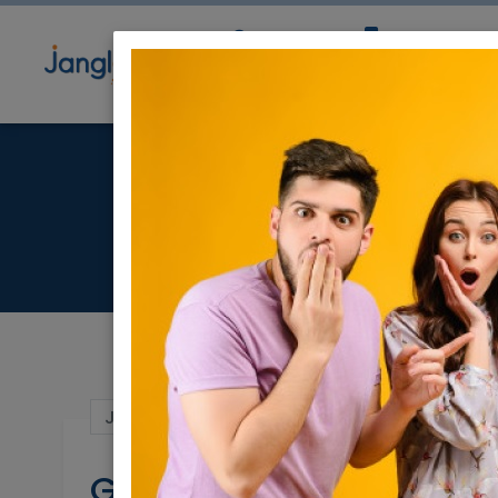
Community
Directory
Ne
Jul 06, 2022 |
Jobs
|
Writing
|
Jerusalem 
Grant Writer