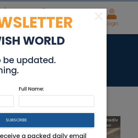
×
EWSLETTER
eal Estate
Advertise
Post
Login
WISH WORLD
o be updated.
hing.
Full Name:
SUBSCRIBE
receive a packed daily email