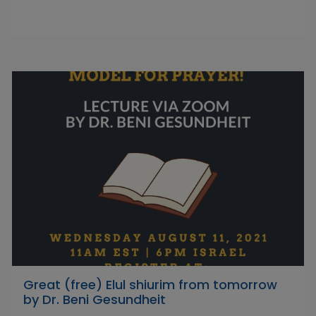
Great (free) Elul shiurim from tomorrow
by Dr. Beni Gesundheit