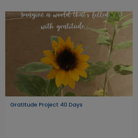
Gratitude Project 40 Days