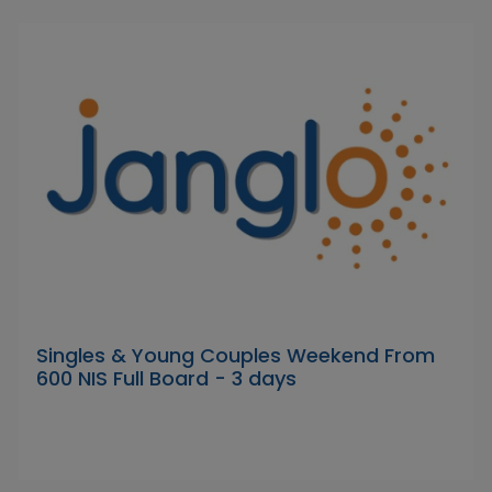
Singles & Young Couples Weekend From
600 NIS Full Board - 3 days