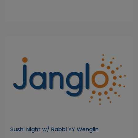
Sushi Night w/ Rabbi YY Wenglin