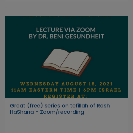
Great (free) series on tefillah of Rosh
HaShana - Zoom/recording