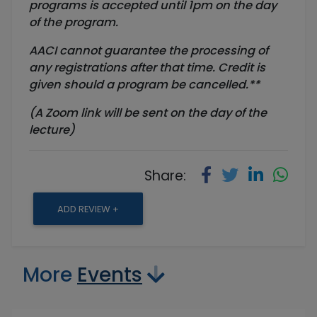
programs is accepted until
1pm
on the day
of the program.
AACI cannot guarantee the processing of
any registrations after that time. Credit is
given should a program be cancelled.**
(A Zoom link will be sent on the day of the
lecture)
Share:
ADD REVIEW +
More
Events