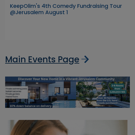
KeepOlim's 4th Comedy Fundraising Tour
@Jerusalem August 1
Main Events Page