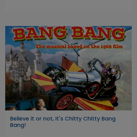
Believe it or not, it's Chitty Chitty Bang
Bang!