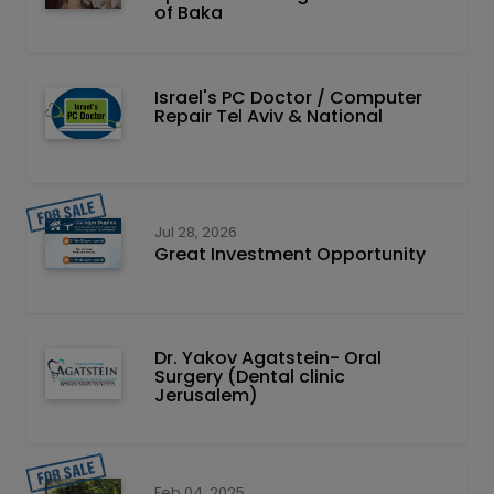
of Baka
Israel's PC Doctor / Computer
Repair Tel Aviv & National
Jul 28, 2026
Great Investment Opportunity
Dr. Yakov Agatstein- Oral
Surgery (Dental clinic
Jerusalem)
Feb 04, 2025