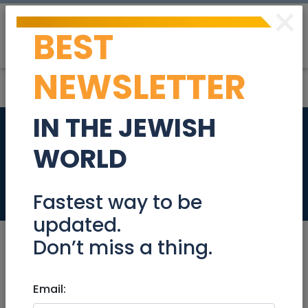
×
BEST
Post
Login
NEWSLETTER
IN THE JEWISH
AACI HOLIDAY ZOOM
WORLD
EVENT
Events
Fastest way to be
updated.
Don’t miss a thing.
Aug 22, 2021 |
Email:
Events
|
Meetups
|
National