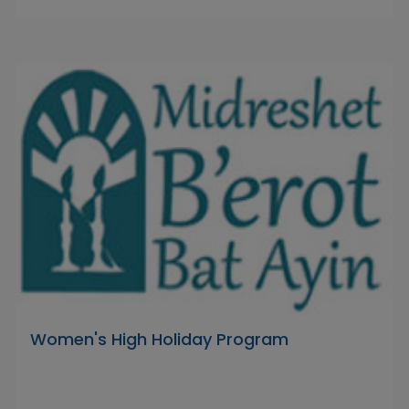
Women's High Holiday Program