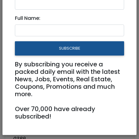
AACI HOLIDAY ZOOM EVENT
Full Name:
Virtual (Zoom, FB, Youtube, etc)
01/09/2021
01/09/2021
Starts 19:30
Ends 21:00
SUBSCRIBE
25 NIS
By subscribing you receive a
https://aaci.org.il/events/an-open-
packed daily email with the latest
discussion-about-the-chagim-three-
News, Jobs, Events, Real Estate,
approaches/
Coupons, Promotions and much
more.
AACI - ASSOCIATION OF AMERICANS AND
CANADIANS IN ISRAEL
Over 70,000 have already
subscribed!
9 Marmorek/corner 39 Bilu,
Tel Aviv
aacicentralregion@gmail.com
03–696-
0389