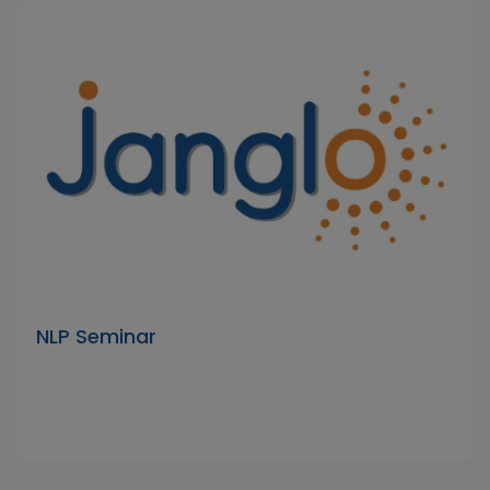
NLP Seminar