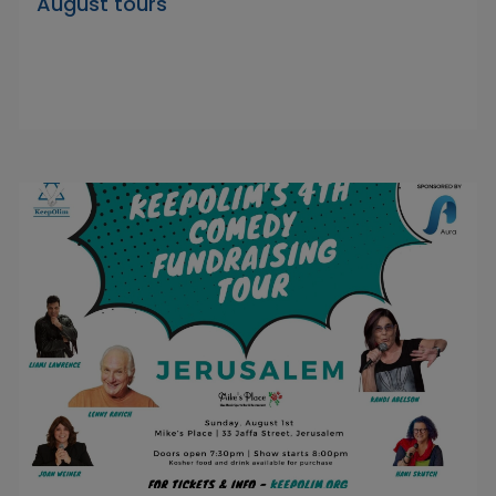
August tours