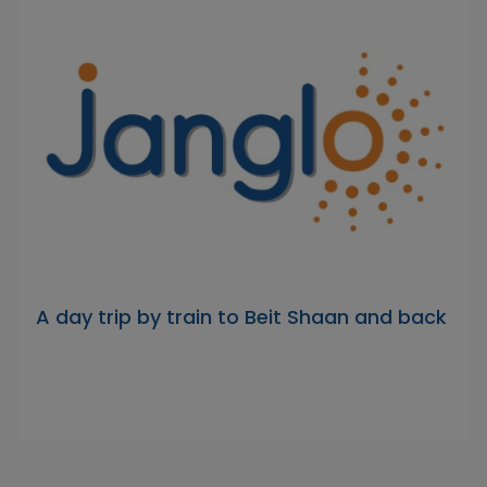
A day trip by train to Beit Shaan and back