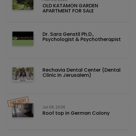
OLD KATAMON GARDEN
APARTMENT FOR SALE
Dr. Sara Genstil Ph.D.,
Psychologist & Psychotherapist
Rechavia Dental Center (Dental
Clinic in Jerusalem)
Jul 08, 2026
Roof top in German Colony