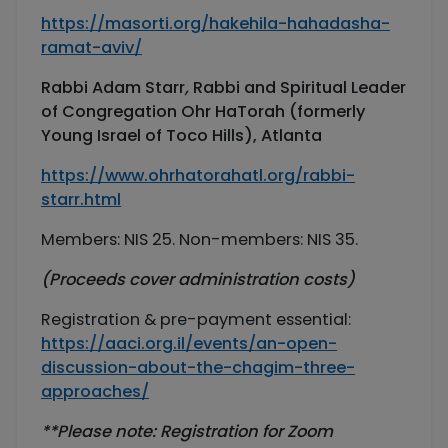
https://masorti.org/hakehila-hahadasha-
ramat-aviv/
Rabbi Adam Starr
,
Rabbi and Spiritual Leader
of Congregation Ohr HaTorah (formerly
Young Israel of Toco Hills), Atlanta
https://www.ohrhatorahatl.org/rabbi-
starr.html
Members: NIS 25. Non-members: NIS 35.
(Proceeds cover administration costs)
Registration & pre-payment essential:
https://aaci.org.il/events/an-open-
discussion-about-the-chagim-three-
approaches/
**Please note:
Registration for Zoom