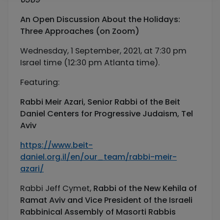
An Open Discussion About the Holidays:
Three Approaches
(on Zoom)
Wednesday, 1 September, 2021, at 7:30 pm
Israel time (12:30 pm Atlanta time).
Featuring:
Rabbi Meir Azari,
Senior Rabbi of the Beit
Daniel Centers for Progressive Judaism, Tel
Aviv
https://www.beit-
daniel.org.il/en/our_team/rabbi-meir-
azari/
Rabbi Jeff Cymet,
Rabbi of the New Kehila of
Ramat Aviv and Vice President of the Israeli
Rabbinical Assembly of Masorti Rabbis