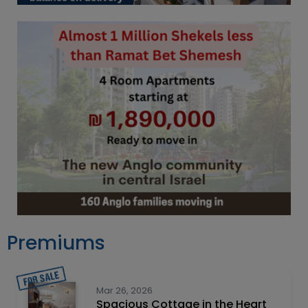
Premiums
Mar 26, 2026
Spacious Cottage in the Heart