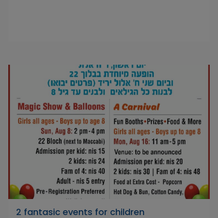
2 fantasic events for children