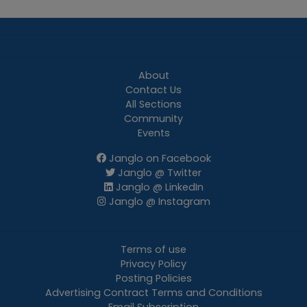
About
Contact Us
All Sections
Community
Events
Janglo on Facebook
Janglo @ Twitter
Janglo @ LinkedIn
Janglo @ Instagram
Terms of use
Privacy Policy
Posting Policies
Advertising Contract Terms and Conditions