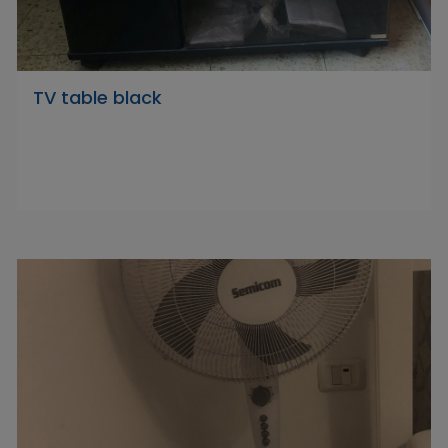
TV table black