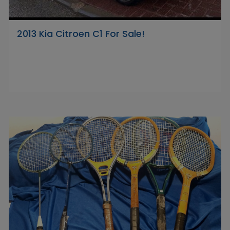
2013 Kia Citroen C1 For Sale!