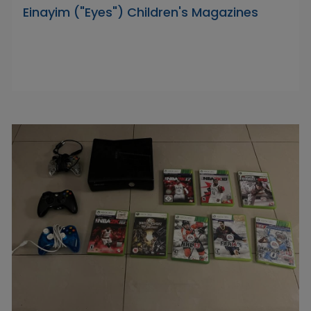
Einayim ("Eyes") Children's Magazines