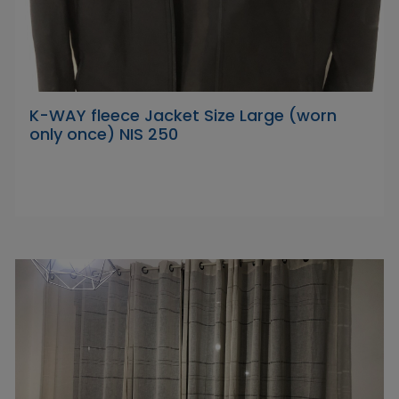
K-WAY fleece Jacket Size Large (worn
only once) NIS 250