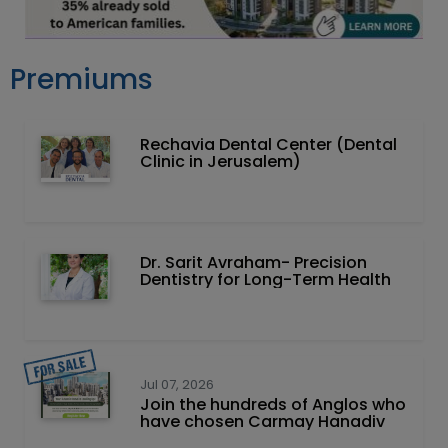
Premiums
Rechavia Dental Center (Dental
Clinic in Jerusalem)
Dr. Sarit Avraham- Precision
Dentistry for Long-Term Health
Jul 07, 2026
Join the hundreds of Anglos who
have chosen Carmay Hanadiv