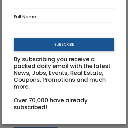
17 Parrots and cage for sale
Full Name:
30 NIS
0528903571
elkanaby@gmail.com
SUBSCRIBE
Katamon Jerusalem
By subscribing you receive a
packed daily email with the latest
News, Jobs, Events, Real Estate,
Coupons, Promotions and much
more.
Over 70,000 have already
subscribed!
Share: