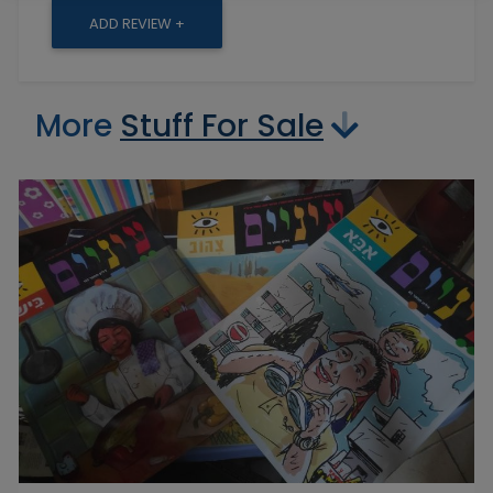
ADD REVIEW +
More
Stuff For Sale