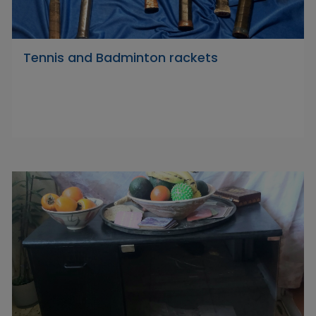
Tennis and Badminton rackets