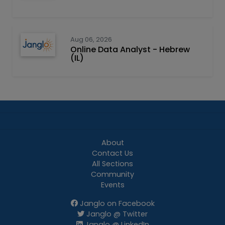
Aug 06, 2026
Online Data Analyst - Hebrew
(IL)
About
Contact Us
All Sections
Community
Events
Janglo on Facebook
Janglo @ Twitter
Janglo @ LinkedIn