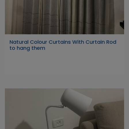
Natural Colour Curtains With Curtain Rod
to hang them