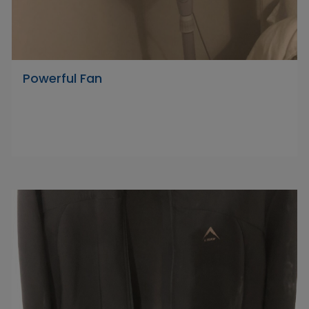
Powerful Fan