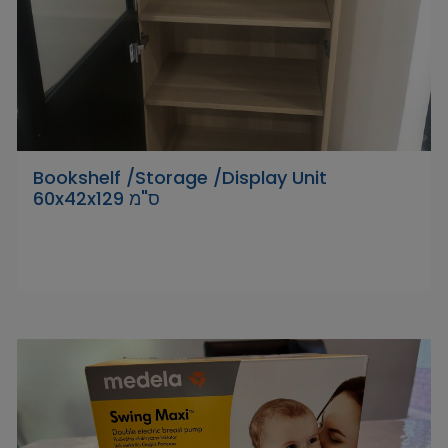
Bookshelf /Storage /Display Unit
‎60x42x129 ס"מ