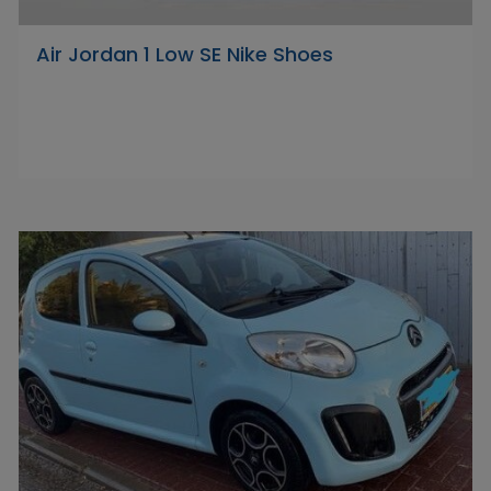
Air Jordan 1 Low SE Nike Shoes