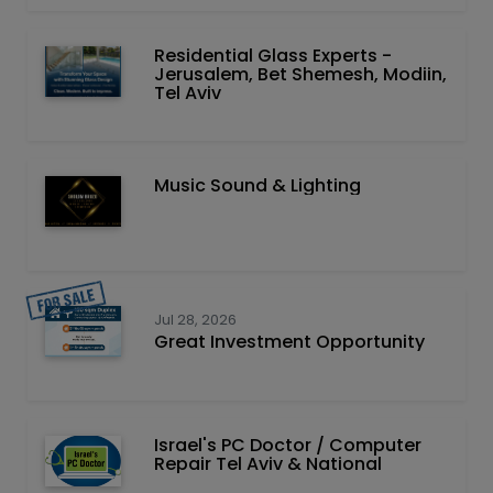
Residential Glass Experts -
Jerusalem, Bet Shemesh, Modiin,
Tel Aviv
Music Sound & Lighting
Jul 28, 2026
Great Investment Opportunity
Israel's PC Doctor / Computer
Repair Tel Aviv & National