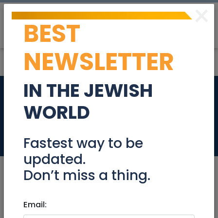
×
BEST
Post
Login
NEWSLETTER
IN THE JEWISH
17 Parrots and cage
WORLD
for sale
Stuff For Sale
Fastest way to be
updated.
Don’t miss a thing.
Jan 19, 2025 |
Email:
Stuff For Sale
|
Jerusalem &
Area