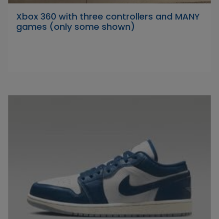
Xbox 360 with three controllers and MANY
games (only some shown)