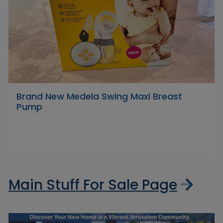
Brand New Medela Swing Maxi Breast
Pump
Main Stuff For Sale Page