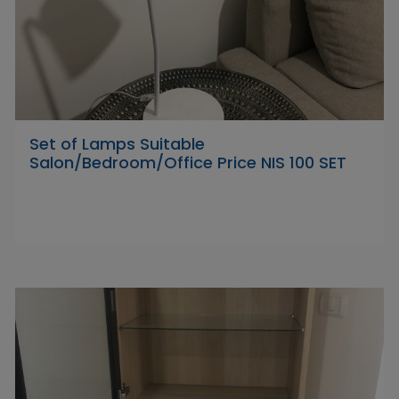
Set of Lamps Suitable
Salon/Bedroom/Office Price NIS 100 SET