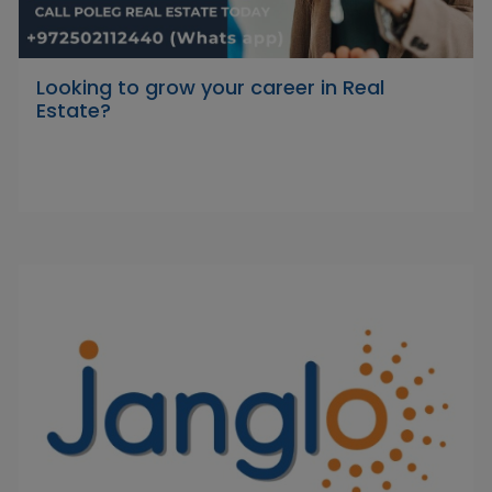
Looking to grow your career in Real
Estate?