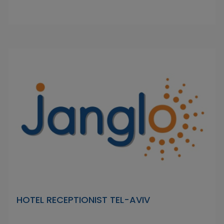
HOTEL RECEPTIONIST TEL-AVIV