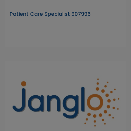
Patient Care Specialist 907996