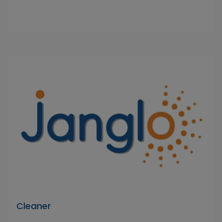
Cleaner