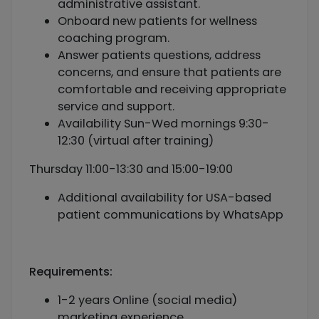
administrative assistant.
Onboard new patients for wellness
coaching program.
Answer patients questions, address
concerns, and ensure that patients are
comfortable and receiving appropriate
service and support.
Availability Sun-Wed mornings 9:30-
12:30 (virtual after training)
Thursday 11:00-13:30 and 15:00-19:00
Additional availability for USA-based
patient communications by WhatsApp
Requirements:
1-2 years Online (social media)
marketing experience.