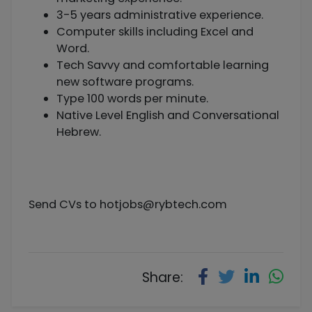
3-5 years administrative experience.
Computer skills including Excel and
Word.
Tech Savvy and comfortable learning
new software programs.
Type 100 words per minute.
Native Level English and Conversational
Hebrew.
Send CVs to
hotjobs@rybtech.com
Share: