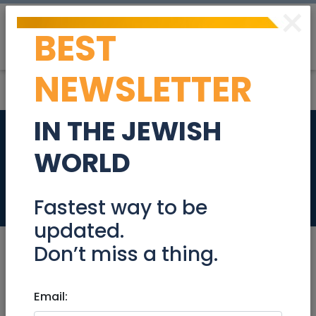
×
BEST
Post
Login
NEWSLETTER
IN THE JEWISH
Patient Care
WORLD
Specialist 907996
Jobs
Fastest way to be
updated.
Don’t miss a thing.
Sep 08, 2024 |
Email:
Jobs
|
Administration
|
Marketing
|
Jerusalem & Area
|
Efrat / Gush
|