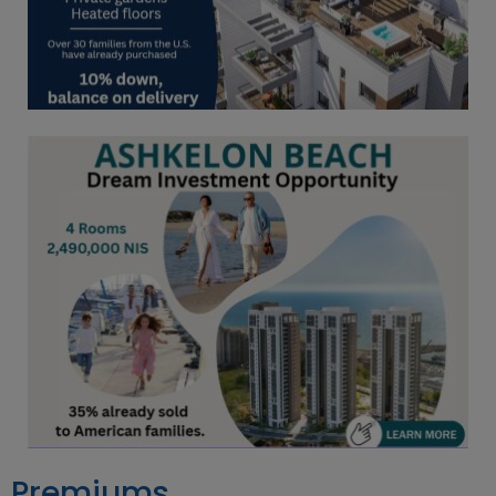
Premiums