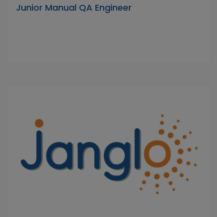
Junior Manual QA Engineer