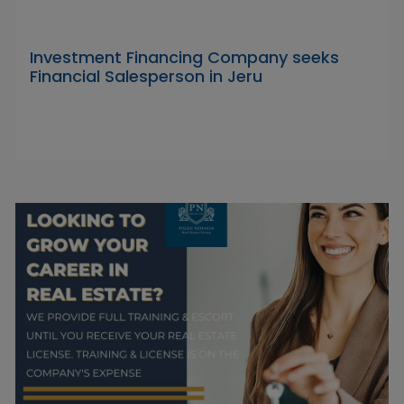
Investment Financing Company seeks
Financial Salesperson in Jeru