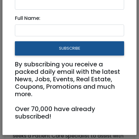
Beit Shemesh
Full Name:
Patient Care Specialist 907996
Part Time
SUBSCRIBE
Ramat Beit Shemesh
By subscribing you receive a
packed daily email with the latest
News, Jobs, Events, Real Estate,
Coupons, Promotions and much
more.
Over 70,000 have already
subscribed!
Wholistic clinic located in Beit Shemesh
seeks a Patient Care Specialist to assist with