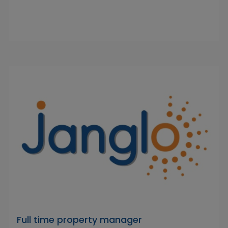
Full time property manager