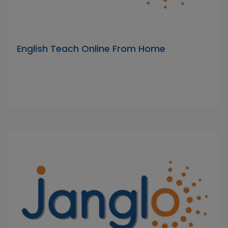
English Teach Online From Home