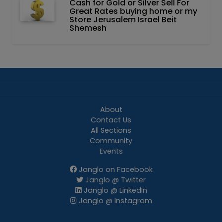
Cash for Gold or Silver Sell For
Great Rates buying home or my
Store Jerusalem Israel Beit
Shemesh
About
Contact Us
All Sections
Community
Events
Janglo on Facebook
Janglo @ Twitter
Janglo @ LinkedIn
Janglo @ Instagram