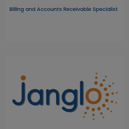
Billing and Accounts Receivable Specialist