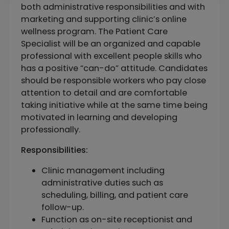
both administrative responsibilities and with
marketing and supporting clinic’s online
wellness program. The Patient Care
Specialist will be an organized and capable
professional with excellent people skills who
has a positive “can-do” attitude. Candidates
should be responsible workers who pay close
attention to detail and are comfortable
taking initiative while at the same time being
motivated in learning and developing
professionally.
Responsibilities:
Clinic management including
administrative duties such as
scheduling, billing, and patient care
follow-up.
Function as on-site receptionist and