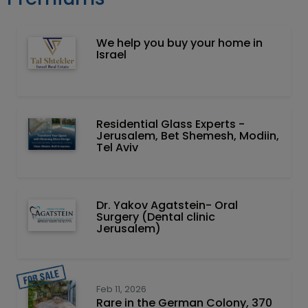
We help you buy your home in
Israel
Residential Glass Experts -
Jerusalem, Bet Shemesh, Modiin,
Tel Aviv
Dr. Yakov Agatstein- Oral
Surgery (Dental clinic
Jerusalem)
Feb 11, 2026
Rare in the German Colony, 370