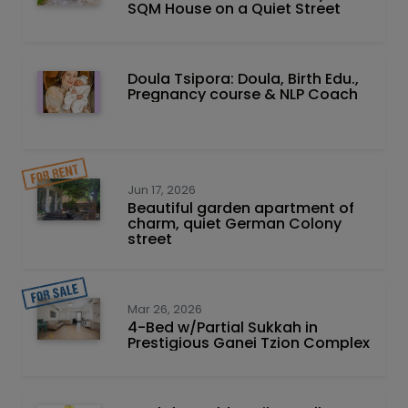
SQM House on a Quiet Street
Doula Tsipora: Doula, Birth Edu.,
Pregnancy course & NLP Coach
Jun 17, 2026
Beautiful garden apartment of
charm, quiet German Colony
street
Mar 26, 2026
4-Bed w/Partial Sukkah in
Prestigious Ganei Tzion Complex