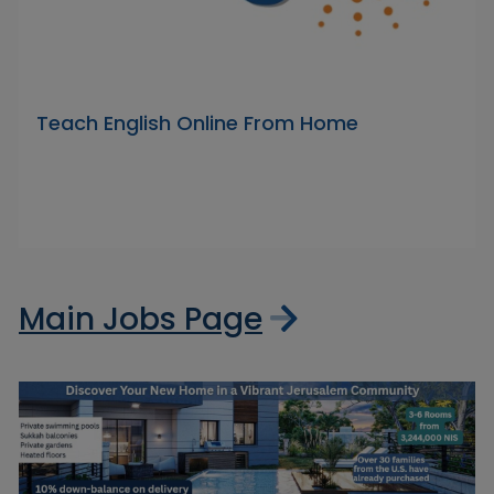
Teach English Online From Home
Main Jobs Page