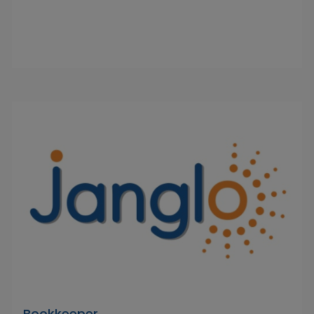
Bookkeeper