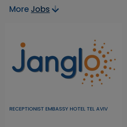
More
Jobs
RECEPTIONIST EMBASSY HOTEL TEL AVIV