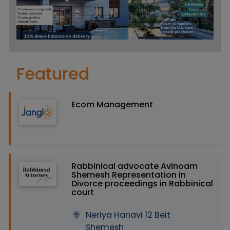
Featured
Ecom Management
Rabbinical advocate Avinoam
Shemesh Representation in
Divorce proceedings in Rabbinical
court
Neriya Hanavi 12 Beit
Shemesh