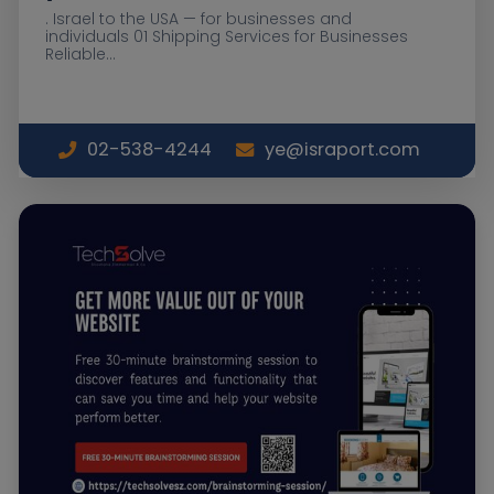
. Israel to the USA — for businesses and
individuals 01 Shipping Services for Businesses
Reliable...
02-538-4244
ye@israport.com