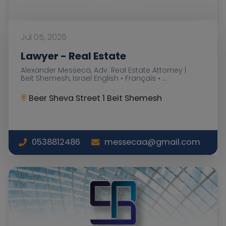
Jul 05, 2026
Lawyer - Real Estate
Alexander Messeca, Adv. Real Estate Attorney |
Beit Shemesh, Israel English • Français • ...
Beer Sheva Street 1 Beit Shemesh
0538812486
messecaa@gmail.com