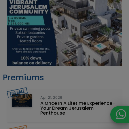
Premiums
Apr 21, 2026
A Once In A Lifetime Experience-
Your Dream Jerusalem
Penthouse