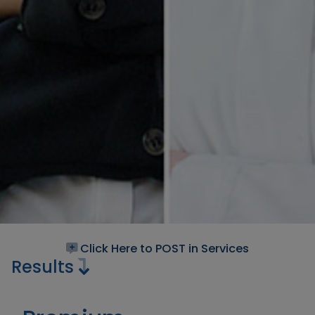
Click Here to POST in Services
Results