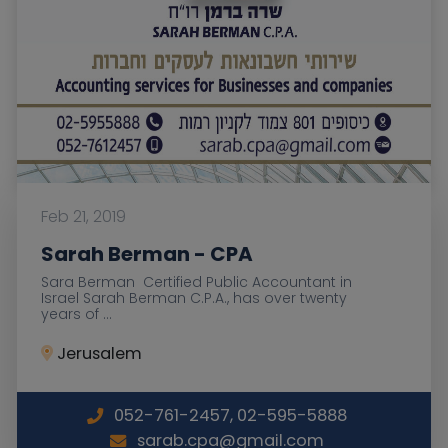
Feb 21, 2019
Sarah Berman - CPA
Sara Berman Certified Public Accountant in
Israel Sarah Berman C.P.A., has over twenty
years of ...
Jerusalem
052-761-2457, 02-595-5888
sarab.cpa@gmail.com