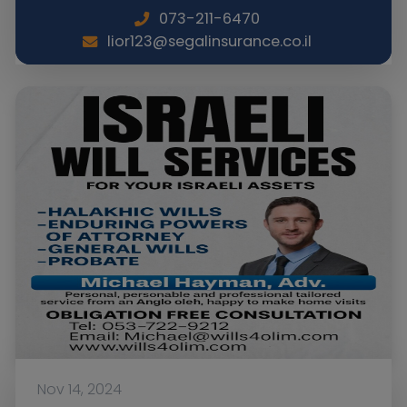
073-211-6470
lior123@segalinsurance.co.il
Nov 14, 2024