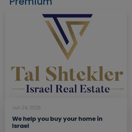
Premium
Jun 24, 2026
We help you buy your home in
Israel