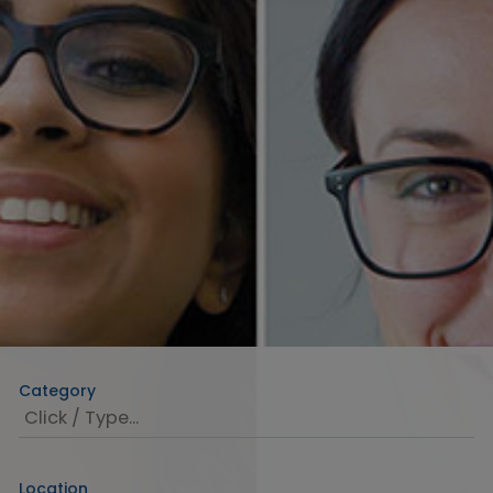
Category
Location