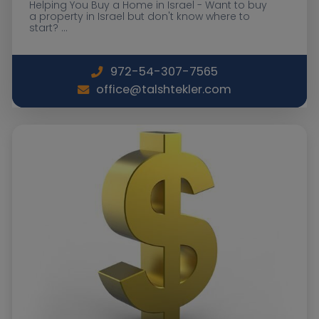
Helping You Buy a Home in Israel - Want to buy
a property in Israel but don't know where to
start? ...
972-54-307-7565
office@talshtekler.com