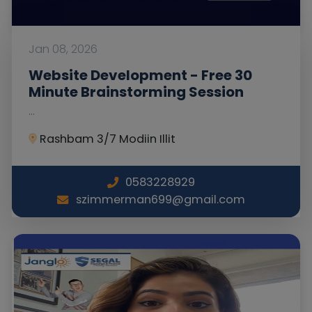
Jan 08, 2026
Website Development - Free 30
Minute Brainstorming Session
...
Rashbam 3/7 Modiin Illit
0583228929
szimmerman699@gmail.com