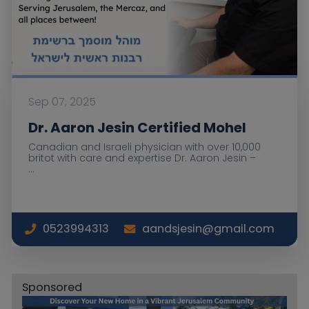
Sep 07, 2025
Dr. Aaron Jesin Certified Mohel
Canadian and Israeli physician with over 10,000
britot with care and expertise Dr. Aaron Jesin –
...
0523994313
aandsjesin@gmail.com
Sponsored