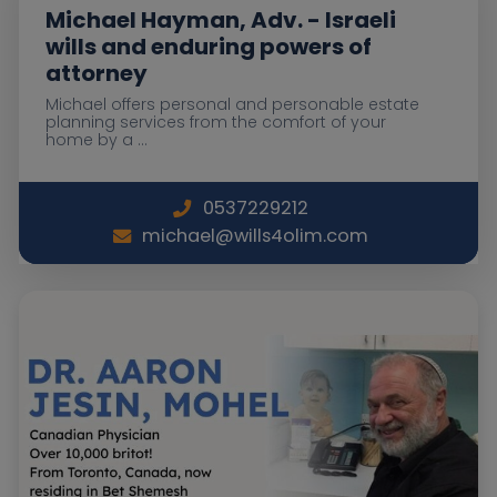
Michael Hayman, Adv. - Israeli
wills and enduring powers of
attorney
Michael offers personal and personable estate
planning services from the comfort of your
home by a ...
0537229212
michael@wills4olim.com