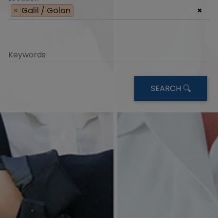
×
Galil / Golan
×
Keywords
SEARCH