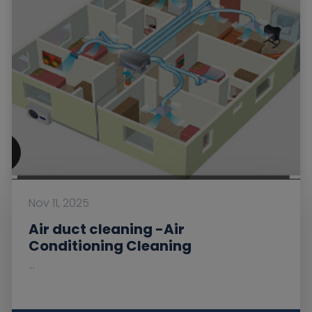
Nov 11, 2025
Air duct cleaning -Air
Conditioning Cleaning
...