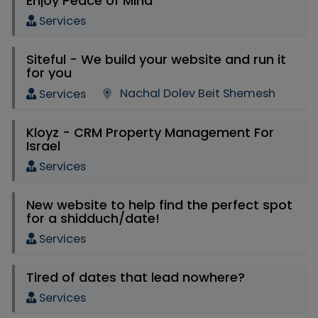
Enjoy Peace of Mind
Services
Siteful - We build your website and run it
for you
Nachal Dolev Beit Shemesh
Services
Kloyz - CRM Property Management For
Israel
Services
New website to help find the perfect spot
for a shidduch/date!
Services
Tired of dates that lead nowhere?
Services