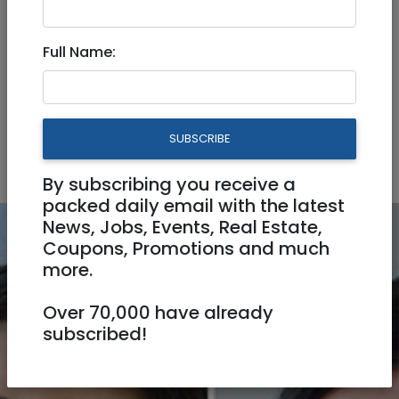
Pet Services
Seamstress / Tailor
Full Name:
Video Production
Automotive
Business
Home & Office
Personal
SUBSCRIBE
Professionals
By subscribing you receive a
packed daily email with the latest
News, Jobs, Events, Real Estate,
Coupons, Promotions and much
more.
Over 70,000 have already
subscribed!