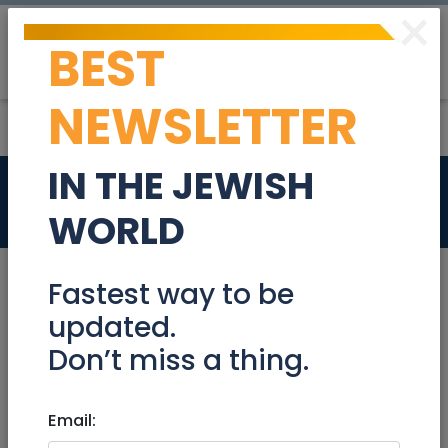
×
BEST
Post
Login
NEWSLETTER
IN THE JEWISH
Services
Galil / Golan
WORLD
Appliance Repair
Cars Leasing
Fastest way to be
updated.
Home Cleaning
Music/Recording
Don’t miss a thing.
Notaries
Office Cleaning
Email: