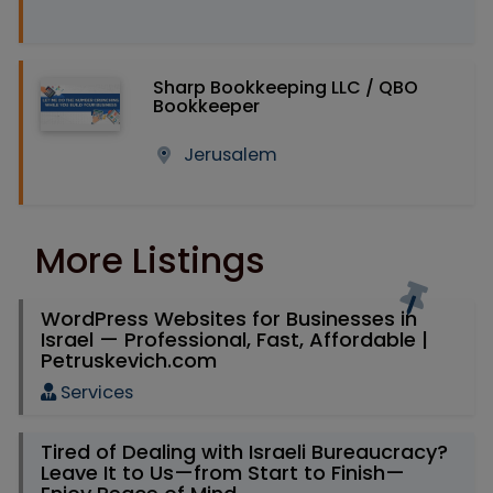
Sharp Bookkeeping LLC / QBO
Bookkeeper
Jerusalem
More Listings
WordPress Websites for Businesses in
Israel — Professional, Fast, Affordable |
Petruskevich.com
Services
Tired of Dealing with Israeli Bureaucracy?
Leave It to Us—from Start to Finish—