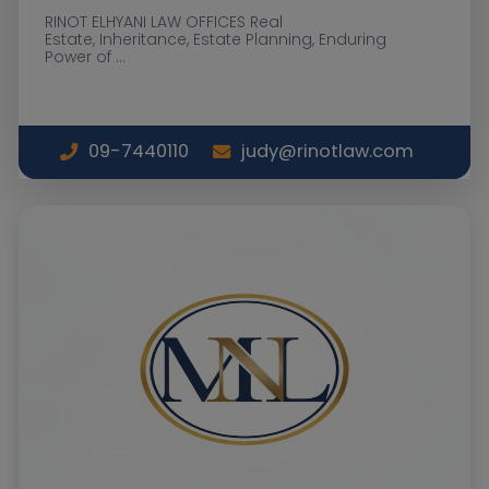
RINOT ELHYANI LAW OFFICES Real
Estate, Inheritance, Estate Planning, Enduring
Power of ...
09-7440110
judy@rinotlaw.com