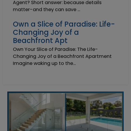
Agent? Short answer: because details
matter-and they can save ...
Own a Slice of Paradise: Life-
Changing Joy of a
Beachfront Apt
Own Your Slice of Paradise: The Life-
Changing Joy of a Beachfront Apartment
Imagine waking up to the...