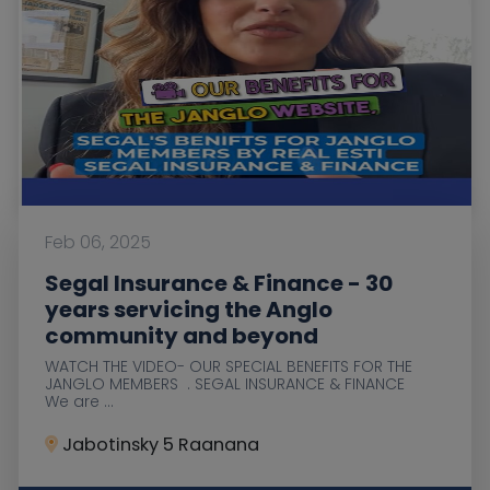
Feb 06, 2025
Segal Insurance & Finance - 30
years servicing the Anglo
community and beyond
WATCH THE VIDEO- OUR SPECIAL BENEFITS FOR THE
JANGLO MEMBERS . SEGAL INSURANCE & FINANCE
We are ...
Jabotinsky 5 Raanana