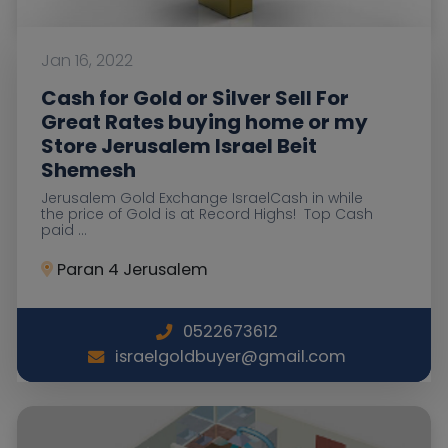
Jan 16, 2022
Cash for Gold or Silver Sell For
Great Rates buying home or my
Store Jerusalem Israel Beit
Shemesh
Jerusalem Gold Exchange IsraelCash in while
the price of Gold is at Record Highs! Top Cash
paid ...
Paran 4 Jerusalem
0522673612
israelgoldbuyer@gmail.com