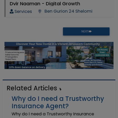
Dvir Naaman - Digital Growth
Ben Gurion 24 Shelomi
Services
NEXT
Related Articles
Why do I need a Trustworthy
Insurance Agent?
Why do I need a Trustworthy Insurance