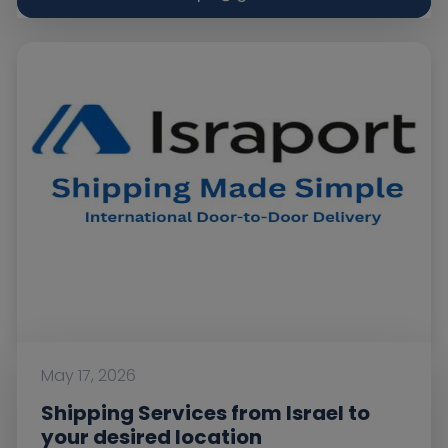
May 17, 2026
Shipping Services from Israel to
your desired location