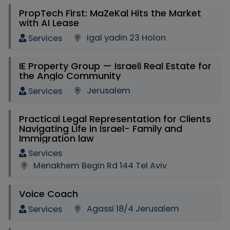
PropTech First: MaZeKal Hits the Market
with AI Lease
Igal yadin 23 Holon
Services
IE Property Group — Israeli Real Estate for
the Anglo Community
Jerusalem
Services
Practical Legal Representation for Clients
Navigating Life in Israel- Family and
Immigration law
Services
Menakhem Begin Rd 144 Tel Aviv
Voice Coach
Agassi 18/4 Jerusalem
Services