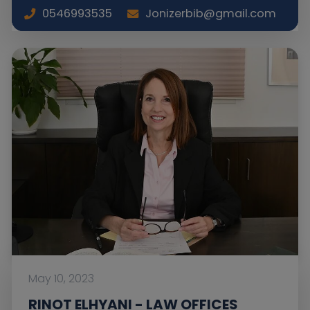
0546993535
Jonizerbib@gmail.com
May 10, 2023
RINOT ELHYANI - LAW OFFICES