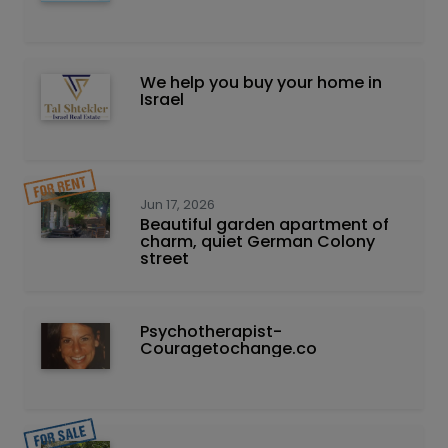
We help you buy your home in
Israel
Jun 17, 2026
Beautiful garden apartment of
charm, quiet German Colony
street
Psychotherapist-
Couragetochange.co