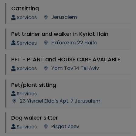
Catsitting
Jerusalem
Services
Pet trainer and walker in Kyriat Hain
Ha'arezim 22 Haifa
Services
PET - PLANT and HOUSE CARE AVAILABLE
Yom Tov 14 Tel Aviv
Services
Pet/plant sitting
Services
23 Yisrael Elda’s Apt. 7 Jerusalem
Dog walker sitter
Pisgat Zeev
Services