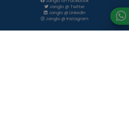
Janglo on Facebook
Janglo @ Twitter
Janglo @ LinkedIn
Janglo @ Instagram
Terms of use
Privacy Policy
Posting Policies
Advertising Contract Terms and Conditions
Email Subscription
Advertise
Premium Listings
Website Banners
Newsletter Banners
E-blasts
Articles Publishing
Client Testimonials