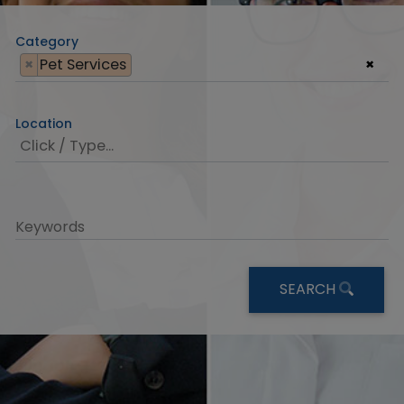
Category
×
Pet Services
×
Location
Keywords
SEARCH