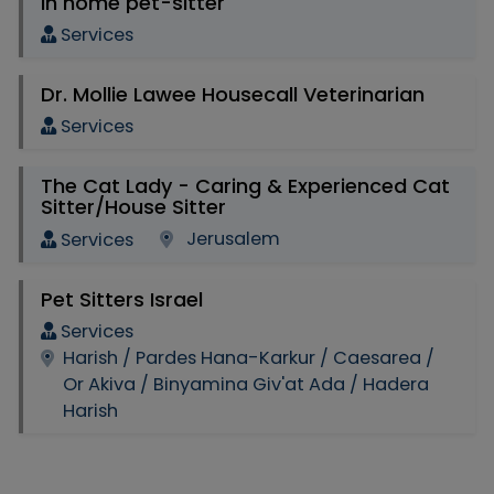
In home pet-sitter
Services
Dr. Mollie Lawee Housecall Veterinarian
Services
The Cat Lady - Caring & Experienced Cat
Sitter/House Sitter
Jerusalem
Services
Pet Sitters Israel
Services
Harish / Pardes Hana-Karkur / Caesarea /
Or Akiva / Binyamina Giv'at Ada / Hadera
Harish