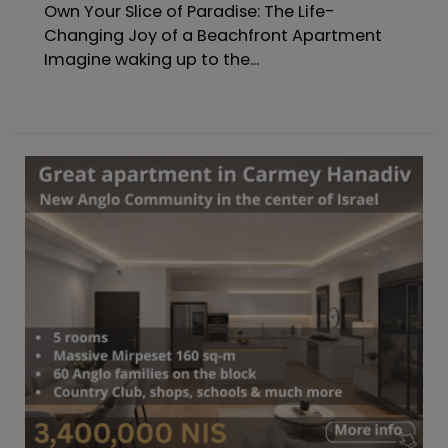
Own Your Slice of Paradise: The Life-
Changing Joy of a Beachfront Apartment
Imagine waking up to the...