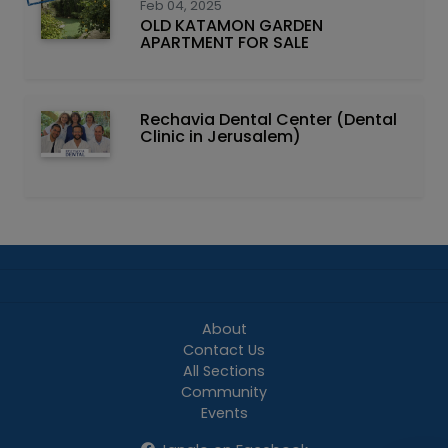
Feb 04, 2025
OLD KATAMON GARDEN
APARTMENT FOR SALE
Rechavia Dental Center (Dental
Clinic in Jerusalem)
About
Contact Us
All Sections
Community
Events