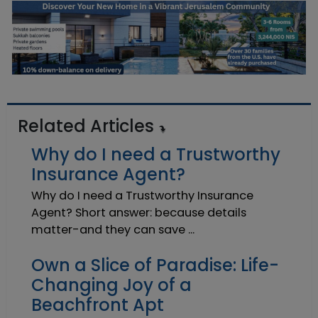
Related Articles
Why do I need a Trustworthy
Insurance Agent?
Why do I need a Trustworthy Insurance
Agent? Short answer: because details
matter-and they can save ...
Own a Slice of Paradise: Life-
Changing Joy of a
Beachfront Apt