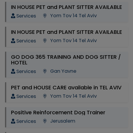
IN HOUSE PET and PLANT SITTER AVAILABLE
Yom Tov 14 Tel Aviv
Services
IN HOUSE PET and PLANT SITTER AVAILABLE
Yom Tov 14 Tel Aviv
Services
GO DOG 365 TRAINING AND DOG SITTER /
HOTEL
Gan Yavne
Services
PET and HOUSE CARE available in TEL AVIV
Yom Tov 14 Tel Aviv
Services
Positive Reinforcement Dog Trainer
Jerusalem
Services