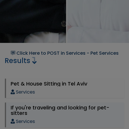
Click Here to POST in Services - Pet Services
Results
Pet & House Sitting in Tel Aviv
Services
If you're traveling and looking for pet-
sitters
Services