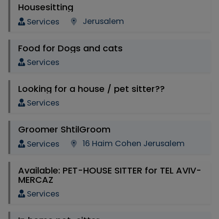
Housesitting
Jerusalem
Services
Food for Dogs and cats
Services
Looking for a house / pet sitter??
Services
Groomer ShtilGroom
16 Haim Cohen Jerusalem
Services
Available: PET-HOUSE SITTER for TEL AVIV-
MERCAZ
Services