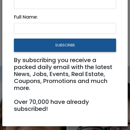
Pet Services
Seamstress / Tailor
Full Name:
Video Production
Automotive
Business
Home & Office
Personal
SUBSCRIBE
Professionals
By subscribing you receive a
packed daily email with the latest
News, Jobs, Events, Real Estate,
Coupons, Promotions and much
more.
Over 70,000 have already
subscribed!