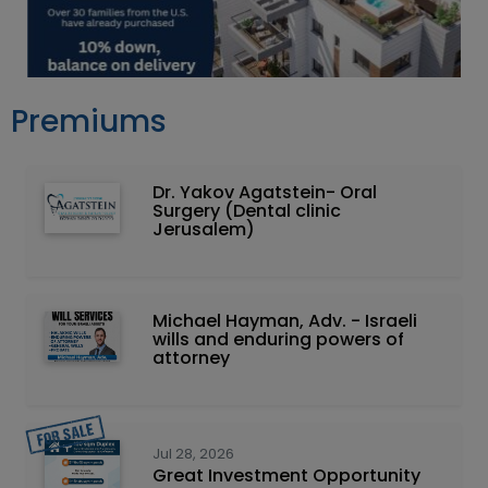
Premiums
Dr. Yakov Agatstein- Oral
Surgery (Dental clinic
Jerusalem)
Michael Hayman, Adv. - Israeli
wills and enduring powers of
attorney
Jul 28, 2026
Great Investment Opportunity