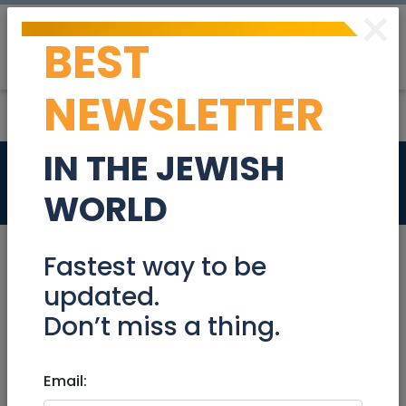
×
BEST
Post
Login
NEWSLETTER
IN THE JEWISH
Services
Pet Services
WORLD
Appliance Repair
Cars Leasing
Fastest way to be
updated.
Home Cleaning
Music/Recording
Don’t miss a thing.
Notaries
Office Cleaning
Email: