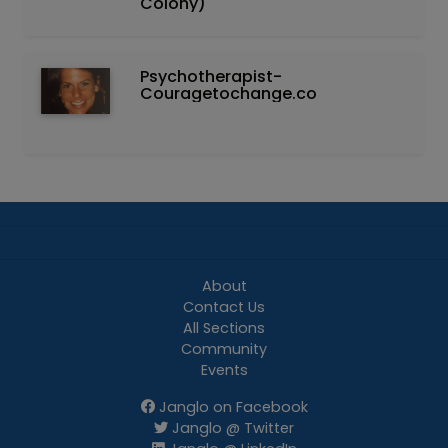
Colony)
Psychotherapist-
Couragetochange.co
About
Contact Us
All Sections
Community
Events
Janglo on Facebook
Janglo @ Twitter