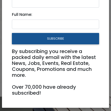
Rooms
Full Name:
Price ₪ (couple/night)
to
₪
₪
SUBSCRIBE
Amenities
By subscribing you receive a
packed daily email with the latest
News, Jobs, Events, Real Estate,
Keywords
Coupons, Promotions and much
more.
SEARCH
Over 70,000 have already
subscribed!