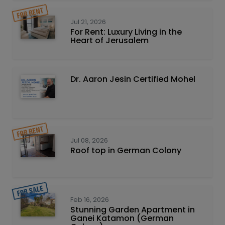
Jul 21, 2026
For Rent: Luxury Living in the
Heart of Jerusalem
Dr. Aaron Jesin Certified Mohel
Jul 08, 2026
Roof top in German Colony
Feb 16, 2026
Stunning Garden Apartment in
Ganei Katamon (German