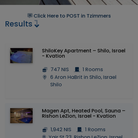
Click Here to POST in Tzimmers
Results
ShiloKey Apartment – Shilo, Israel
- Kvation
747 NIS
1 Rooms
6 Aron HaBrit in Shilo, Israel
Shilo
Magen Apt, Heated Pool, Sauna –
Rishon LeZion, Israel - Kvation
1,942 NIS
1 Rooms
Yair St 23, Rishon LeZion, Israel