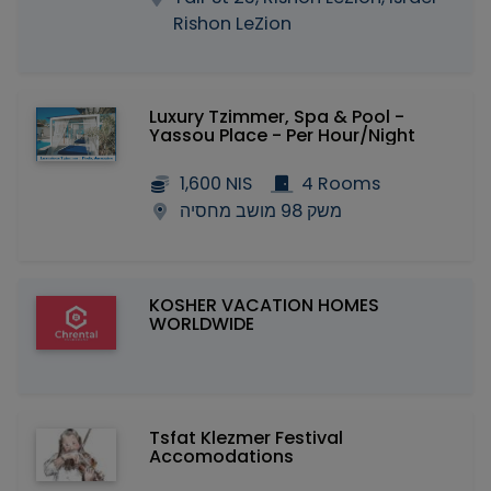
Rishon LeZion
Luxury Tzimmer, Spa & Pool -
Yassou Place - Per Hour/Night
1,600 NIS
4 Rooms
משק 98 מושב מחסיה
KOSHER VACATION HOMES
WORLDWIDE
Tsfat Klezmer Festival
Accomodations