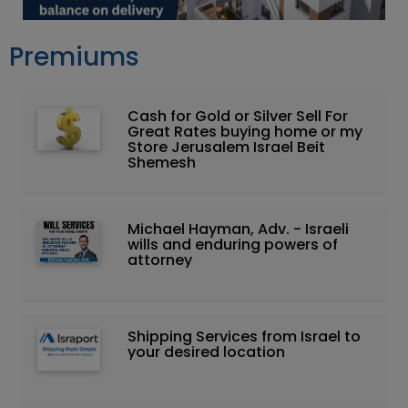
Premiums
Cash for Gold or Silver Sell For
Great Rates buying home or my
Store Jerusalem Israel Beit
Shemesh
Michael Hayman, Adv. - Israeli
wills and enduring powers of
attorney
Shipping Services from Israel to
your desired location