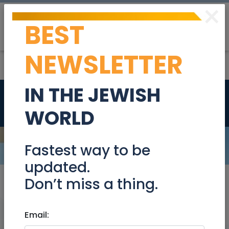
×
BEST
Post
Login
NEWSLETTER
IN THE JEWISH
Tzimmers
Shomron
WORLD
Fastest way to be
updated.
Don’t miss a thing.
Location
×
Shomron
×
Email: