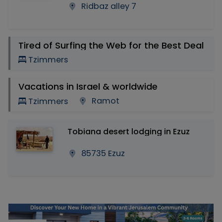
Ridbaz alley 7
Tired of Surfing the Web for the Best Deal
Tzimmers
Vacations in Israel & worldwide
Ramot
Tzimmers
Tobiana desert lodging in Ezuz
85735 Ezuz